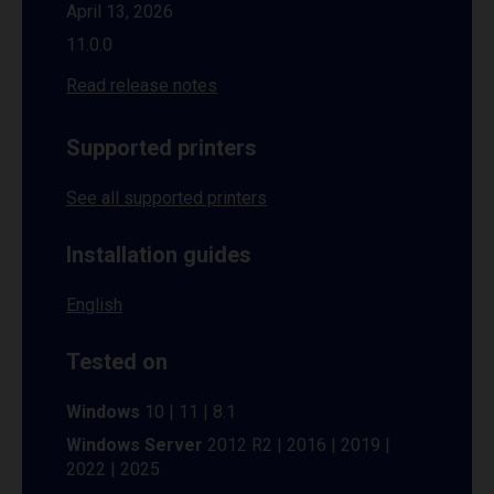
April 13, 2026
11.0.0
Read release notes
Supported printers
See all supported printers
Installation guides
English
Tested on
Windows
10 | 11 | 8.1
Windows Server
2012 R2 | 2016 | 2019 |
2022 | 2025