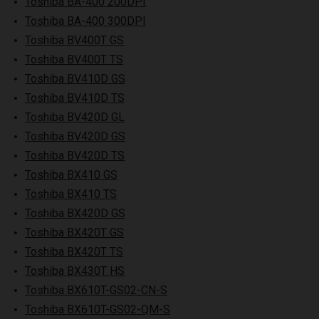
Toshiba BA-400 200DPI
Toshiba BA-400 300DPI
Toshiba BV400T GS
Toshiba BV400T TS
Toshiba BV410D GS
Toshiba BV410D TS
Toshiba BV420D GL
Toshiba BV420D GS
Toshiba BV420D TS
Toshiba BX410 GS
Toshiba BX410 TS
Toshiba BX420D GS
Toshiba BX420T GS
Toshiba BX420T TS
Toshiba BX430T HS
Toshiba BX610T-GS02-CN-S
Toshiba BX610T-GS02-QM-S