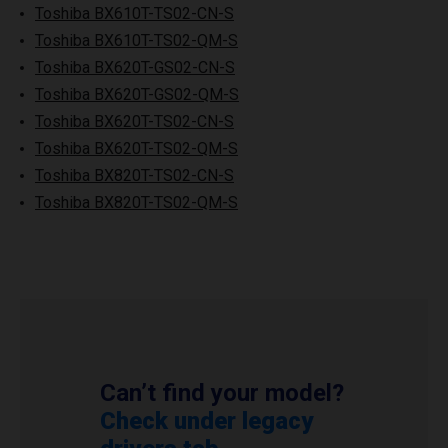
Toshiba BX610T-TS02-CN-S
Toshiba BX610T-TS02-QM-S
Toshiba BX620T-GS02-CN-S
Toshiba BX620T-GS02-QM-S
Toshiba BX620T-TS02-CN-S
Toshiba BX620T-TS02-QM-S
Toshiba BX820T-TS02-CN-S
Toshiba BX820T-TS02-QM-S
Can’t find your model?
Check under legacy