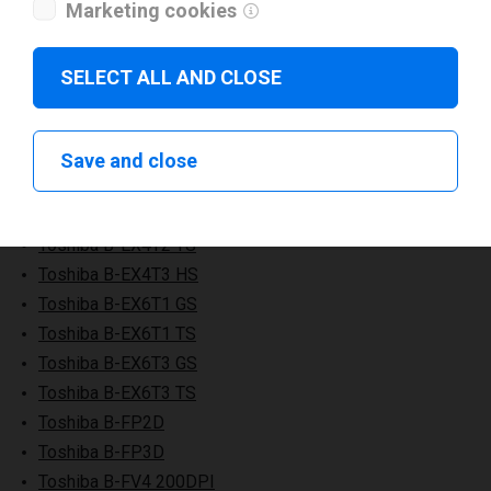
Toshiba B-EV4D TS
Marketing cookies
Toshiba B-EV4T GS
Toshiba B-EV4T TS
SELECT ALL AND CLOSE
Toshiba B-EX4D2
Toshiba B-EX4T1 GS
Toshiba B-EX4T1 TS
Save and close
Toshiba B-EX4T2 GS
Toshiba B-EX4T2 HS
Toshiba B-EX4T2 TS
Toshiba B-EX4T3 HS
Toshiba B-EX6T1 GS
Toshiba B-EX6T1 TS
Toshiba B-EX6T3 GS
Toshiba B-EX6T3 TS
Toshiba B-FP2D
Toshiba B-FP3D
Toshiba B-FV4 200DPI