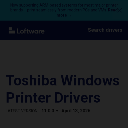
Now supporting ARM-based systems for most major printer
brands – print seamlessly from modern PCs and VMs.
Read
more →
Search drivers
Toshiba Windows
Printer Drivers
11.0.0
April 13, 2026
LATEST VERSION