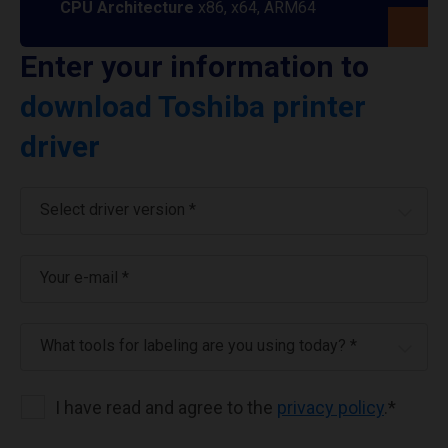
CPU Architecture
x86, x64, ARM64
Enter your information to
download Toshiba printer
driver
Select driver version *
Your e-mail
*
What tools for labeling are you using today? *
I have read and agree to the
privacy policy
.
*