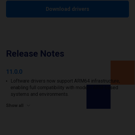
Download drivers
Release Notes
11.0.0
Loftware drivers now support ARM64 infrastructure,
enabling full compatibility with modern ARM-based
systems and environments.
Show all