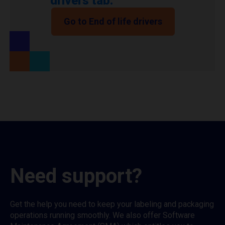
drivers tab.
Go to End of life drivers
Need support?
Get the help you need to keep your labeling and packaging
operations running smoothly. We also offer Software