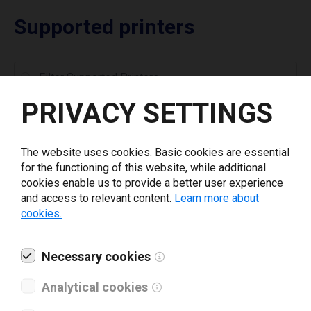
Supported printers
PRIVACY SETTINGS
Toshiba B-415
Toshiba B-452
The website uses cookies. Basic cookies are essential
Toshiba B-452HS
for the functioning of this website, while additional
cookies enable us to provide a better user experience
Toshiba B-462-R
and access to relevant content.
Learn more about
Toshiba B-852
cookies.
Toshiba B-852-R
Toshiba B-882
Necessary cookies
Toshiba B-EP2DL
Toshiba B-EP4DL
Analytical cookies
Toshiba B-EV4D GS