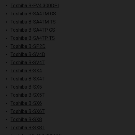
Toshiba B-FV4 300DPI
Toshiba B-SA4TM GS
Toshiba B-SA4TM TS
Toshiba B-SA4TP GS
Toshiba B-SA4TP TS
Toshiba B-SP2D
Toshiba B-SV4D
Toshiba B-SV4T
Toshiba B-SX4
Toshiba B-SX4T
Toshiba B-SX5
Toshiba B-SX5T
Toshiba B-SX6
Toshiba B-SX6T
Toshiba B-SX8
Toshiba B-SX8T