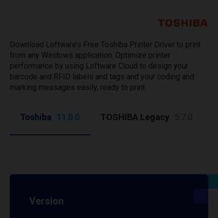
Download Loftware’s Free Toshiba Printer Driver to print
from any Windows application. Optimize printer
performance by using Loftware Cloud to design your
barcode and RFID labels and tags and your coding and
marking messages easily, ready to print.
Toshiba
11.0.0
TOSHIBA Legacy
5.7.0
Version