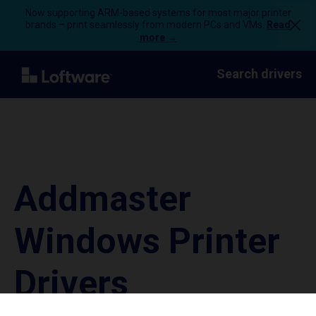
Now supporting ARM-based systems for most major printer
brands – print seamlessly from modern PCs and VMs.
Read
more →
Search drivers
Addmaster
Windows Printer
Drivers