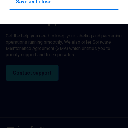
Save and close
Need support?
Get the help you need to keep your labeling and packaging
operations running smoothly. We also offer Software
Maintenance Agreement (SMA) which entitles you to
priority support and free upgrades.
Contact support