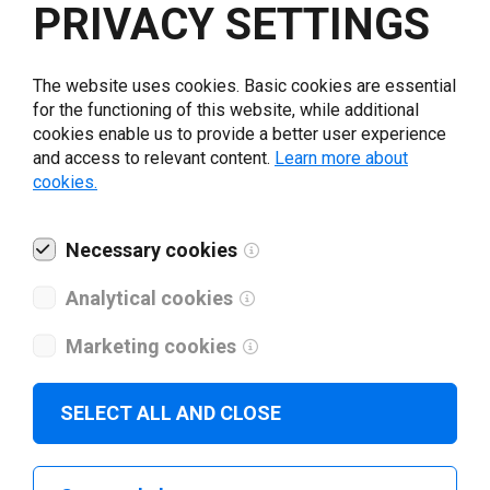
PRIVACY SETTINGS
Loftware applications
support Addmaster printers.
The website uses cookies. Basic cookies are essential
for the functioning of this website, while additional
cookies enable us to provide a better user experience
Loftware applications are compatible with all standard
and access to relevant content.
Learn more about
Windows printer drivers. To achieve optimal printing
cookies.
results, we recommend you to download and install
Addmaster printer drivers.
Necessary cookies
Go to Addmaster website
Analytical cookies
Marketing cookies
SELECT ALL AND CLOSE