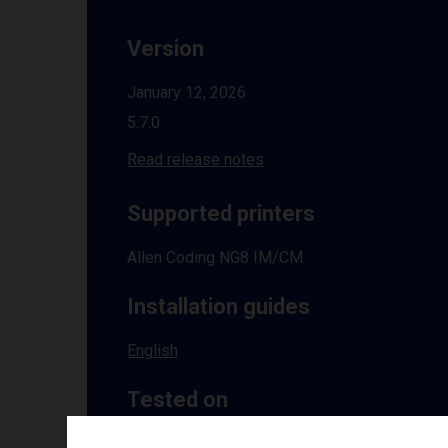
Version
January 12, 2026
5.7.0
Read release notes
Supported printers
Allen Coding NG8 IM/CM
Installation guides
English
Tested on
Windows
10 | 11 | 8.1