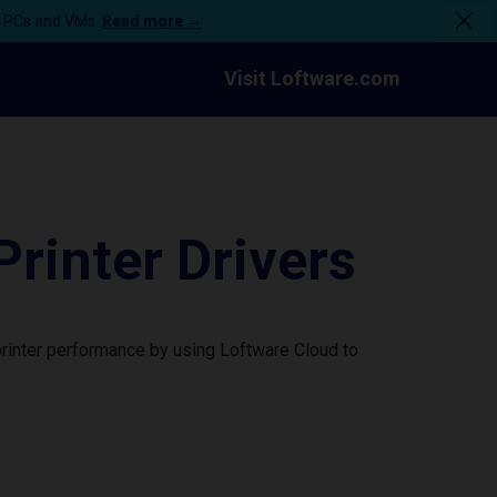
n PCs and VMs.
Read more →
Visit Loftware.com
rinter Drivers
rinter performance by using Loftware Cloud to