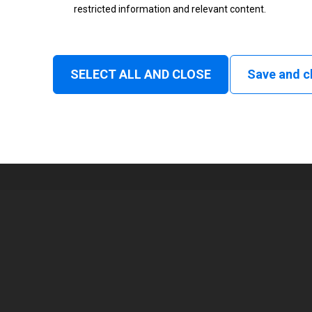
restricted information and relevant content.
Status
Normal
SELECT ALL AND CLOSE
Save and c
1
213 mm