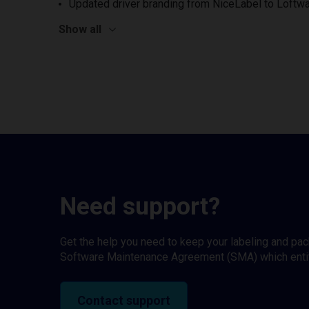
Updated driver branding from NiceLabel to Loftwa
Show all
Need support?
Get the help you need to keep your labeling and pa
Software Maintenance Agreement (SMA) which entitl
Contact support