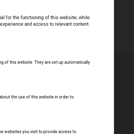
 for the functioning of this website, while
 experience and access to relevant content.
ng of this website. They are set up automatically
about the use of this website in order to
e websites you visit to provide access to