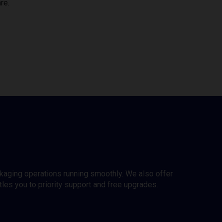
re.
ckaging operations running smoothly. We also offer
es you to priority support and free upgrades.