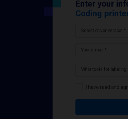
Enter your in
Coding printer
Select driver version *
Your e-mail
*
What tools for labeling
I have read and ag