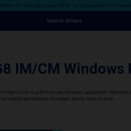
ystems for most major printer brands – print seamlessly from moder
Search drivers
G8 IM/CM Windows P
inter Driver to print from any Windows application. Optimize p
our coding and marking messages easily, ready to print.