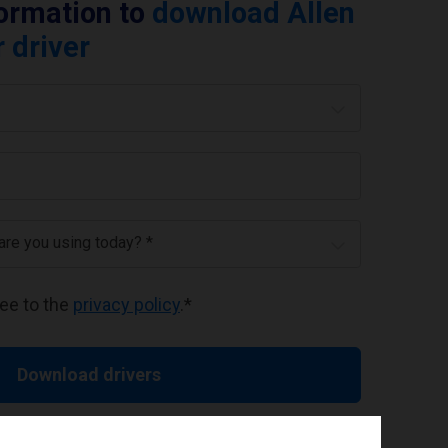
formation to
download Allen
 driver
 are you using today? *
ree to the
privacy policy
.
*
Download drivers