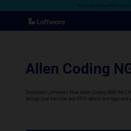
Now supporting ARM-based s
Allen Coding N
Download Loftware’s Free Allen Coding NG8 IM/CM Pr
design your barcode and RFID labels and tags and y