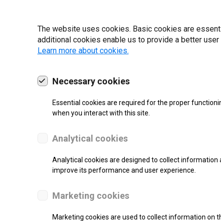
19 | 2022
The website uses cookies. Basic cookies are essential
additional cookies enable us to provide a better user
Learn more about cookies.
Necessary cookies
Essential cookies are required for the proper functioni
when you interact with this site.
Analytical cookies
Analytical cookies are designed to collect information 
improve its performance and user experience.
SUPPORT
Marketing cookies
Thermal Transfer Label Printer
Marketing cookies are used to collect information on th
Monochrome