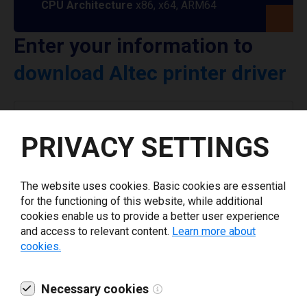
CPU Architecture
x86, x64, ARM64
Enter your information to
download Altec printer driver
Select driver version *
PRIVACY SETTINGS
Your e-mail
*
The website uses cookies. Basic cookies are essential
for the functioning of this website, while additional
What tools for labeling are you using today? *
cookies enable us to provide a better user experience
and access to relevant content.
Learn more about
cookies.
I have read and agree to the
privacy policy
.
*
Necessary cookies
Download drivers