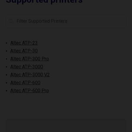
Altec ATP-23
Altec ATP-30
Altec ATP-300 Pro
Altec ATP-3000
Altec ATP-3000 V2
Altec ATP-600
Altec ATP-600 Pro