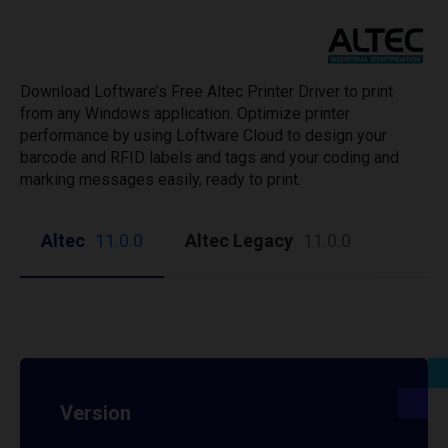
Download Loftware’s Free Altec Printer Driver to print
from any Windows application. Optimize printer
performance by using Loftware Cloud to design your
barcode and RFID labels and tags and your coding and
marking messages easily, ready to print.
Altec
11.0.0
Altec Legacy
11.0.0
Version