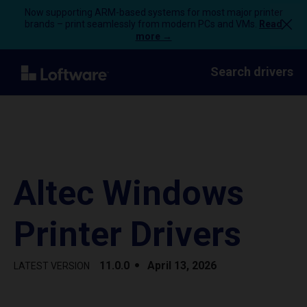
Now supporting ARM-based systems for most major printer
brands – print seamlessly from modern PCs and VMs.
Read
more →
Search drivers
Altec Windows
Printer Drivers
11.0.0
April 13, 2026
LATEST VERSION