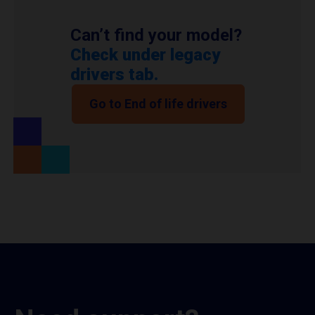
Can’t find your model?
Check under legacy
drivers tab.
Go to End of life drivers