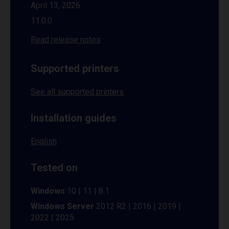
April 13, 2026
11.0.0
Read release notes
Supported printers
See all supported printers
Installation guides
English
Tested on
Windows
10 | 11 | 8.1
Windows Server
2012 R2 | 2016 | 2019 |
2022 | 2025