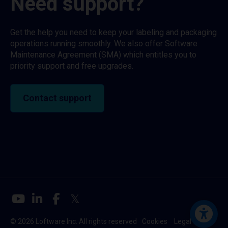
Need support?
Get the help you need to keep your labeling and packaging
operations running smoothly. We also offer Software
Maintenance Agreement (SMA) which entitles you to
priority support and free upgrades.
Contact support
© 2026 Loftware Inc. All rights reserved
Cookies
Legal