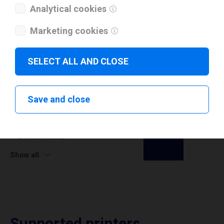
Analytical cookies
Marketing cookies
SELECT ALL AND CLOSE
Release Notes
11.0.0
Save and close
Added support for ARM64 CPU infrastructure, ensuring
full compatibility with modern ARM-based systems and
environments.
Show all
Supported printers