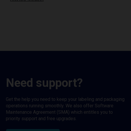
Need support?
Get the help you need to keep your labeling and packaging
operations running smoothly. We also offer Software
Maintenance Agreement (SMA) which entitles you to
priority support and free upgrades.