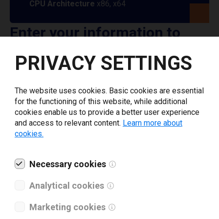
CPU Architecture
x86, x64
Enter your information to
download AMACO printer
PRIVACY SETTINGS
driver
The website uses cookies. Basic cookies are essential
for the functioning of this website, while additional
Select driver version *
cookies enable us to provide a better user experience
and access to relevant content.
Learn more about
cookies.
Your e-mail
*
Necessary cookies
What tools for labeling are you using today? *
Analytical cookies
I have read and agree to the
privacy policy
.
*
Marketing cookies