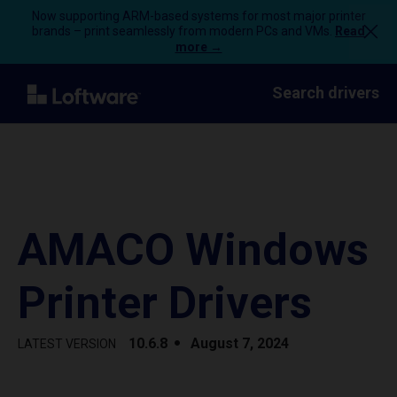
Now supporting ARM-based systems for most major printer
brands – print seamlessly from modern PCs and VMs.
Read
more →
Search drivers
AMACO Windows
Printer Drivers
10.6.8
August 7, 2024
LATEST VERSION