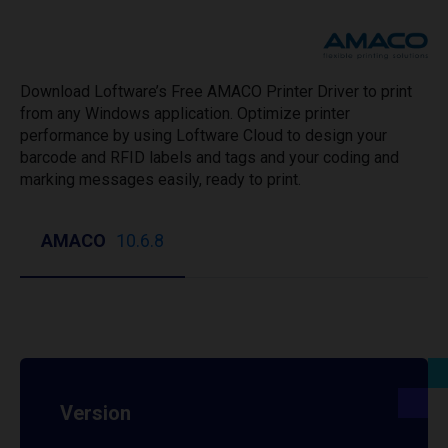
Download Loftware’s Free AMACO Printer Driver to print
from any Windows application. Optimize printer
performance by using Loftware Cloud to design your
barcode and RFID labels and tags and your coding and
marking messages easily, ready to print.
AMACO
10.6.8
Version