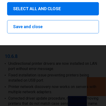
Download drivers
SELECT ALL AND CLOSE
Save and close
Release Notes
10.6.8
Unidirectional printer drivers are now installed on LAN
port without error message.
Fixed installation issue preventing printers being
installed on USB port.
Printer network discovery now works on servers with
multiple network adapters.
Corrected driver update procedure, no longer removing
printers that do not match case sensitive printer name.