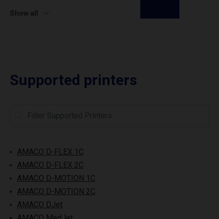
Show all
Supported printers
AMACO D-FLEX 1C
AMACO D-FLEX 2C
AMACO D-MOTION 1C
AMACO D-MOTION 2C
AMACO DJet
AMACO MedJet