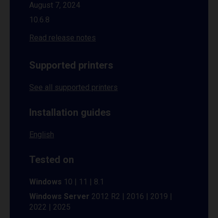
August 7, 2024
10.6.8
Read release notes
Supported printers
See all supported printers
Installation guides
English
Tested on
Windows
10 | 11 | 8.1
Windows Server
2012 R2 | 2016 | 2019 |
2022 | 2025