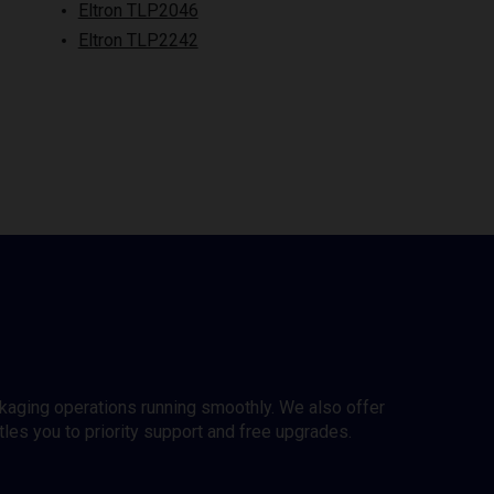
Eltron TLP2046
Eltron TLP2242
ckaging operations running smoothly. We also offer
es you to priority support and free upgrades.