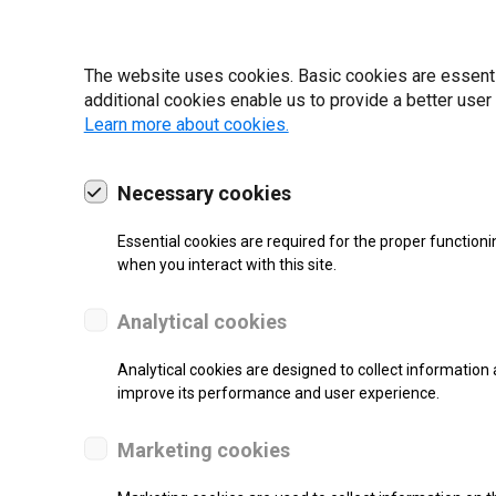
The website uses cookies. Basic cookies are essential
additional cookies enable us to provide a better user
Learn more about cookies.
19 | 2022
Necessary cookies
Essential cookies are required for the proper functioni
when you interact with this site.
Analytical cookies
Analytical cookies are designed to collect information 
improve its performance and user experience.
re.
Marketing cookies