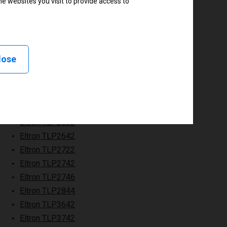
e websites you visit to provide access to
lose
Eltron TLP2622
Eltron TLP2642
Eltron TLP2722
Eltron TLP2742
Eltron TLP2746
Eltron TLP2844
Eltron TLP3642
Eltron TLP3742