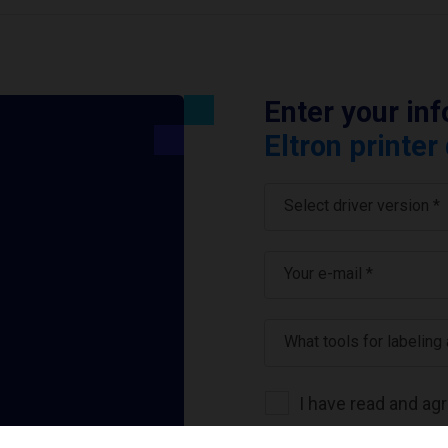
Enter your in
Eltron printer
Select driver version *
Your e-mail
*
What tools for labeling
I have read and ag