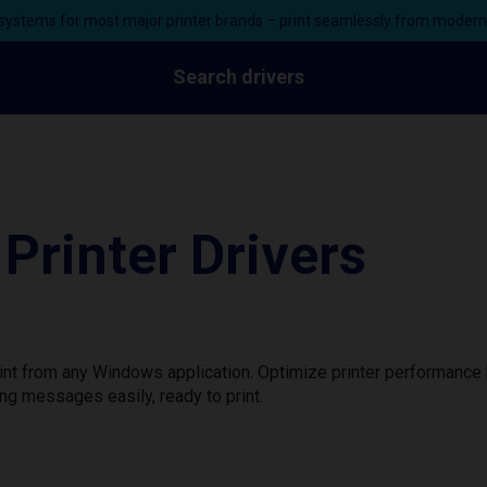
ystems for most major printer brands – print seamlessly from moder
Search drivers
Printer Drivers
print from any Windows application. Optimize printer performanc
ng messages easily, ready to print.