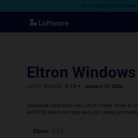
Now supporting ARM-based s
Eltron Windows 
5.7.0
January 12, 2026
LATEST VERSION
Download Loftware’s Free Eltron Printer Driver to 
and RFID labels and tags and your coding and marki
Eltron
5.7.0