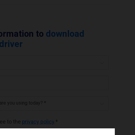
formation to
download
 driver
 are you using today? *
ree to the
privacy policy
.
*