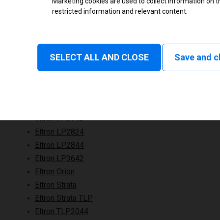
Marketing cookies are used to collect information on th
restricted information and relevant content.
SELECT ALL AND CLOSE
Save and c
Eltron LP2742
Eltron LP2824
Eltron LP2844
Eltron LP3642
Eltron Orion
Eltron Strata
Eltron Strata TLP
Eltron TLP2044