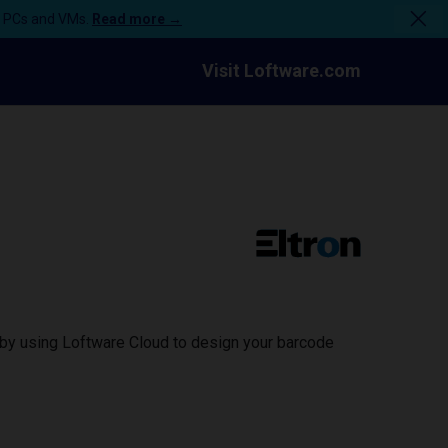
n PCs and VMs.
Read more →
Visit Loftware.com
e by using Loftware Cloud to design your barcode