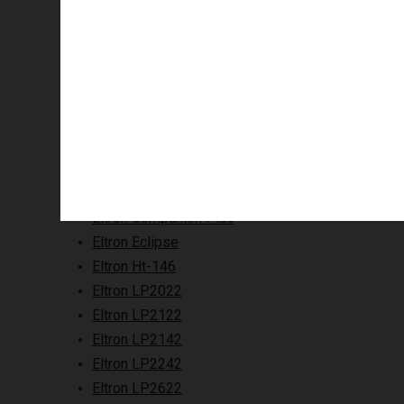
Supported printers
Eltron Companion Plus
Eltron Eclipse
Eltron Ht-146
Eltron LP2022
Eltron LP2122
Eltron LP2142
Eltron LP2242
Eltron LP2622