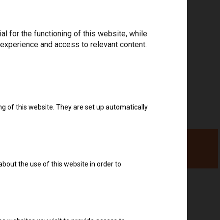
Download drivers
 for the functioning of this website, while
 experience and access to relevant content.
ng of this website. They are set up automatically
about the use of this website in order to