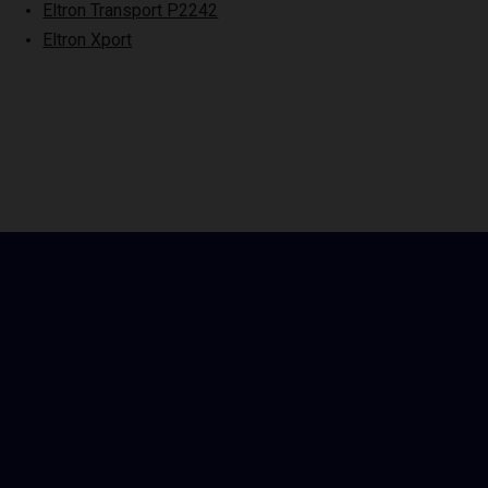
Eltron Transport P2242
Eltron Xport