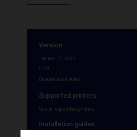
Version
January 12, 2026
5.7.0
Read release notes
Supported printers
See all supported printers
Installation guides