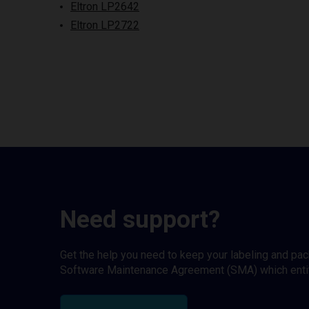
Eltron LP2642
Eltron LP2722
Need support?
Get the help you need to keep your labeling and pa
Software Maintenance Agreement (SMA) which entitl