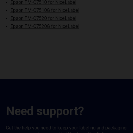
Epson TM-C7510 for NiceLabel
Epson TM-C7510G for NiceLabel
Epson TM-C7520 for NiceLabel
Epson TM-C7520G for NiceLabel
Need support?
Get the help you need to keep your labeling and packaging