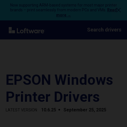
Now supporting ARM-based systems for most major printer
brands – print seamlessly from modern PCs and VMs.
Read
more →
Search drivers
EPSON Windows
Printer Drivers
10.6.25
September 25, 2025
LATEST VERSION