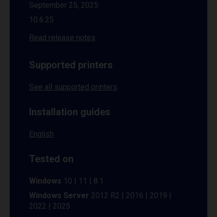
September 25, 2025
10.6.25
Read release notes
Supported printers
See all supported printers
Installation guides
English
Tested on
Windows
10 | 11 | 8.1
Windows Server
2012 R2 | 2016 | 2019 |
2022 | 2025