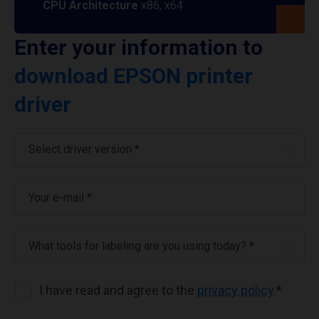
CPU Architecture
x86, x64
Enter your information to
download EPSON printer
driver
Select driver version *
Your e-mail
*
What tools for labeling are you using today? *
I have read and agree to the
privacy policy
.
*