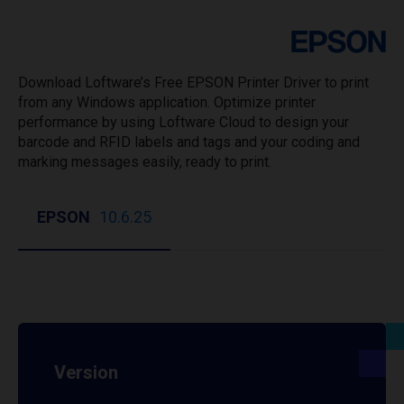
Download Loftware’s Free EPSON Printer Driver to print
from any Windows application. Optimize printer
performance by using Loftware Cloud to design your
barcode and RFID labels and tags and your coding and
marking messages easily, ready to print.
EPSON
10.6.25
Version