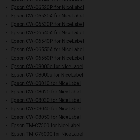
Epson CW-C6520P for NiceLabel
Epson CW-C6530A for NiceLabel
Epson CW-C6530P for NiceLabel
Epson CW-C6540A for NiceLabel
Epson CW-C6540P for NiceLabel
Epson CW-C6550A for NiceLabel
Epson CW-C6550P for NiceLabel
Epson CW-C8000e for NiceLabel
Epson CW-C8000u for NiceLabel
Epson CW-C8010 for NiceLabel
Epson CW-C8020 for NiceLabel
Epson CW-C8030 for NiceLabel
Epson CW-C8040 for NiceLabel
Epson CW-C8050 for NiceLabel
Epson TM-C7500 for NiceLabel
Epson TM-C7500G for NiceLabel