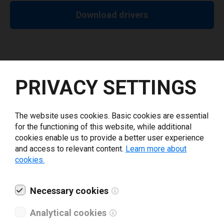
Download drivers
PRIVACY SETTINGS
Release Notes
The website uses cookies. Basic cookies are essential
10.6.25
for the functioning of this website, while additional
Minimum label height on CW-C4000 series is 8mm for
cookies enable us to provide a better user experience
all operation modes and media types.
and access to relevant content.
Learn more about
cookies.
Show all
Necessary cookies
Analytical cookies