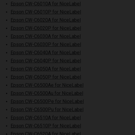
Epson CW-C6010A for NiceLabel
Epson CW-C6010P for NiceLabel
Epson CW-C6020A for NiceLabel
Epson CW-C6020P for NiceLabel
Epson CW-C6030A for NiceLabel
Epson CW-C6030P for NiceLabel
Epson CW-C6040A for NiceLabel
Epson CW-C6040P for NiceLabel
Epson CW-C6050A for NiceLabel
Epson CW-C6050P for NiceLabel
Epson CW-C6500Ae for NiceLabel
Epson CW-C6500Au for NiceLabel
Epson CW-C6500Pe for NiceLabel
Epson CW-C6500Pu for NiceLabel
Epson CW-C6510A for NiceLabel
Epson CW-C6510P for NiceLabel
Epson CW-C6520A for NiceLabel