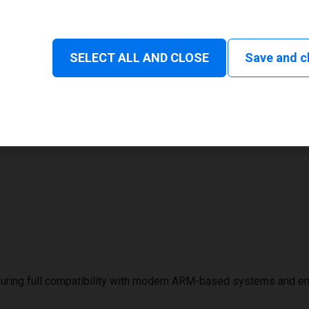
Status and consumable
SELECT ALL AND CLOSE
Save and c
1
32 mm
uring full compatibility with modern ARM-based systems and e