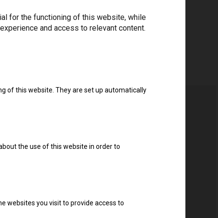
 for the functioning of this website, while
 experience and access to relevant content.
ng of this website. They are set up automatically
about the use of this website in order to
ter
e websites you visit to provide access to