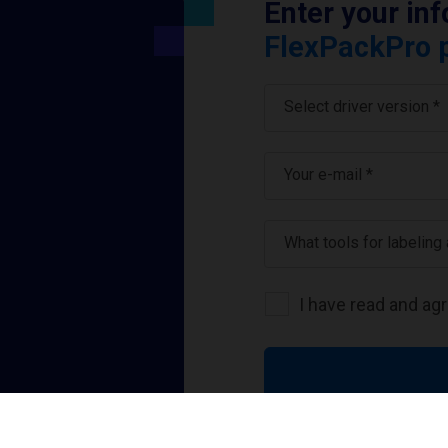
Enter your in
FlexPackPro p
Select driver version *
Your e-mail
*
What tools for labeling
I have read and ag