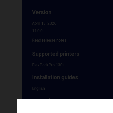
Version
April 13, 2026
11.0.0
Read release notes
Supported printers
FlexPackPro 130i
Installation guides
English
Tested on
Windows
10 | 11 | 8.1