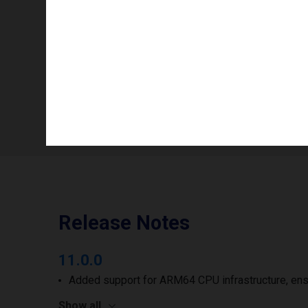
Info availability
Number of printheads/groups
Print width to
Release Notes
11.0.0
Added support for ARM64 CPU infrastructure, ens
Show all