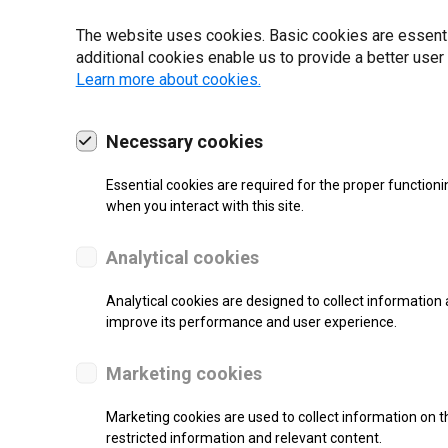
22 | 2025
The website uses cookies. Basic cookies are essential
additional cookies enable us to provide a better user
Learn more about cookies.
Necessary cookies
Essential cookies are required for the proper functioni
when you interact with this site.
Analytical cookies
Analytical cookies are designed to collect information 
improve its performance and user experience.
SUPPORT
Marketing cookies
Thermal Transfer Overprint Prin
Marketing cookies are used to collect information on th
restricted information and relevant content.
Monochrome