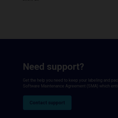
Need support?
Get the help you need to keep your labeling and pa
Software Maintenance Agreement (SMA) which entitl
Contact support