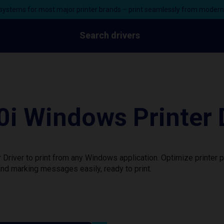
ystems for most major printer brands – print seamlessly from moder
Search drivers
i Windows Printer 
Driver to print from any Windows application. Optimize printer
nd marking messages easily, ready to print.