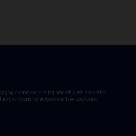
ckaging operations running smoothly. We also offer
es you to priority support and free upgrades.