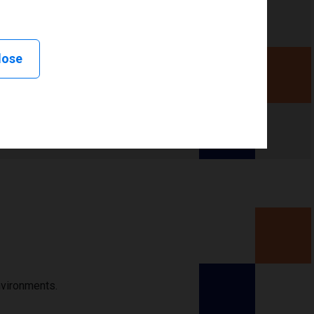
lose
nvironments.