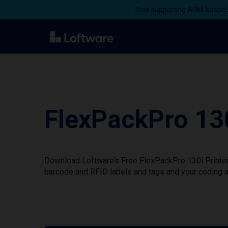
Now supporting ARM-based s
FlexPackPro 130
Download Loftware’s Free FlexPackPro 130i Printer 
barcode and RFID labels and tags and your coding a