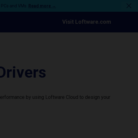
n PCs and VMs.
Read more →
Visit Loftware.com
Drivers
 performance by using Loftware Cloud to design your