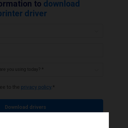
formation to
download
rinter driver
 are you using today? *
ree to the
privacy policy
.
*
Download drivers