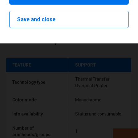
Save and close
Technical specifications
FEATURE
SUPPORT
Thermal Transfer
Technology type
Overprint Printer
Color mode
Monochrome
Info availability
Status and consumable
Number of
1
printheads/groups