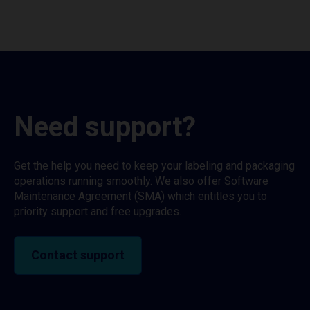
Need support?
Get the help you need to keep your labeling and packaging
operations running smoothly. We also offer Software
Maintenance Agreement (SMA) which entitles you to
priority support and free upgrades.
Contact support