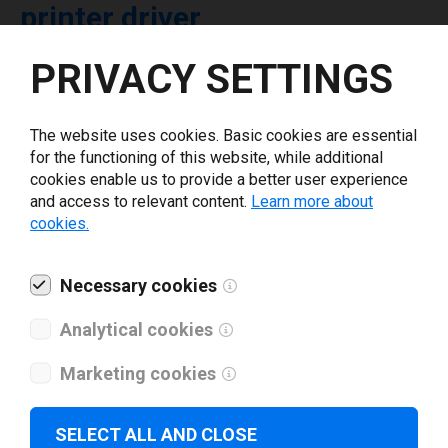
printer driver
PRIVACY SETTINGS
Select driver version *
The website uses cookies. Basic cookies are essential
Your e-mail
*
for the functioning of this website, while additional
cookies enable us to provide a better user experience
and access to relevant content.
Learn more about
What tools for labeling are you using today? *
cookies.
I have read and agree to the
privacy policy
.
*
Necessary cookies
Analytical cookies
Download drivers
Marketing cookies
SELECT ALL AND CLOSE