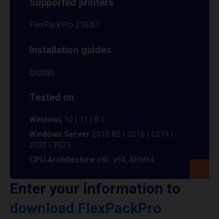
Supported printers
FlexPackPro 210iXT
Installation guides
English
Tested on
Windows
10 | 11 | 8.1
Windows Server
2012 R2 | 2016 | 2019 |
2022 | 2025
CPU Architecture
x86, x64, ARM64
Enter your information to
download FlexPackPro