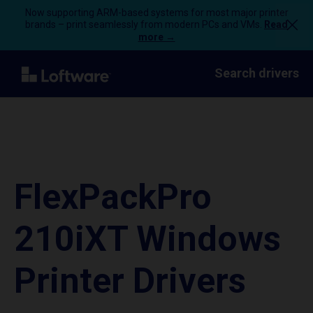
Now supporting ARM-based systems for most major printer
brands – print seamlessly from modern PCs and VMs.
Read
more →
Search drivers
FlexPackPro
210iXT Windows
Printer Drivers