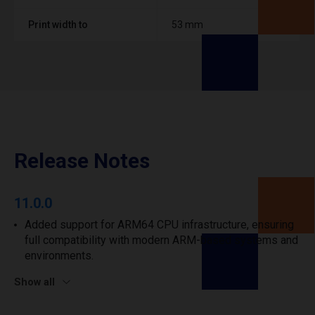
Print width to
53 mm
Release Notes
11.0.0
Added support for ARM64 CPU infrastructure, ensuring
full compatibility with modern ARM-based systems and
environments.
Show all