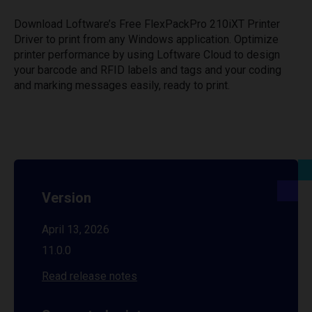
Download Loftware’s Free FlexPackPro 210iXT Printer
Driver to print from any Windows application. Optimize
printer performance by using Loftware Cloud to design
your barcode and RFID labels and tags and your coding
and marking messages easily, ready to print.
Version
April 13, 2026
11.0.0
Read release notes