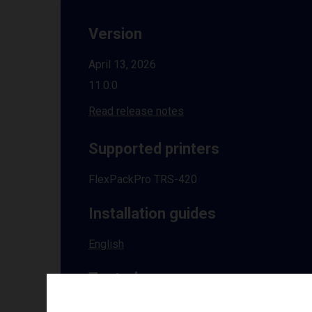
Version
April 13, 2026
11.0.0
Read release notes
Supported printers
FlexPackPro TRS-420
Installation guides
English
Tested on
Windows
10 | 11 | 8.1