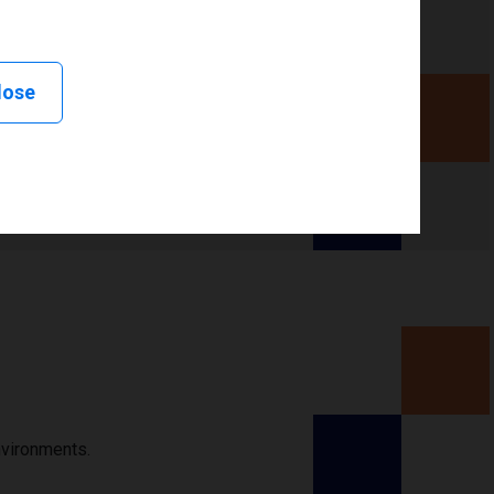
lose
nvironments.