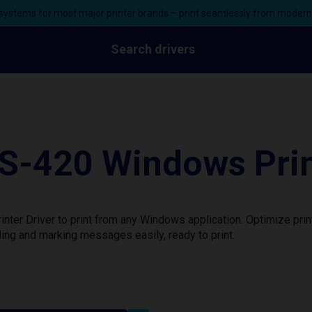
ystems for most major printer brands – print seamlessly from moder
Search drivers
S-420 Windows Prin
ter Driver to print from any Windows application. Optimize pri
ing and marking messages easily, ready to print.