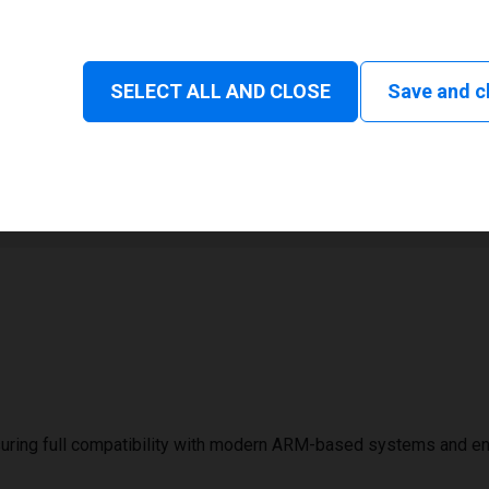
Status and consumable
SELECT ALL AND CLOSE
Save and c
1
106 mm
uring full compatibility with modern ARM-based systems and e