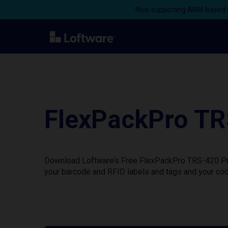
Now supporting ARM-based s
FlexPackPro TR
Download Loftware’s Free FlexPackPro TRS-420 Prin
your barcode and RFID labels and tags and your cod