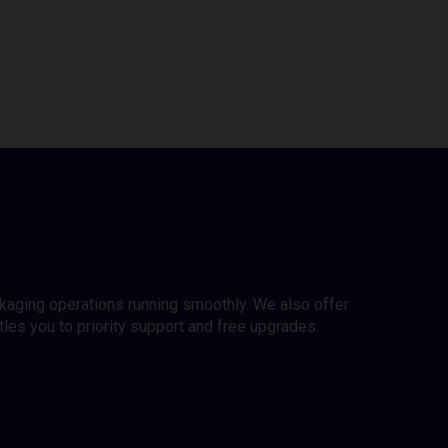
ckaging operations running smoothly. We also offer
es you to priority support and free upgrades.