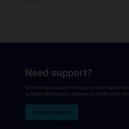
Need support?
Get the help you need to keep your labeling and pa
Software Maintenance Agreement (SMA) which entitl
Contact support