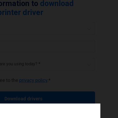
formation to
download
rinter driver
 are you using today? *
ree to the
privacy policy
.
*
Download drivers