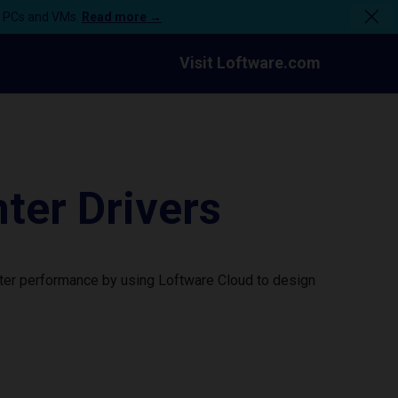
n PCs and VMs.
Read more →
Visit Loftware.com
ter Drivers
nter performance by using Loftware Cloud to design