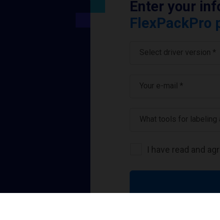
Enter your in
FlexPackPro p
Select driver version *
Your e-mail
*
What tools for labeling
I have read and ag