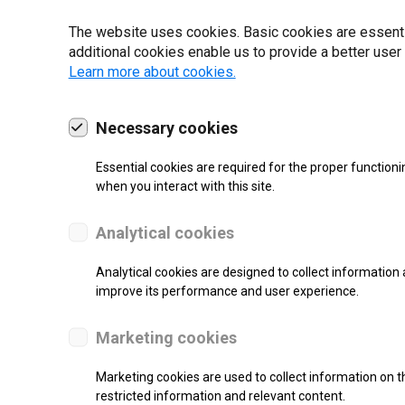
22 | 2025
The website uses cookies. Basic cookies are essential
additional cookies enable us to provide a better user
Learn more about cookies.
Necessary cookies
Essential cookies are required for the proper functioni
when you interact with this site.
Analytical cookies
Analytical cookies are designed to collect information 
improve its performance and user experience.
SUPPORT
Marketing cookies
Thermal Transfer Overprint Prin
Marketing cookies are used to collect information on th
restricted information and relevant content.
Monochrome