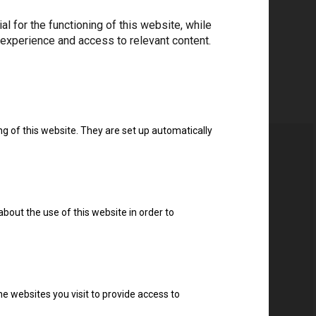
 for the functioning of this website, while
 experience and access to relevant content.
ng of this website. They are set up automatically
about the use of this website in order to
ter
e websites you visit to provide access to