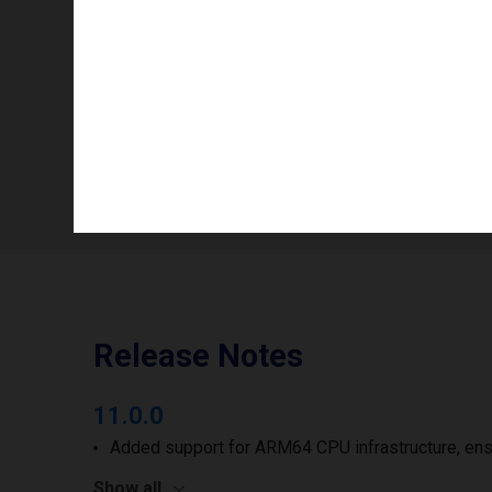
Info availability
Number of printheads/groups
Print width to
Release Notes
11.0.0
Added support for ARM64 CPU infrastructure, ens
Show all