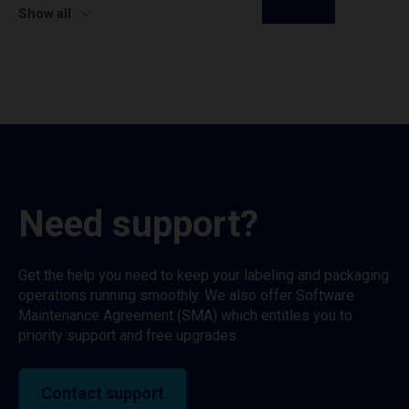
Show all
Need support?
Get the help you need to keep your labeling and packaging
operations running smoothly. We also offer Software
Maintenance Agreement (SMA) which entitles you to
priority support and free upgrades.
Contact support