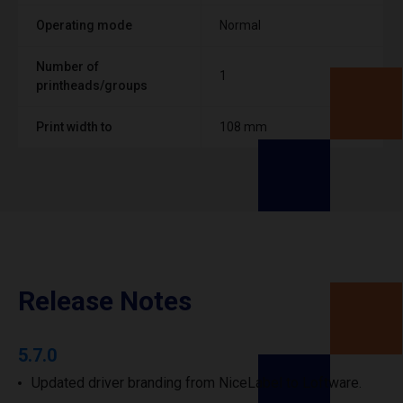
Operating mode
Normal
Number of
1
printheads/groups
Print width to
108 mm
Release Notes
5.7.0
Updated driver branding from NiceLabel to Loftware.