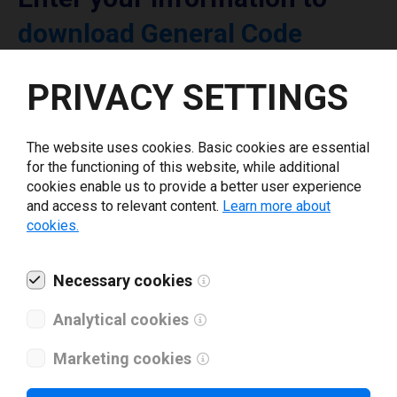
download General Code
printer driver
PRIVACY SETTINGS
Select driver version *
The website uses cookies. Basic cookies are essential
for the functioning of this website, while additional
Your e-mail
*
cookies enable us to provide a better user experience
and access to relevant content.
Learn more about
cookies.
What tools for labeling are you using today? *
Necessary cookies
I have read and agree to the
privacy policy
.
*
Analytical cookies
Marketing cookies
Download drivers