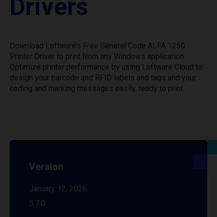
Drivers
Download Loftware’s Free General Code ALFA 1250
Printer Driver to print from any Windows application.
Optimize printer performance by using Loftware Cloud to
design your barcode and RFID labels and tags and your
coding and marking messages easily, ready to print.
Version
January 12, 2026
5.7.0