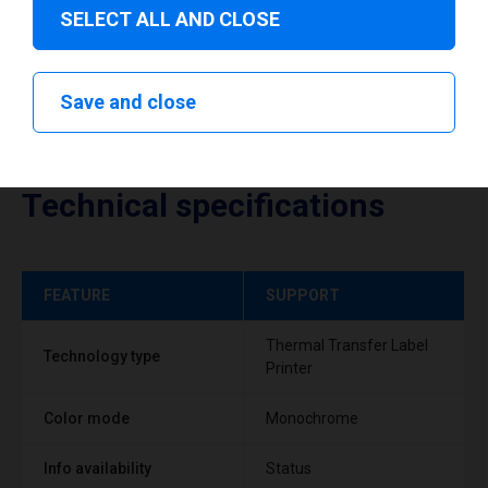
SELECT ALL AND CLOSE
Save and close
Technical specifications
FEATURE
SUPPORT
Thermal Transfer Label
Technology type
Printer
Color mode
Monochrome
Info availability
Status