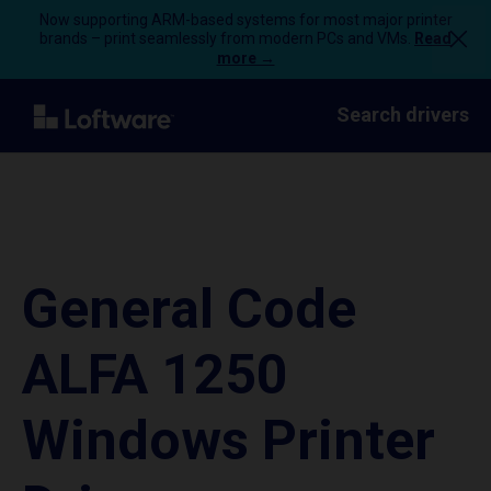
Now supporting ARM-based systems for most major printer
brands – print seamlessly from modern PCs and VMs.
Read
more →
Search drivers
General Code
ALFA 1250
Windows Printer