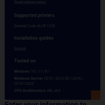
Read release notes
Supported printers
General Code ALFA 1250
Installation guides
English
Tested on
Windows
10 | 11 | 8.1
Windows Server
2012 | 2012 R2 | 2016 |
2019 | 2022
CPU Architecture
x86, x64
Enter your information to