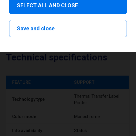
SELECT ALL AND CLOSE
Save and close
Technical specifications
FEATURE
SUPPORT
Thermal Transfer Label
Technology type
Printer
Color mode
Monochrome
Info availability
Status