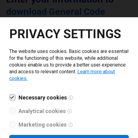
download General Code
printer driver
PRIVACY SETTINGS
Select driver version *
The website uses cookies. Basic cookies are essential
for the functioning of this website, while additional
Your e-mail
*
cookies enable us to provide a better user experience
and access to relevant content.
Learn more about
cookies.
What tools for labeling are you using today? *
Necessary cookies
I have read and agree to the
privacy policy
.
*
Analytical cookies
Marketing cookies
Download drivers