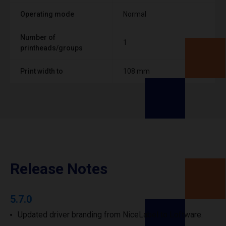
Operating mode
Normal
Number of
1
printheads/groups
Print width to
108 mm
Release Notes
5.7.0
Updated driver branding from NiceLabel to Loftware.