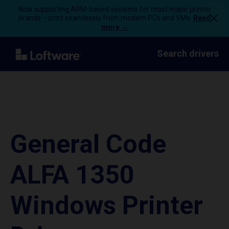
Now supporting ARM-based systems for most major printer
brands – print seamlessly from modern PCs and VMs.
Read
more →
Search drivers
General Code
ALFA 1350
Windows Printer