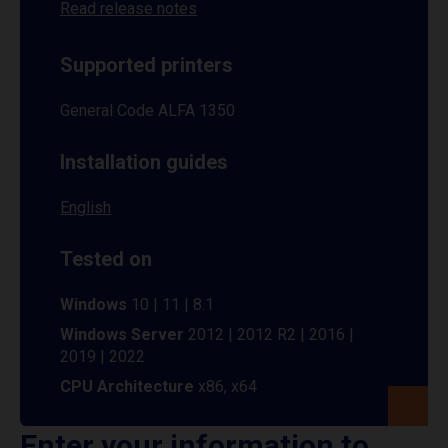
Read release notes
Supported printers
General Code ALFA 1350
Installation guides
English
Tested on
Windows
10 | 11 | 8.1
Windows Server
2012 | 2012 R2 | 2016 |
2019 | 2022
CPU Architecture
x86, x64
Enter your information to