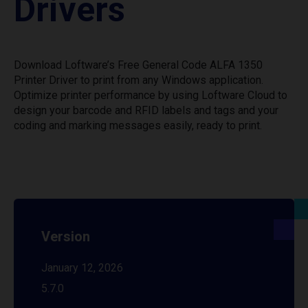
Drivers
Download Loftware’s Free General Code ALFA 1350
Printer Driver to print from any Windows application.
Optimize printer performance by using Loftware Cloud to
design your barcode and RFID labels and tags and your
coding and marking messages easily, ready to print.
Version
January 12, 2026
5.7.0