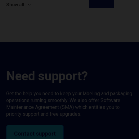
Show all
Need support?
Get the help you need to keep your labeling and packaging
operations running smoothly. We also offer Software
Maintenance Agreement (SMA) which entitles you to
priority support and free upgrades.
Contact support