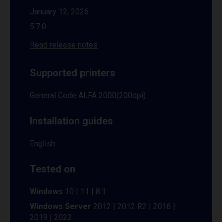
January 12, 2026
5.7.0
Read release notes
Supported printers
General Code ALFA 2000(200dpi)
Installation guides
English
Tested on
Windows
10 | 11 | 8.1
Windows Server
2012 | 2012 R2 | 2016 |
2019 | 2022