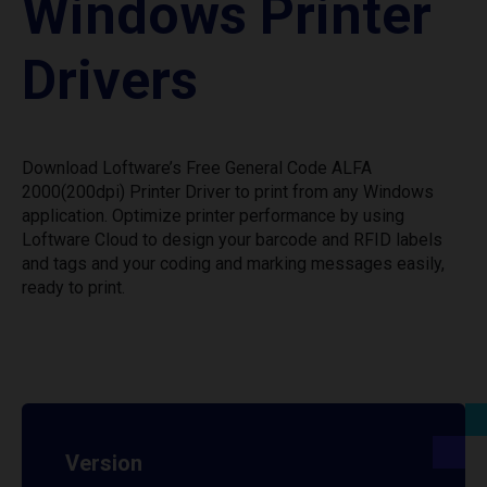
Windows Printer
Drivers
Download Loftware’s Free General Code ALFA
2000(200dpi) Printer Driver to print from any Windows
application. Optimize printer performance by using
Loftware Cloud to design your barcode and RFID labels
and tags and your coding and marking messages easily,
ready to print.
Version