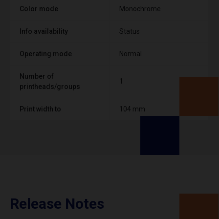
Color mode
Monochrome
Info availability
Status
Operating mode
Normal
Number of
1
printheads/groups
Print width to
104 mm
Release Notes