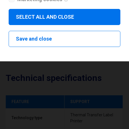
Download drivers
SELECT ALL AND CLOSE
Save and close
Technical specifications
FEATURE
SUPPORT
Thermal Transfer Label
Technology type
Printer