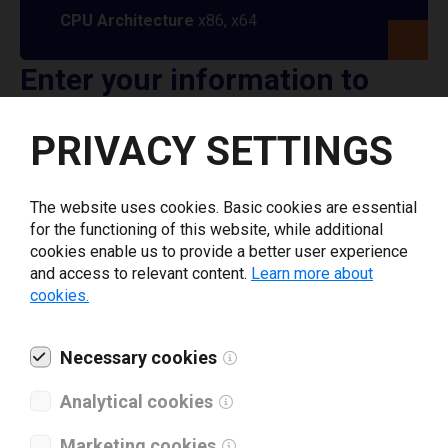
CPU Architecture
x86, x64
Enter your information to
download General Code
PRIVACY SETTINGS
printer driver
The website uses cookies. Basic cookies are essential
Select driver version *
for the functioning of this website, while additional
cookies enable us to provide a better user experience
and access to relevant content.
Learn more about
Your e-mail
*
cookies.
Necessary cookies
What tools for labeling are you using today? *
Analytical cookies
I have read and agree to the
privacy policy
.
*
Marketing cookies