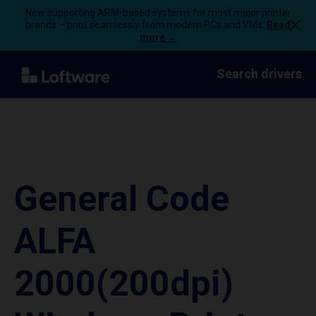
Now supporting ARM-based systems for most major printer
brands – print seamlessly from modern PCs and VMs.
Read
more →
Search drivers
General Code
ALFA
2000(200dpi)