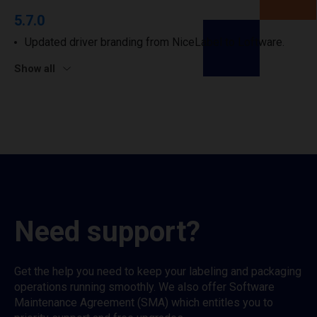
5.7.0
Updated driver branding from NiceLabel to Loftware.
Show all
Need support?
Get the help you need to keep your labeling and packaging
operations running smoothly. We also offer Software
Maintenance Agreement (SMA) which entitles you to