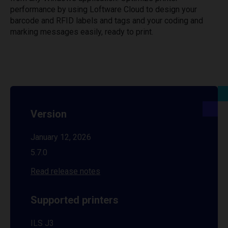
performance by using Loftware Cloud to design your
barcode and RFID labels and tags and your coding and
marking messages easily, ready to print.
Version
January 12, 2026
5.7.0
Read release notes
Supported printers
ILS J3