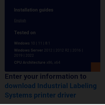
Installation guides
English
Tested on
Windows
10 | 11 | 8.1
Windows Server
2012 | 2012 R2 | 2016 |
2019 | 2022
CPU Architecture
x86, x64
Enter your information to
download Industrial Labeling
Systems printer driver