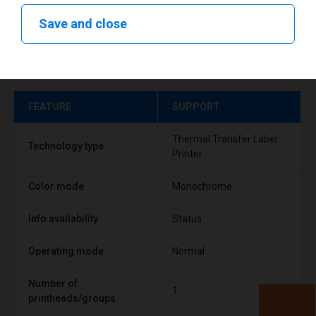
Save and close
Technical specifications
FEATURE
SUPPORT
Thermal Transfer Label
Technology type
Printer
Color mode
Monochrome
Info availability
Status
Operating mode
Normal
Number of
1
printheads/groups