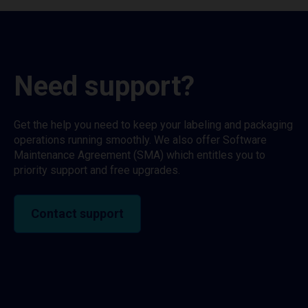
Need support?
Get the help you need to keep your labeling and packaging
operations running smoothly. We also offer Software
Maintenance Agreement (SMA) which entitles you to
priority support and free upgrades.
Contact support