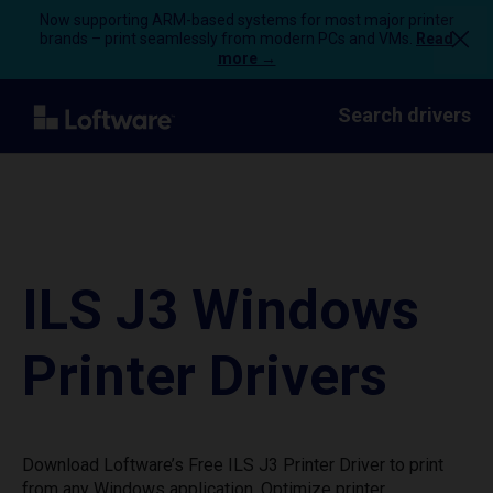
Now supporting ARM-based systems for most major printer
brands – print seamlessly from modern PCs and VMs.
Read
more →
Search drivers
ILS J3 Windows
Printer Drivers
Download Loftware’s Free ILS J3 Printer Driver to print
from any Windows application. Optimize printer