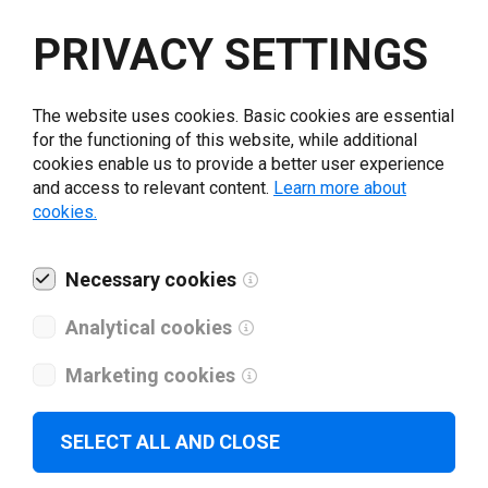
Select driver version *
PRIVACY SETTINGS
Your e-mail
*
The website uses cookies. Basic cookies are essential
for the functioning of this website, while additional
cookies enable us to provide a better user experience
What tools for labeling are you using today? *
and access to relevant content.
Learn more about
cookies.
I have read and agree to the
privacy policy
.
*
Necessary cookies
Download drivers
Analytical cookies
Marketing cookies
SELECT ALL AND CLOSE