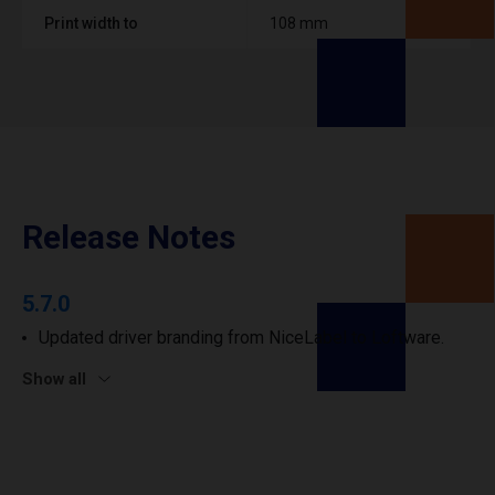
Print width to
108 mm
Release Notes
5.7.0
Updated driver branding from NiceLabel to Loftware.
Show all