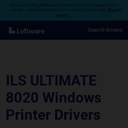
Now supporting ARM-based systems for most major printer
brands – print seamlessly from modern PCs and VMs.
Read
more →
Search drivers
ILS ULTIMATE
8020 Windows
Printer Drivers