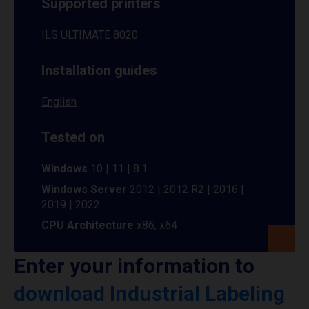
Supported printers
ILS ULTIMATE 8020
Installation guides
English
Tested on
Windows
10 | 11 | 8.1
Windows Server
2012 | 2012 R2 | 2016 |
2019 | 2022
CPU Architecture
x86, x64
Enter your information to
download Industrial Labeling