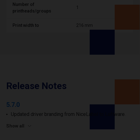
Number of
1
printheads/groups
Print width to
216 mm
Release Notes
5.7.0
Updated driver branding from NiceLabel to Loftware.
Show all