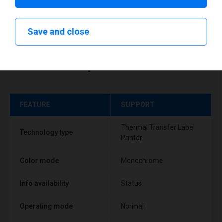
Save and close
Technical specifications
FEATURE
SUPPORT
Thermal Transfer Label
Technology type
Printer
Color mode
Monochrome
Info availability
Status
Operating mode
Normal