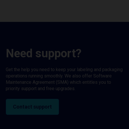
Need support?
Get the help you need to keep your labeling and packaging
operations running smoothly. We also offer Software
Maintenance Agreement (SMA) which entitles you to
priority support and free upgrades.
Contact support