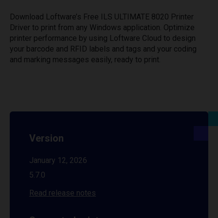
Download Loftware’s Free ILS ULTIMATE 8020 Printer
Driver to print from any Windows application. Optimize
printer performance by using Loftware Cloud to design
your barcode and RFID labels and tags and your coding
and marking messages easily, ready to print.
Version
January 12, 2026
5.7.0
Read release notes