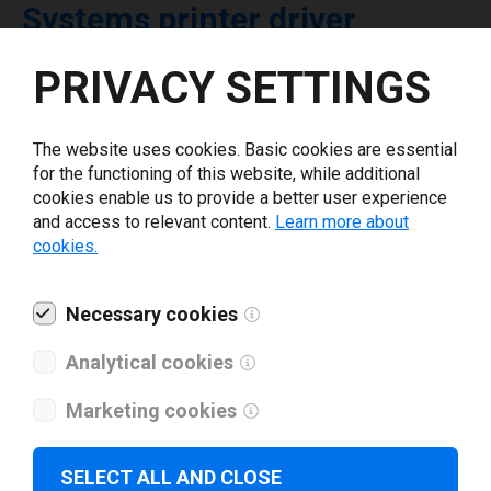
Systems printer driver
PRIVACY SETTINGS
Select driver version *
The website uses cookies. Basic cookies are essential
Your e-mail
*
for the functioning of this website, while additional
cookies enable us to provide a better user experience
and access to relevant content.
Learn more about
What tools for labeling are you using today? *
cookies.
I have read and agree to the
privacy policy
.
*
Necessary cookies
Analytical cookies
Download drivers
Marketing cookies
SELECT ALL AND CLOSE