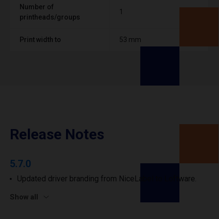
Number of
1
printheads/groups
Print width to
53 mm
Release Notes
5.7.0
Updated driver branding from NiceLabel to Loftware.
Show all