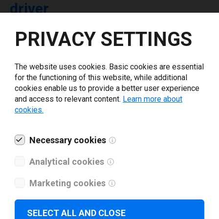
driver
PRIVACY SETTINGS
Select driver version *
The website uses cookies. Basic cookies are essential
Your e-mail
*
for the functioning of this website, while additional
cookies enable us to provide a better user experience
and access to relevant content.
Learn more about
What tools for labeling are you using today? *
cookies.
I have read and agree to the
privacy policy
.
*
Necessary cookies
Analytical cookies
Download drivers
Marketing cookies
SELECT ALL AND CLOSE