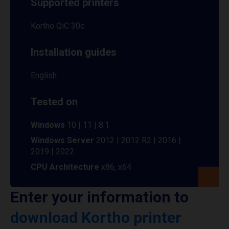
Supported printers
Kortho QiC 30c
Installation guides
English
Tested on
Windows
10 | 11 | 8.1
Windows Server
2012 | 2012 R2 | 2016 |
2019 | 2022
CPU Architecture
x86, x64
Enter your information to
download Kortho printer