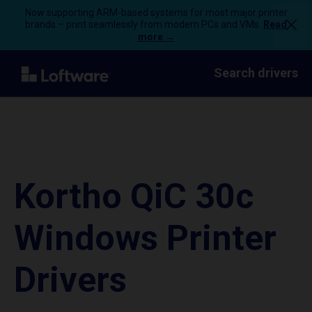
Now supporting ARM-based systems for most major printer
brands – print seamlessly from modern PCs and VMs.
Read
more →
Search drivers
Kortho QiC 30c
Windows Printer
Drivers