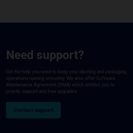
Need support?
Get the help you need to keep your labeling and packaging
operations running smoothly. We also offer Software
Maintenance Agreement (SMA) which entitles you to
priority support and free upgrades.
Contact support