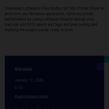
Download Loftware’s Free Kortho QiC 30c Printer Driver to
print from any Windows application. Optimize printer
performance by using Loftware Cloud to design your
barcode and RFID labels and tags and your coding and
marking messages easily, ready to print.
Version
January 12, 2026
5.7.0
Read release notes