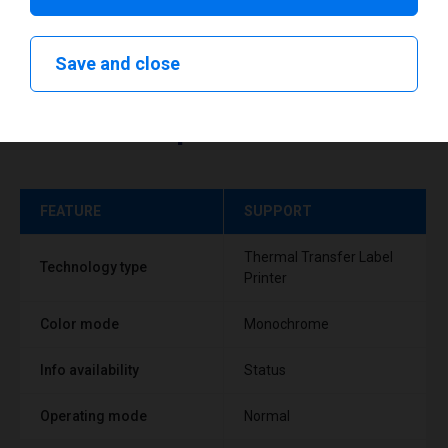
Save and close
Technical specifications
FEATURE
SUPPORT
Thermal Transfer Label
Technology type
Printer
Color mode
Monochrome
Info availability
Status
Operating mode
Normal