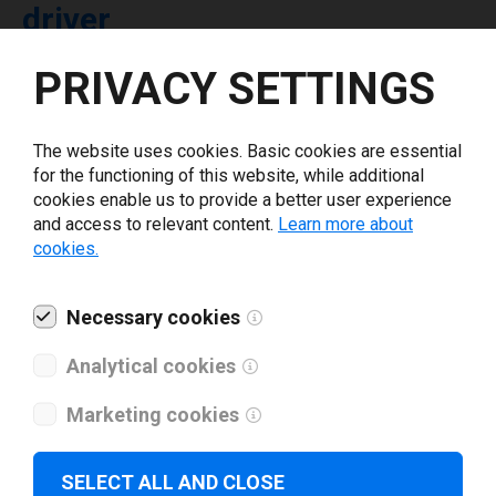
driver
PRIVACY SETTINGS
Select driver version *
The website uses cookies. Basic cookies are essential
Your e-mail
*
for the functioning of this website, while additional
cookies enable us to provide a better user experience
and access to relevant content.
Learn more about
What tools for labeling are you using today? *
cookies.
I have read and agree to the
privacy policy
.
*
Necessary cookies
Analytical cookies
Download drivers
Marketing cookies
SELECT ALL AND CLOSE