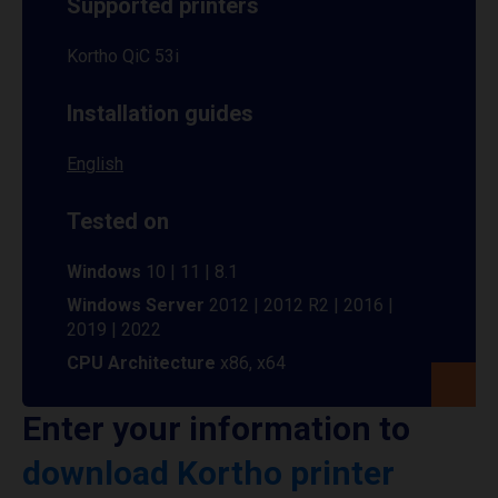
Supported printers
Kortho QiC 53i
Installation guides
English
Tested on
Windows
10 | 11 | 8.1
Windows Server
2012 | 2012 R2 | 2016 |
2019 | 2022
CPU Architecture
x86, x64
Enter your information to
download Kortho printer