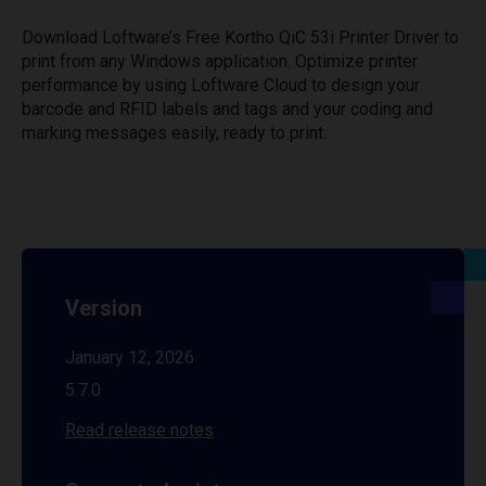
Download Loftware’s Free Kortho QiC 53i Printer Driver to
print from any Windows application. Optimize printer
performance by using Loftware Cloud to design your
barcode and RFID labels and tags and your coding and
marking messages easily, ready to print.
Version
January 12, 2026
5.7.0
Read release notes