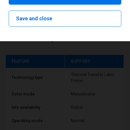
Save and close
Technical specifications
FEATURE
SUPPORT
Thermal Transfer Label
Technology type
Printer
Color mode
Monochrome
Info availability
Status
Operating mode
Normal