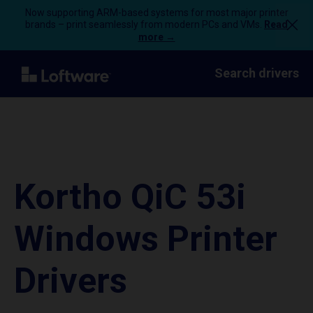
Now supporting ARM-based systems for most major printer
brands – print seamlessly from modern PCs and VMs.
Read
more →
Search drivers
Kortho QiC 53i
Windows Printer
Drivers