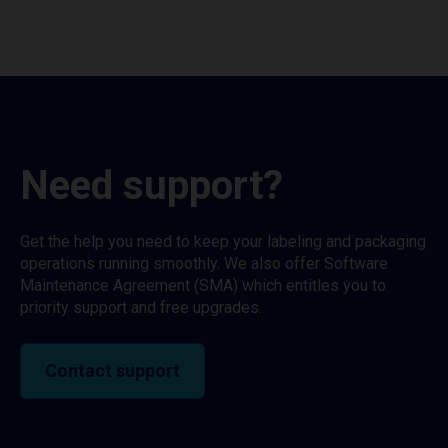
Need support?
Get the help you need to keep your labeling and packaging
operations running smoothly. We also offer Software
Maintenance Agreement (SMA) which entitles you to
priority support and free upgrades.
Contact support