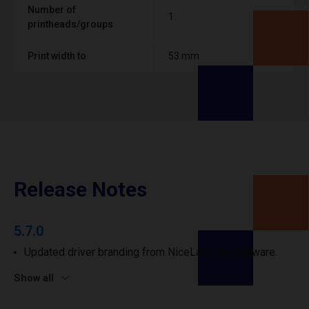
Number of
1
printheads/groups
Print width to
53 mm
Release Notes
5.7.0
Updated driver branding from NiceLabel to Loftware.
Show all