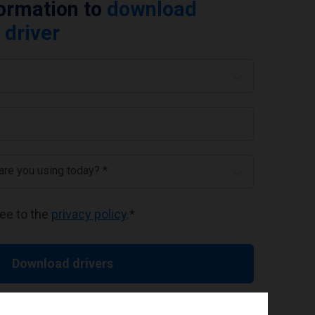
formation to
download
 driver
 are you using today? *
ree to the
privacy policy
.
*
Download drivers