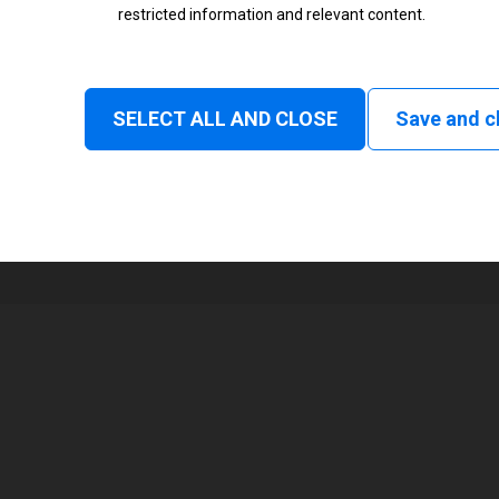
restricted information and relevant content.
Status
Normal
SELECT ALL AND CLOSE
Save and c
1
2000 mm