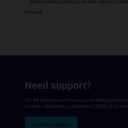
Updated driver branding from NiceLabel to Loftwa
Show all
Need support?
Get the help you need to keep your labeling and pa
Software Maintenance Agreement (SMA) which entitl
Contact support