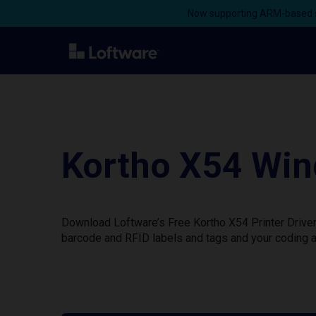
Now supporting ARM-based s
Kortho X54 Win
Download Loftware’s Free Kortho X54 Printer Driver
barcode and RFID labels and tags and your coding a