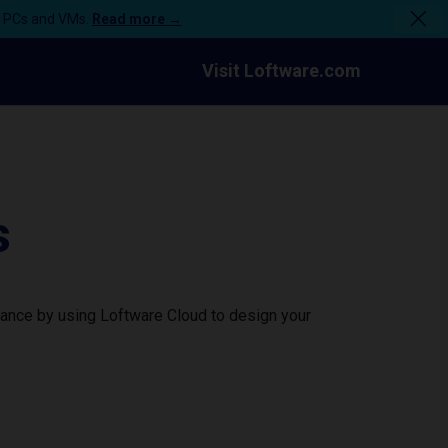
n PCs and VMs.
Read more →
Visit Loftware.com
s
mance by using Loftware Cloud to design your