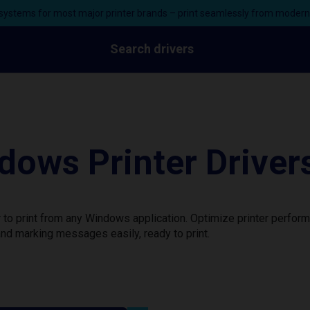
ystems for most major printer brands – print seamlessly from moder
Search drivers
dows Printer Driver
 to print from any Windows application. Optimize printer perfor
nd marking messages easily, ready to print.