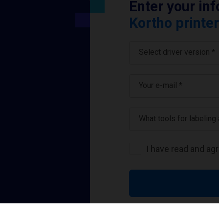
Enter your in
Kortho printer
Select driver version *
Your e-mail
*
What tools for labeling
I have read and ag