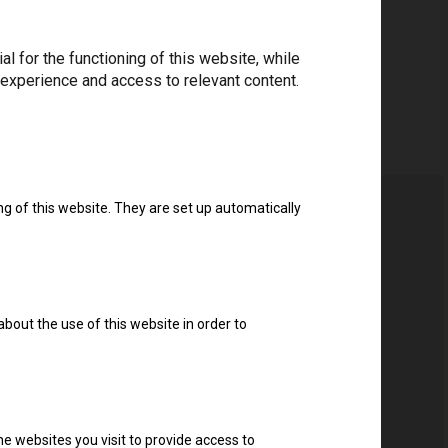
 for the functioning of this website, while
 experience and access to relevant content.
ng of this website. They are set up automatically
about the use of this website in order to
e websites you visit to provide access to