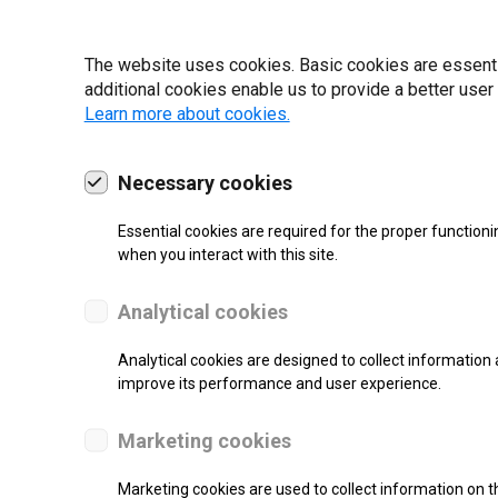
19 | 2022
The website uses cookies. Basic cookies are essential
additional cookies enable us to provide a better user
Learn more about cookies.
Necessary cookies
Essential cookies are required for the proper functioni
when you interact with this site.
Analytical cookies
Analytical cookies are designed to collect information 
improve its performance and user experience.
SUPPORT
Marketing cookies
Thermal Transfer Label Printer
Marketing cookies are used to collect information on th
Monochrome