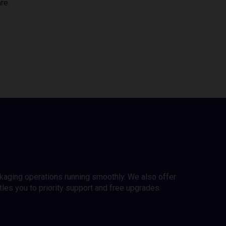
re.
ckaging operations running smoothly. We also offer
es you to priority support and free upgrades.