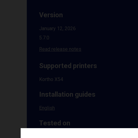
Version
January 12, 2026
5.7.0
Read release notes
Supported printers
Kortho X54
Installation guides
English
Tested on
Windows
10 | 11 | 8.1