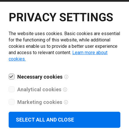
Select driver version *
PRIVACY SETTINGS
Your e-mail
*
The website uses cookies. Basic cookies are essential
for the functioning of this website, while additional
cookies enable us to provide a better user experience
What tools for labeling are you using today? *
and access to relevant content.
Learn more about
cookies.
I have read and agree to the
privacy policy
.
*
Necessary cookies
Download drivers
Analytical cookies
Marketing cookies
SELECT ALL AND CLOSE