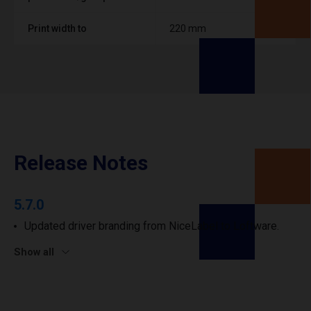
Print width to
220 mm
Release Notes
5.7.0
Updated driver branding from NiceLabel to Loftware.
Show all