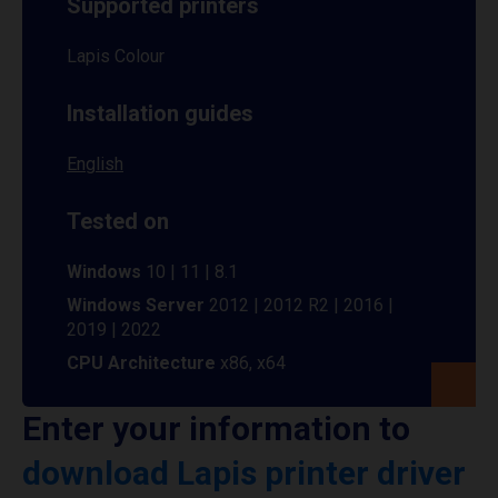
Supported printers
Lapis Colour
Installation guides
English
Tested on
Windows
10 | 11 | 8.1
Windows Server
2012 | 2012 R2 | 2016 |
2019 | 2022
CPU Architecture
x86, x64
Enter your information to
download Lapis printer driver