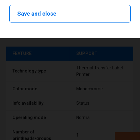
Save and close
Technical specifications
FEATURE
SUPPORT
Thermal Transfer Label
Technology type
Printer
Color mode
Monochrome
Info availability
Status
Operating mode
Normal
Number of
1
printheads/groups