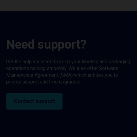
Need support?
Get the help you need to keep your labeling and packaging
operations running smoothly. We also offer Software
Maintenance Agreement (SMA) which entitles you to
priority support and free upgrades.
Contact support