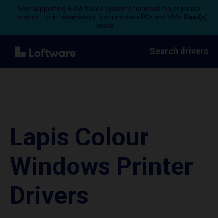
Now supporting ARM-based systems for most major printer
brands – print seamlessly from modern PCs and VMs.
Read
more →
Search drivers
Lapis Colour
Windows Printer
Drivers