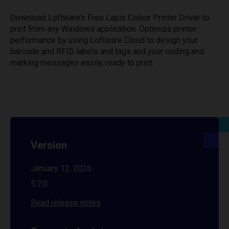
Download Loftware’s Free Lapis Colour Printer Driver to
print from any Windows application. Optimize printer
performance by using Loftware Cloud to design your
barcode and RFID labels and tags and your coding and
marking messages easily, ready to print.
Version
January 12, 2026
5.7.0
Read release notes