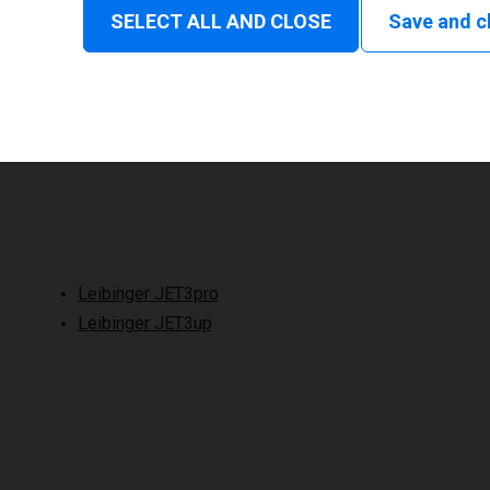
SELECT ALL AND CLOSE
Save and c
Leibinger JET3pro
Leibinger JET3up