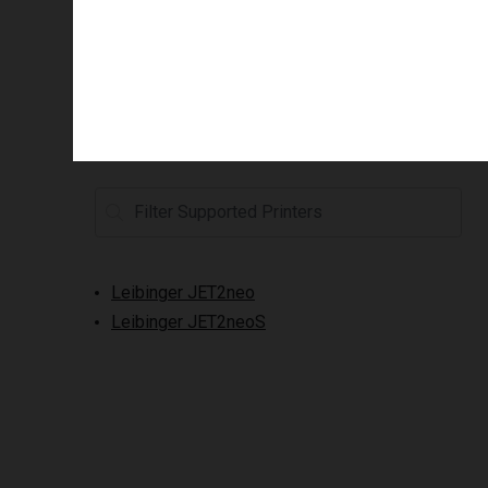
Supported printers
Leibinger JET2neo
Leibinger JET2neoS