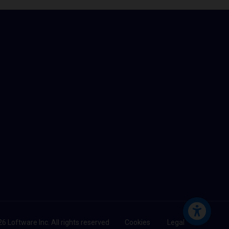
6 Loftware Inc. All rights reserved
Cookies
Legal