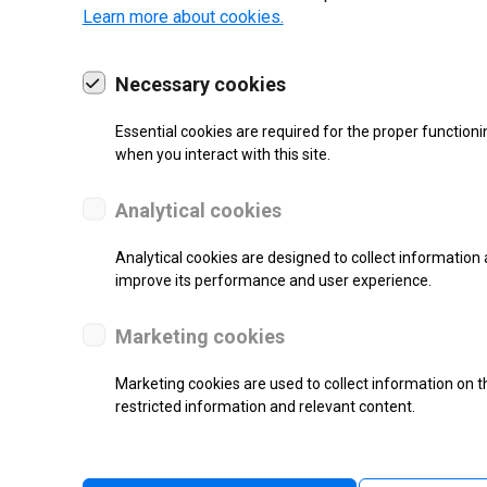
Learn more about cookies.
Necessary cookies
Essential cookies are required for the proper functioni
19 | 2022
when you interact with this site.
Analytical cookies
Analytical cookies are designed to collect information 
improve its performance and user experience.
Marketing cookies
Marketing cookies are used to collect information on th
re.
restricted information and relevant content.
l counter.