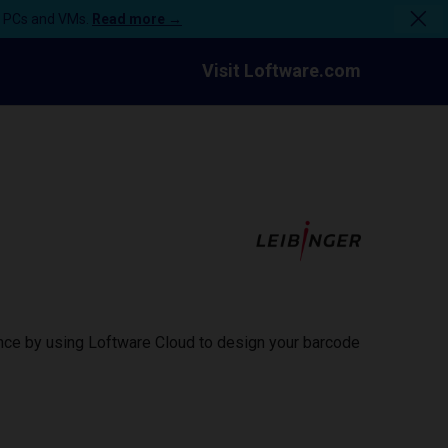
n PCs and VMs.
Read more →
Visit Loftware.com
ance by using Loftware Cloud to design your barcode