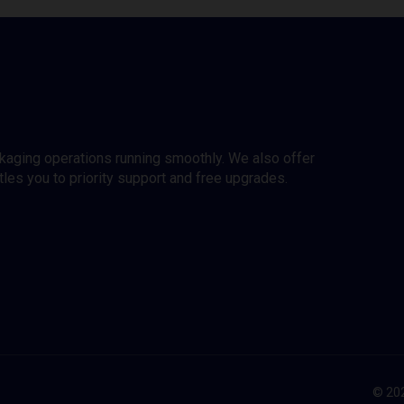
ckaging operations running smoothly. We also offer
es you to priority support and free upgrades.
© 202