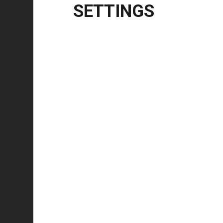
English
SETTINGS
Tested on
Windows
10 | 11 | 8.1
Windows Server
2012 | 2012 R2 | 2016 | 20
CPU Architecture
x86, x64, ARM64
Release Notes
5.7.0
Updated driver branding from NiceLabel to Loftwa
Added support for Up-/Down loop mode for interna
Show all