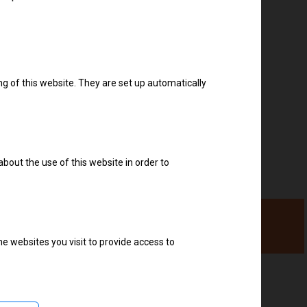
Download drivers
ng of this website. They are set up automatically
about the use of this website in order to
e websites you visit to provide access to