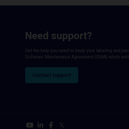
Need support?
Get the help you need to keep your labeling and pa
Software Maintenance Agreement (SMA) which entitl
Contact support