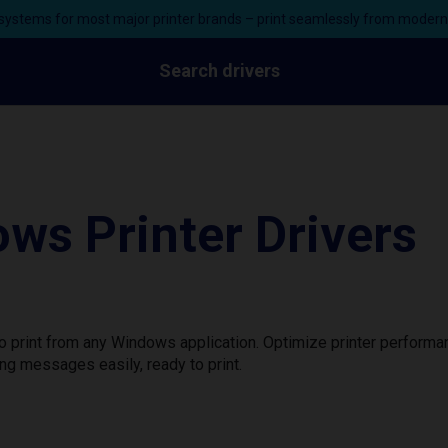
ystems for most major printer brands – print seamlessly from moder
Search drivers
ws Printer Drivers
to print from any Windows application. Optimize printer perform
ng messages easily, ready to print.