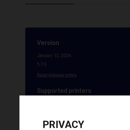
Version
January 12, 2026
5.7.0
Read release notes
Supported printers
See all supported printers
Installation guides
PRIVACY