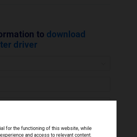
formation to
download
ter driver
 are you using today? *
ree to the
privacy policy
.
*
 for the functioning of this website, while
 experience and access to relevant content.