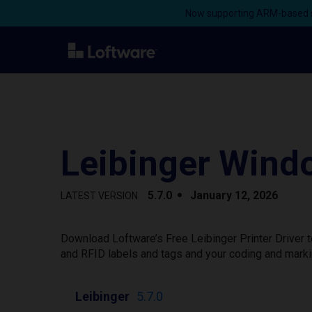
Now supporting ARM-based s
Leibinger Windo
5.7.0
January 12, 2026
LATEST VERSION
Download Loftware’s Free Leibinger Printer Driver 
and RFID labels and tags and your coding and marki
Leibinger
5.7.0