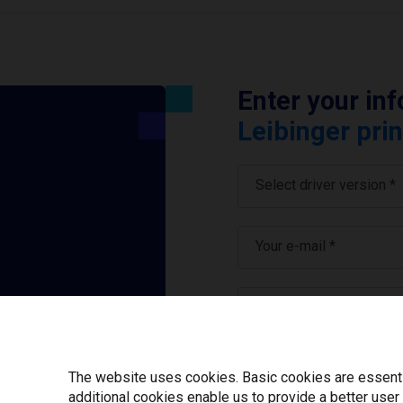
Enter your in
Leibinger prin
Select driver version *
Your e-mail
*
What tools for labeling
I have read and ag
The website uses cookies. Basic cookies are essential
additional cookies enable us to provide a better user