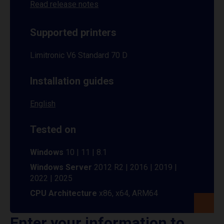
Read release notes
Supported printers
Limitronic V6 Standard 70 D
Installation guides
English
Tested on
Windows
10 | 11 | 8.1
Windows Server
2012 R2 | 2016 | 2019 |
2022 | 2025
CPU Architecture
x86, x64, ARM64
Enter your information to