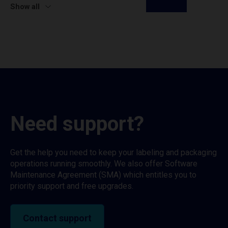
Show all
Need support?
Get the help you need to keep your labeling and packaging
operations running smoothly. We also offer Software
Maintenance Agreement (SMA) which entitles you to
priority support and free upgrades.
Contact support