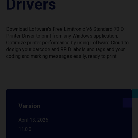
Drivers
Download Loftware’s Free Limitronic V6 Standard 70 D
Printer Driver to print from any Windows application.
Optimize printer performance by using Loftware Cloud to
design your barcode and RFID labels and tags and your
coding and marking messages easily, ready to print.
Version
April 13, 2026
11.0.0