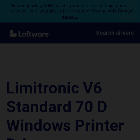
Now supporting ARM-based systems for most major printer
brands – print seamlessly from modern PCs and VMs.
Read
more →
Search drivers
Limitronic V6
Standard 70 D
Windows Printer