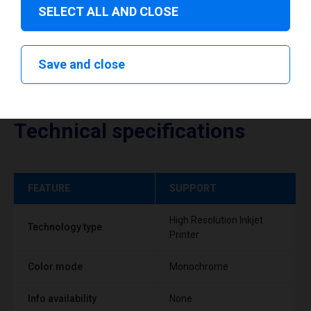
SELECT ALL AND CLOSE
Save and close
Technical specifications
FEATURE
SUPPORT
High Resolution Inkjet
Technology type
Printer
Color mode
Monochrome
Info availability
None