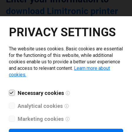
download Limitronic printer
driver
PRIVACY SETTINGS
Select driver version *
The website uses cookies. Basic cookies are essential
for the functioning of this website, while additional
Your e-mail
*
cookies enable us to provide a better user experience
and access to relevant content.
Learn more about
cookies.
What tools for labeling are you using today? *
Necessary cookies
I have read and agree to the
privacy policy
.
*
Analytical cookies
Marketing cookies
Download drivers