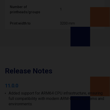
Number of
1
printheads/groups
Print width to
3200 mm
Release Notes
11.0.0
Added support for ARM64 CPU infrastructure, ensuring
full compatibility with modern ARM-based systems and
environments.