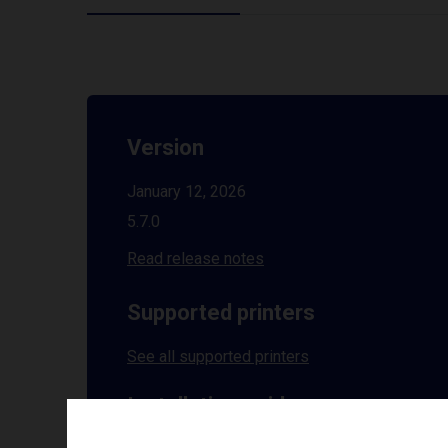
Version
January 12, 2026
5.7.0
Read release notes
Supported printers
See all supported printers
Installation guides