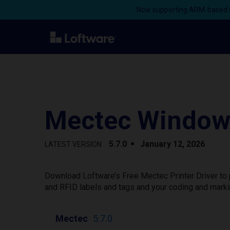
Now supporting ARM-based s
Mectec Windows
5.7.0
January 12, 2026
LATEST VERSION
Download Loftware’s Free Mectec Printer Driver to 
and RFID labels and tags and your coding and marki
Mectec
5.7.0