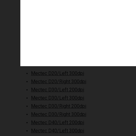
Supported printers
Mectec D20/Left 300dpi
Mectec D20/Right 300dpi
Mectec D30/Left 200dpi
Mectec D30/Left 300dpi
Mectec D30/Right 200dpi
Mectec D30/Right 300dpi
Mectec D40/Left 200dpi
Mectec D40/Left 300dpi