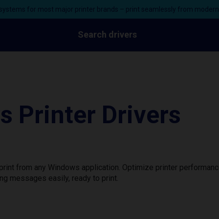
ystems for most major printer brands – print seamlessly from moder
Search drivers
 Printer Drivers
print from any Windows application. Optimize printer performan
ng messages easily, ready to print.