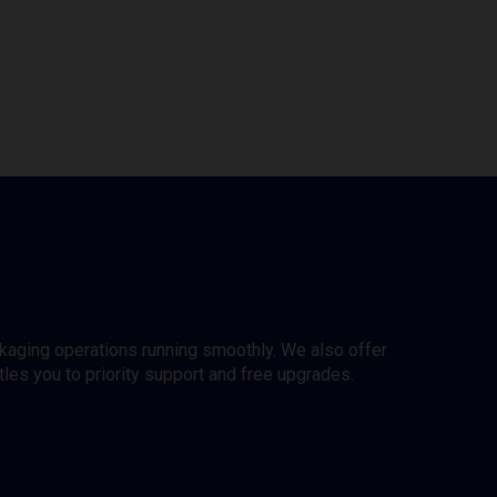
ckaging operations running smoothly. We also offer
es you to priority support and free upgrades.