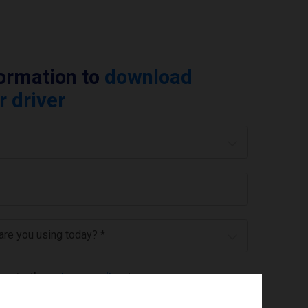
formation to
download
r driver
 are you using today? *
ree to the
privacy policy
.
*