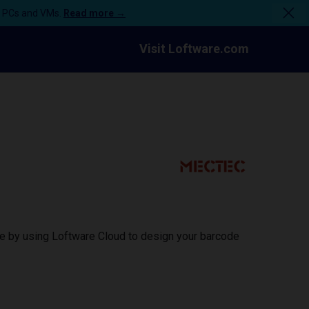
n PCs and VMs.
Read more →
Visit Loftware.com
ce by using Loftware Cloud to design your barcode