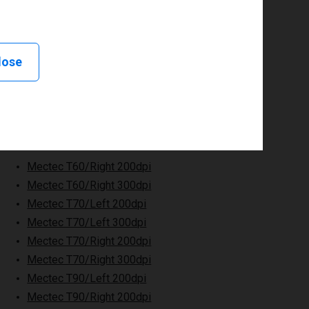
lose
Mectec T60/Right 200dpi
Mectec T60/Right 300dpi
Mectec T70/Left 200dpi
Mectec T70/Left 300dpi
Mectec T70/Right 200dpi
Mectec T70/Right 300dpi
Mectec T90/Left 200dpi
Mectec T90/Right 200dpi