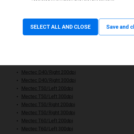
SELECT ALL AND CLOSE
Save and c
Mectec D40/Right 200dpi
Mectec D40/Right 300dpi
Mectec T50/Left 200dpi
Mectec T50/Left 300dpi
Mectec T50/Right 200dpi
Mectec T50/Right 300dpi
Mectec T60/Left 200dpi
Mectec T60/Left 300dpi