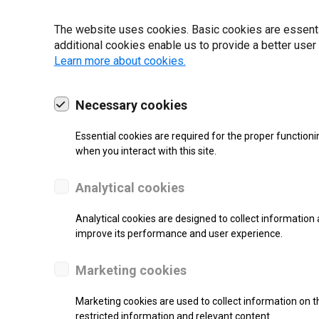
The website uses cookies. Basic cookies are essential
additional cookies enable us to provide a better user
Learn more about cookies.
19 | 2022
Necessary cookies
Essential cookies are required for the proper functioni
when you interact with this site.
Analytical cookies
Analytical cookies are designed to collect information 
improve its performance and user experience.
re.
Marketing cookies
Marketing cookies are used to collect information on th
restricted information and relevant content.