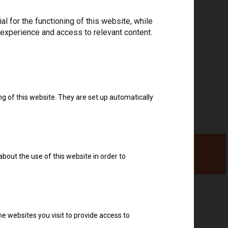
Download drivers
 for the functioning of this website, while
 experience and access to relevant content.
ng of this website. They are set up automatically
about the use of this website in order to
e websites you visit to provide access to