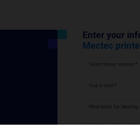
Enter your in
Mectec printe
Select driver version *
Your e-mail
*
What tools for labeling
I have read and ag