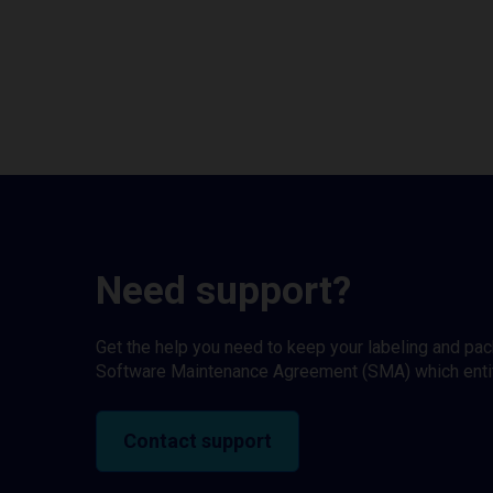
Need support?
Get the help you need to keep your labeling and pa
Software Maintenance Agreement (SMA) which entitl
Contact support