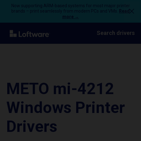
Now supporting ARM-based systems for most major printer
brands – print seamlessly from modern PCs and VMs.
Read
more →
Search drivers
METO mi-4212
Windows Printer
Drivers