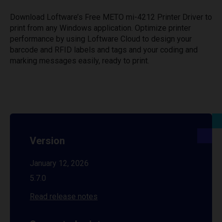
Download Loftware’s Free METO mi-4212 Printer Driver to
print from any Windows application. Optimize printer
performance by using Loftware Cloud to design your
barcode and RFID labels and tags and your coding and
marking messages easily, ready to print.
Version
January 12, 2026
5.7.0
Read release notes