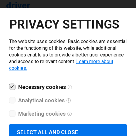
driver
PRIVACY SETTINGS
Select driver version *
The website uses cookies. Basic cookies are essential
Your e-mail
*
for the functioning of this website, while additional
cookies enable us to provide a better user experience
and access to relevant content.
Learn more about
What tools for labeling are you using today? *
cookies.
I have read and agree to the
privacy policy
.
*
Necessary cookies
Analytical cookies
Download drivers
Marketing cookies
SELECT ALL AND CLOSE