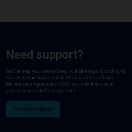
Need support?
Get the help you need to keep your labeling and packaging
operations running smoothly. We also offer Software
Maintenance Agreement (SMA) which entitles you to
priority support and free upgrades.
Contact support