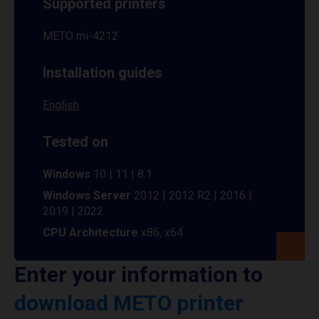
Supported printers
METO mi-4212
Installation guides
English
Tested on
Windows
10 | 11 | 8.1
Windows Server
2012 | 2012 R2 | 2016 |
2019 | 2022
CPU Architecture
x86, x64
Enter your information to
download METO printer