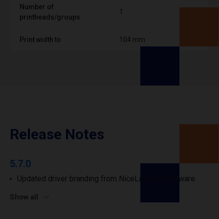
Number of
1
printheads/groups
Print width to
104 mm
Release Notes
5.7.0
Updated driver branding from NiceLabel to Loftware.
Show all