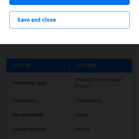
Save and close
Technical specifications
FEATURE
SUPPORT
Thermal Transfer Label
Technology type
Printer
Color mode
Monochrome
Info availability
Status
Operating mode
Normal