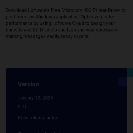
Download Loftware’s Free Microcom 400 Printer Driver to
print from any Windows application. Optimize printer
performance by using Loftware Cloud to design your
barcode and RFID labels and tags and your coding and
marking messages easily, ready to print.
Version
January 12, 2026
5.7.0
Read release notes