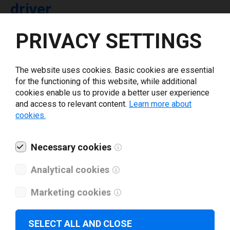
driver
PRIVACY SETTINGS
Select driver version *
The website uses cookies. Basic cookies are essential
Your e-mail
*
for the functioning of this website, while additional
cookies enable us to provide a better user experience
and access to relevant content.
Learn more about
What tools for labeling are you using today? *
cookies.
I have read and agree to the
privacy policy
.
*
Necessary cookies
Analytical cookies
Download drivers
Marketing cookies
SELECT ALL AND CLOSE