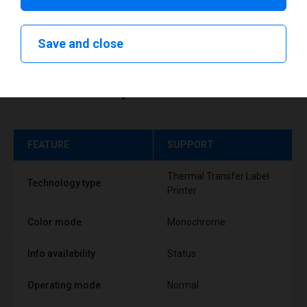
Save and close
Technical specifications
FEATURE
SUPPORT
Thermal Transfer Label
Technology type
Printer
Color mode
Monochrome
Info availability
Status
Operating mode
Normal