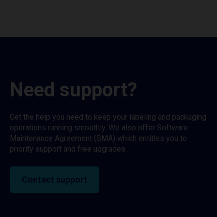
Need support?
Get the help you need to keep your labeling and packaging
operations running smoothly. We also offer Software
Maintenance Agreement (SMA) which entitles you to
priority support and free upgrades.
Contact support