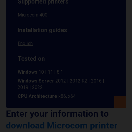
Supported printers
Microcom 400
Installation guides
English
Tested on
Windows
10 | 11 | 8.1
Windows Server
2012 | 2012 R2 | 2016 |
2019 | 2022
CPU Architecture
x86, x64
Enter your information to
download Microcom printer