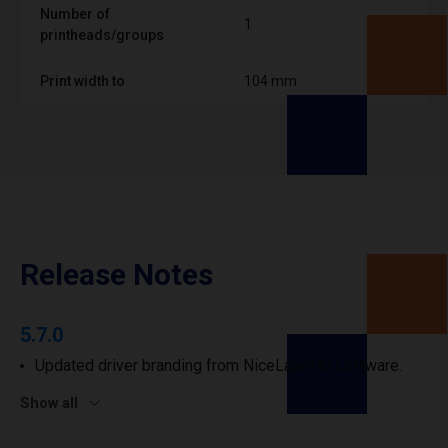
Number of
1
printheads/groups
Print width to
104 mm
Release Notes
5.7.0
Updated driver branding from NiceLabel to Loftware.
Show all