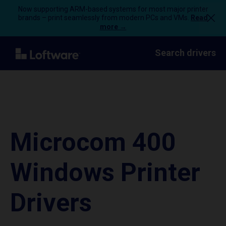
Now supporting ARM-based systems for most major printer
brands – print seamlessly from modern PCs and VMs.
Read
more →
Search drivers
Microcom 400
Windows Printer
Drivers