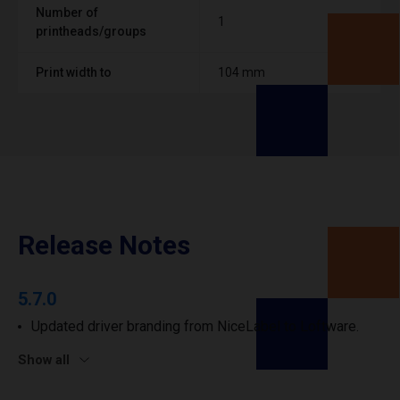
Number of
1
printheads/groups
Print width to
104 mm
Release Notes
5.7.0
Updated driver branding from NiceLabel to Loftware.
Show all