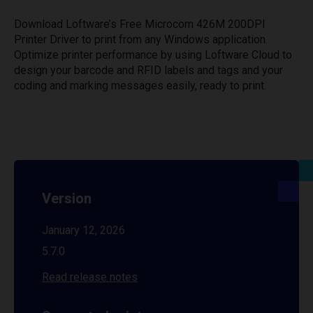
Download Loftware’s Free Microcom 426M 200DPI
Printer Driver to print from any Windows application.
Optimize printer performance by using Loftware Cloud to
design your barcode and RFID labels and tags and your
coding and marking messages easily, ready to print.
Version
January 12, 2026
5.7.0
Read release notes