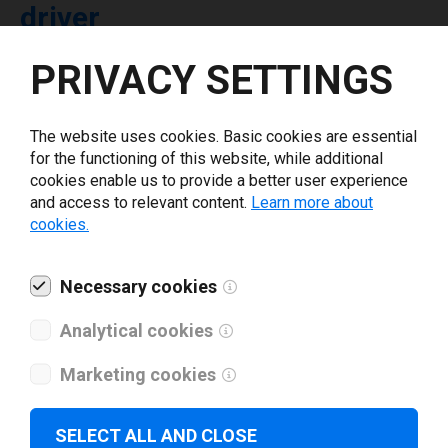
driver
PRIVACY SETTINGS
Select driver version *
The website uses cookies. Basic cookies are essential
Your e-mail
*
for the functioning of this website, while additional
cookies enable us to provide a better user experience
and access to relevant content.
Learn more about
What tools for labeling are you using today? *
cookies.
I have read and agree to the
privacy policy
.
*
Necessary cookies
Analytical cookies
Download drivers
Marketing cookies
SELECT ALL AND CLOSE