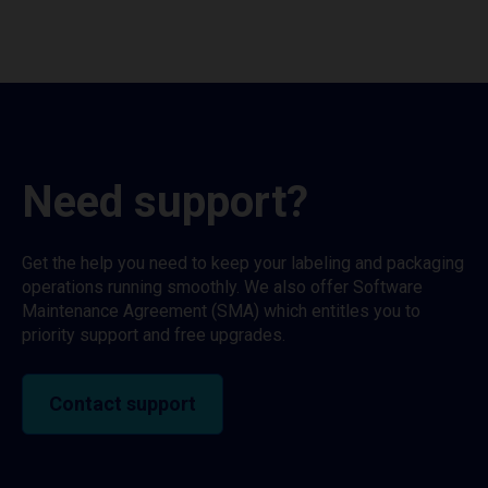
Need support?
Get the help you need to keep your labeling and packaging
operations running smoothly. We also offer Software
Maintenance Agreement (SMA) which entitles you to
priority support and free upgrades.
Contact support