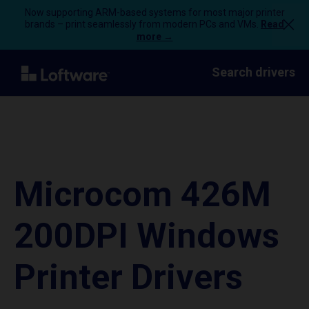
Now supporting ARM-based systems for most major printer
brands – print seamlessly from modern PCs and VMs.
Read
more →
Search drivers
Microcom 426M
200DPI Windows
Printer Drivers