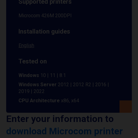
Supported printers
Microcom 426M 200DPI
Installation guides
English
Tested on
Windows
10 | 11 | 8.1
Windows Server
2012 | 2012 R2 | 2016 |
2019 | 2022
CPU Architecture
x86, x64
Enter your information to
download Microcom printer