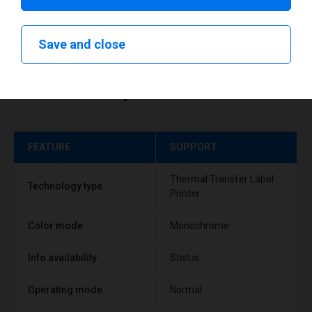
Save and close
Technical specifications
FEATURE
SUPPORT
Thermal Transfer Label
Technology type
Printer
Color mode
Monochrome
Info availability
Status
Operating mode
Normal