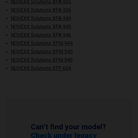
NOVEXX Solutions XPA 935
NOVEXX Solutions XPA 936
NOVEXX Solutions XPA 944
NOVEXX Solutions XPA 945
NOVEXX Solutions XPA 946
NOVEXX Solutions XPM 944
NOVEXX Solutions XPM 945
NOVEXX Solutions XPM 946
NOVEXX Solutions XTP 604
Can’t find your model?
Check under legacy