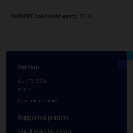
NOVEXX Solutions Legacy
5.7.0
Version
April 13, 2026
11.0.0
Read release notes
Supported printers
See all supported printers