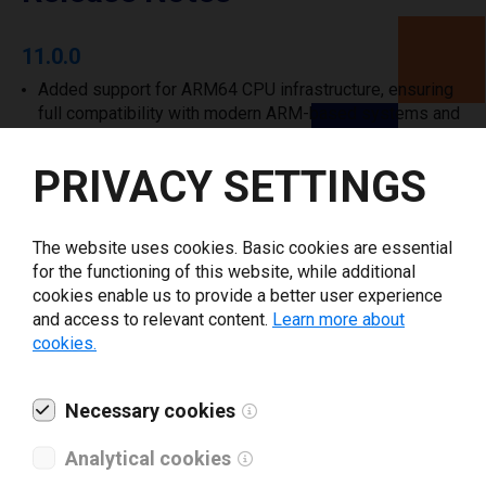
11.0.0
Added support for ARM64 CPU infrastructure, ensuring
full compatibility with modern ARM-based systems and
environments.
PRIVACY SETTINGS
Show all
The website uses cookies. Basic cookies are essential
for the functioning of this website, while additional
cookies enable us to provide a better user experience
Supported printers
and access to relevant content.
Learn more about
cookies.
Necessary cookies
Analytical cookies
NOVEXX Solutions 64-04