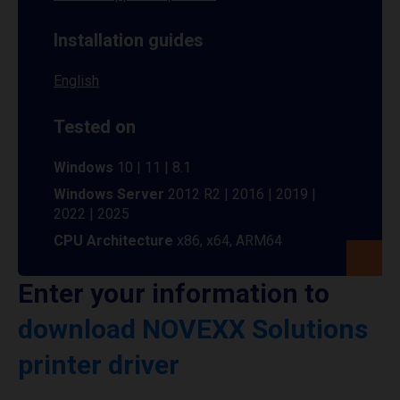
Installation guides
English
Tested on
Windows
10 | 11 | 8.1
Windows Server
2012 R2 | 2016 | 2019 |
2022 | 2025
CPU Architecture
x86, x64, ARM64
Enter your information to
download NOVEXX Solutions
printer driver