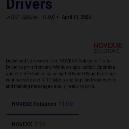
Drivers
11.0.0
April 13, 2026
LATEST VERSION
Download Loftware’s Free NOVEXX Solutions Printer
Driver to print from any Windows application. Optimize
printer performance by using Loftware Cloud to design
your barcode and RFID labels and tags and your coding
and marking messages easily, ready to print.
NOVEXX Solutions
11.0.0
NOVEXX
5.7.0