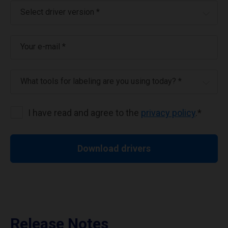
Select driver version *
Your e-mail
*
What tools for labeling are you using today? *
I have read and agree to the
privacy policy
.
*
Download drivers
Release Notes