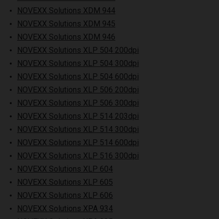
NOVEXX Solutions XDM 944
NOVEXX Solutions XDM 945
NOVEXX Solutions XDM 946
NOVEXX Solutions XLP 504 200dpi
NOVEXX Solutions XLP 504 300dpi
NOVEXX Solutions XLP 504 600dpi
NOVEXX Solutions XLP 506 200dpi
NOVEXX Solutions XLP 506 300dpi
NOVEXX Solutions XLP 514 203dpi
NOVEXX Solutions XLP 514 300dpi
NOVEXX Solutions XLP 514 600dpi
NOVEXX Solutions XLP 516 300dpi
NOVEXX Solutions XLP 604
NOVEXX Solutions XLP 605
NOVEXX Solutions XLP 606
NOVEXX Solutions XPA 934