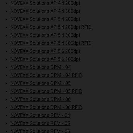
NOVEXX Solutions AP 4.4 200dpi
NOVEXX Solutions AP 4.4 300dpi
NOVEXX Solutions AP 5.4 200dpi
NOVEXX Solutions AP 5.4 200dpi RFID
NOVEXX Solutions AP 5.4 300dpi
NOVEXX Solutions AP 5.4 300dpi RFID
NOVEXX Solutions AP 5.6 200dpi
NOVEXX Solutions AP 5.6 300dpi
NOVEXX Solutions DPM - 04
NOVEXX Solutions DPM - 04 RFID
NOVEXX Solutions DPM - 05
NOVEXX Solutions DPM - 05 RFID
NOVEXX Solutions DPM - 06
NOVEXX Solutions DPM - 06 RFID
NOVEXX Solutions PEM - 04
NOVEXX Solutions PEM - 05
NOVEXX Solutions PEM - 06