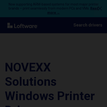
Now supporting ARM-based systems for most major printer
brands – print seamlessly from modern PCs and VMs.
Read
more →
Search drivers
NOVEXX
Solutions
Windows Printer