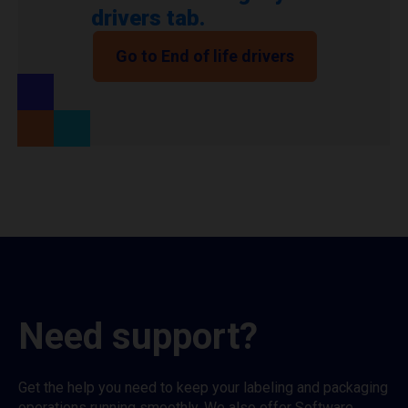
drivers tab.
Go to End of life drivers
Need support?
Get the help you need to keep your labeling and packaging
operations running smoothly. We also offer Software