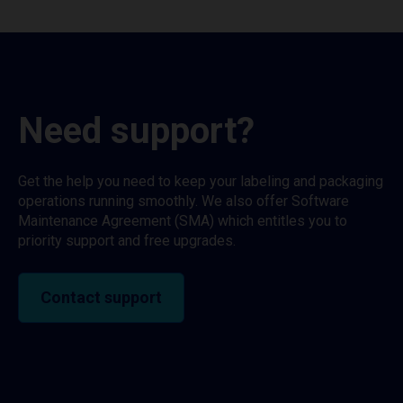
Need support?
Get the help you need to keep your labeling and packaging
operations running smoothly. We also offer Software
Maintenance Agreement (SMA) which entitles you to
priority support and free upgrades.
Contact support