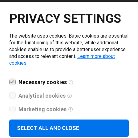
Select driver version *
PRIVACY SETTINGS
Your e-mail
*
The website uses cookies. Basic cookies are essential
for the functioning of this website, while additional
cookies enable us to provide a better user experience
What tools for labeling are you using today? *
and access to relevant content.
Learn more about
cookies.
I have read and agree to the
privacy policy
.
*
Necessary cookies
Download drivers
Analytical cookies
Marketing cookies
SELECT ALL AND CLOSE