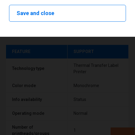
Save and close
Technical specifications
FEATURE
SUPPORT
Thermal Transfer Label
Technology type
Printer
Color mode
Monochrome
Info availability
Status
Operating mode
Normal
Number of
1
printheads/groups