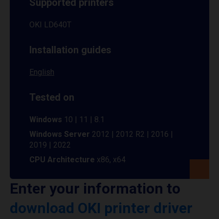
Supported printers
OKI LD640T
Installation guides
English
Tested on
Windows
10 | 11 | 8.1
Windows Server
2012 | 2012 R2 | 2016 |
2019 | 2022
CPU Architecture
x86, x64
Enter your information to
download OKI printer driver