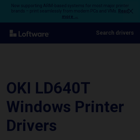
Now supporting ARM-based systems for most major printer
brands – print seamlessly from modern PCs and VMs.
Read
more →
Search drivers
OKI LD640T
Windows Printer
Drivers