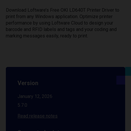
Download Loftware’s Free OKI LD640T Printer Driver to
print from any Windows application. Optimize printer
performance by using Loftware Cloud to design your
barcode and RFID labels and tags and your coding and
marking messages easily, ready to print.
Version
January 12, 2026
5.7.0
Read release notes