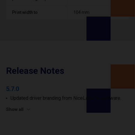
Print width to
104 mm
Release Notes
5.7.0
Updated driver branding from NiceLabel to Loftware.
Show all