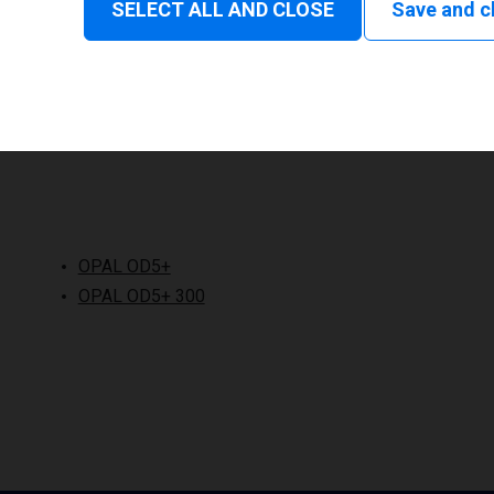
SELECT ALL AND CLOSE
Save and c
OPAL OD5+
OPAL OD5+ 300