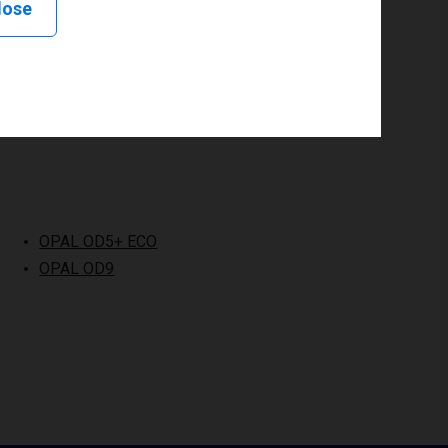
lose
OPAL OD5+ ECO
OPAL OD9