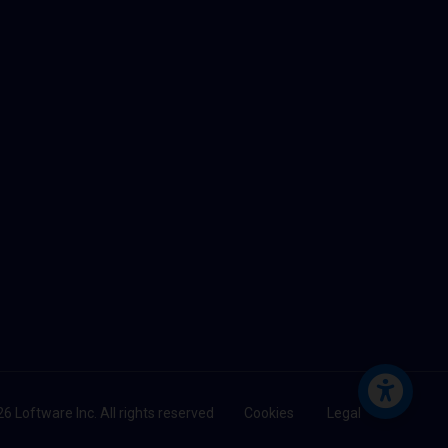
6 Loftware Inc. All rights reserved
Cookies
Legal