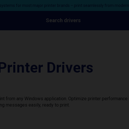
ystems for most major printer brands – print seamlessly from moder
Search drivers
rinter Drivers
int from any Windows application. Optimize printer performance
ng messages easily, ready to print.