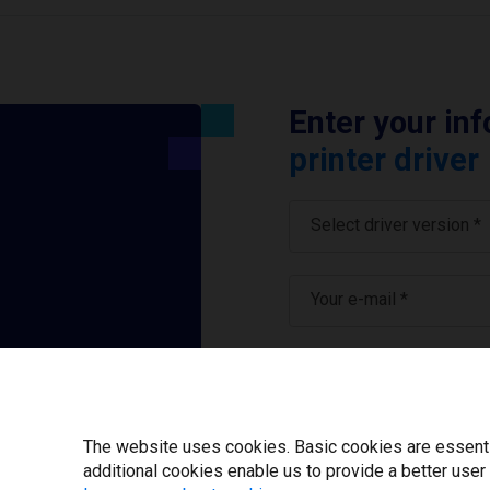
Enter your in
printer driver
Select driver version *
Your e-mail
*
What tools for labeling
I have read and ag
The website uses cookies. Basic cookies are essential
additional cookies enable us to provide a better user