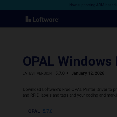
Now supporting ARM-based s
OPAL Windows P
5.7.0
January 12, 2026
LATEST VERSION
Download Loftware’s Free OPAL Printer Driver to pr
and RFID labels and tags and your coding and marki
OPAL
5.7.0