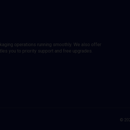
ckaging operations running smoothly. We also offer
es you to priority support and free upgrades.
© 202