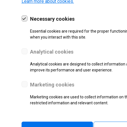
Learn more about cookies.
Necessary cookies
Essential cookies are required for the proper functioni
19 | 2022
when you interact with this site.
Analytical cookies
Analytical cookies are designed to collect information 
improve its performance and user experience.
Marketing cookies
Marketing cookies are used to collect information on th
restricted information and relevant content.
re.