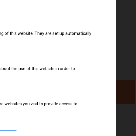
Download drivers
ng of this website. They are set up automatically
about the use of this website in order to
e websites you visit to provide access to