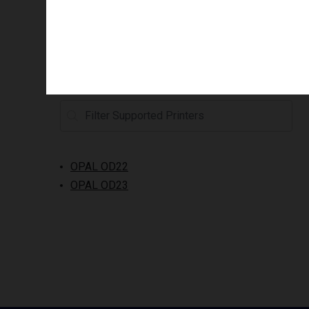
Supported printers
OPAL OD22
OPAL OD23