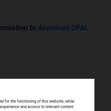
formation to
download OPAL
 are you using today? *
ree to the
privacy policy
.
*
 for the functioning of this website, while
 experience and access to relevant content.