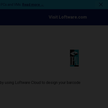
n PCs and VMs.
Read more →
Visit Loftware.com
 by using Loftware Cloud to design your barcode