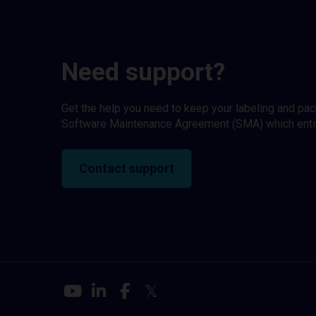
Need support?
Get the help you need to keep your labeling and pa
Software Maintenance Agreement (SMA) which entitl
Contact support