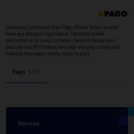
Download Loftware’s Free Pago Printer Driver to print
from any Windows application. Optimize printer
performance by using Loftware Cloud to design your
barcode and RFID labels and tags and your coding and
marking messages easily, ready to print.
Pago
5.7.0
Version