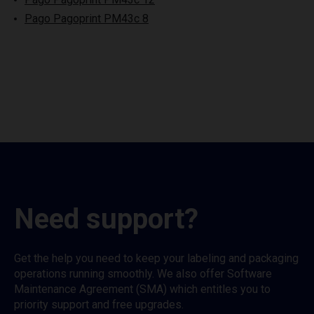
Pago Pagoprint PM43c 8
Need support?
Get the help you need to keep your labeling and packaging
operations running smoothly. We also offer Software
Maintenance Agreement (SMA) which entitles you to
priority support and free upgrades.