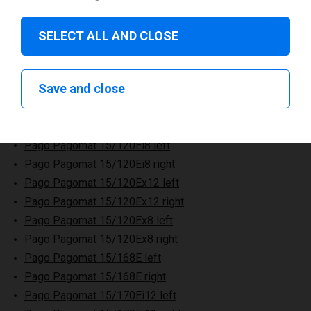
SELECT ALL AND CLOSE
Pago Pagomat 15/120E left
Save and close
Pago Pagomat 15/120E right
Pago Pagomat 15/120Ei12 left
Pago Pagomat 15/120Ei12 right
Pago Pagomat 15/120Ei8 left
Pago Pagomat 15/120Ei8 right
Pago Pagomat 15/120Ex12 left
Pago Pagomat 15/120Ex12 right
Pago Pagomat 15/120Ex8 left
Pago Pagomat 15/120Ex8 right
Pago Pagomat 15/168E left
Pago Pagomat 15/168E right
Pago Pagomat 15/170Ei12 left