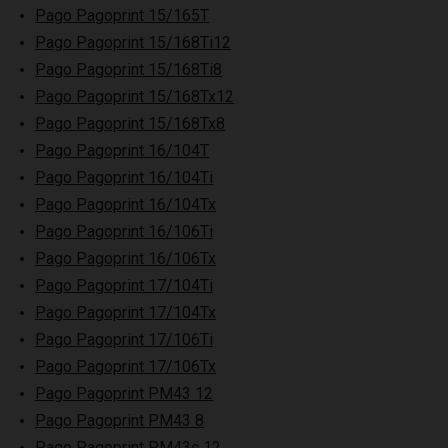
Pago Pagoprint 15/165T
Pago Pagoprint 15/168Ti12
Pago Pagoprint 15/168Ti8
Pago Pagoprint 15/168Tx12
Pago Pagoprint 15/168Tx8
Pago Pagoprint 16/104T
Pago Pagoprint 16/104Ti
Pago Pagoprint 16/104Tx
Pago Pagoprint 16/106Ti
Pago Pagoprint 16/106Tx
Pago Pagoprint 17/104Ti
Pago Pagoprint 17/104Tx
Pago Pagoprint 17/106Ti
Pago Pagoprint 17/106Tx
Pago Pagoprint PM43 12
Pago Pagoprint PM43 8
Pago Pagoprint PM43c 12