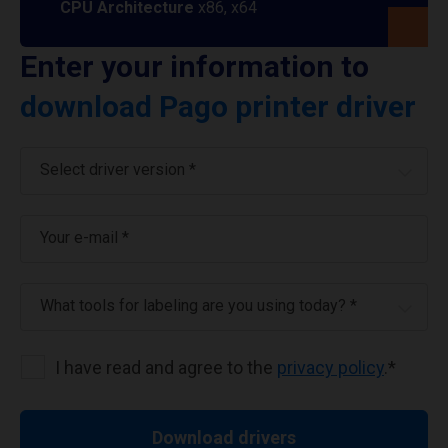
CPU Architecture
x86, x64
Enter your information to
download Pago printer driver
Select driver version *
Your e-mail
*
What tools for labeling are you using today? *
I have read and agree to the
privacy policy
.
*
Download drivers