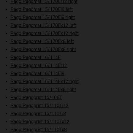
Pago Pagomat 15/170Ei12 right
Pago Pagomat 15/170Ei8 left
Pago Pagomat 15/170Ei8 right
Pago Pagomat 15/170Ex12 left
Pago Pagomat 15/170Ex12 right
Pago Pagomat 15/170Ex8 left
Pago Pagomat 15/170Ex8 right
Pago Pagomat 16/114E
Pago Pagomat 16/114Ei12
Pago Pagomat 16/114Ei8
Pago Pagomat 16/114Ex12 right
Pago Pagomat 16/114Ex8 right
Pago Pagoprint 15/106T
Pago Pagoprint 15/110Ti12
Pago Pagoprint 15/110Ti8
Pago Pagoprint 15/110Tx12
Pago Pagoprint 15/110Tx8