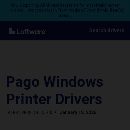
Now supporting ARM-based systems for most major printer
brands – print seamlessly from modern PCs and VMs.
Read
more →
Search drivers
Pago Windows
Printer Drivers
5.7.0
January 12, 2026
LATEST VERSION