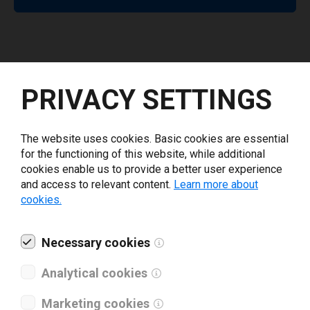
Release Notes
PRIVACY SETTINGS
5.7.0
The website uses cookies. Basic cookies are essential
for the functioning of this website, while additional
Updated driver branding from NiceLabel to Loftware.
cookies enable us to provide a better user experience
and access to relevant content.
Learn more about
Show all
cookies.
Necessary cookies
Analytical cookies
Supported printers
Marketing cookies