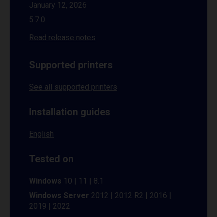
January 12, 2026
5.7.0
Read release notes
Supported printers
See all supported printers
Installation guides
English
Tested on
Windows
10 | 11 | 8.1
Windows Server
2012 | 2012 R2 | 2016 |
2019 | 2022