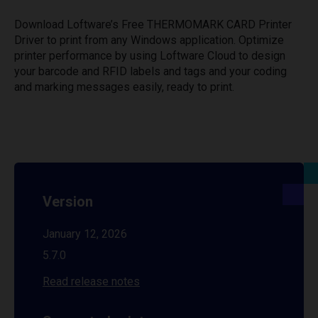
Download Loftware’s Free THERMOMARK CARD Printer
Driver to print from any Windows application. Optimize
printer performance by using Loftware Cloud to design
your barcode and RFID labels and tags and your coding
and marking messages easily, ready to print.
Version
January 12, 2026
5.7.0
Read release notes