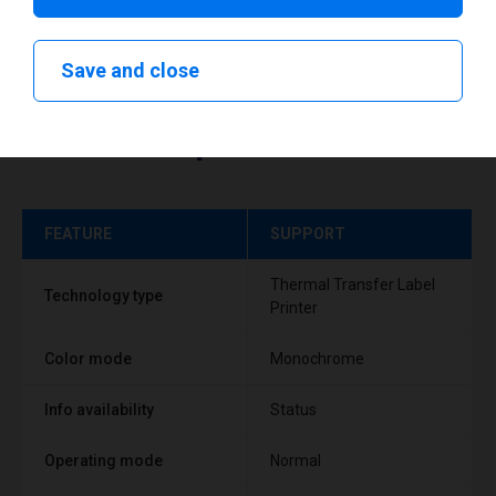
Save and close
Technical specifications
FEATURE
SUPPORT
Thermal Transfer Label
Technology type
Printer
Color mode
Monochrome
Info availability
Status
Operating mode
Normal