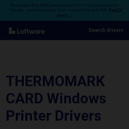
Now supporting ARM-based systems for most major printer
brands – print seamlessly from modern PCs and VMs.
Read
more →
Search drivers
THERMOMARK
CARD Windows
Printer Drivers