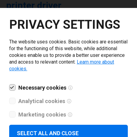
printer driver
PRIVACY SETTINGS
Select driver version *
The website uses cookies. Basic cookies are essential
Your e-mail
*
for the functioning of this website, while additional
cookies enable us to provide a better user experience
and access to relevant content.
Learn more about
What tools for labeling are you using today? *
cookies.
I have read and agree to the
privacy policy
.
*
Necessary cookies
Analytical cookies
Download drivers
Marketing cookies
SELECT ALL AND CLOSE