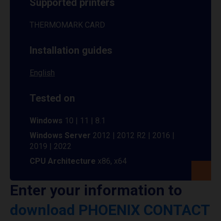
Supported printers
THERMOMARK CARD
Installation guides
English
Tested on
Windows
10 | 11 | 8.1
Windows Server
2012 | 2012 R2 | 2016 |
2019 | 2022
CPU Architecture
x86, x64
Enter your information to
download PHOENIX CONTACT