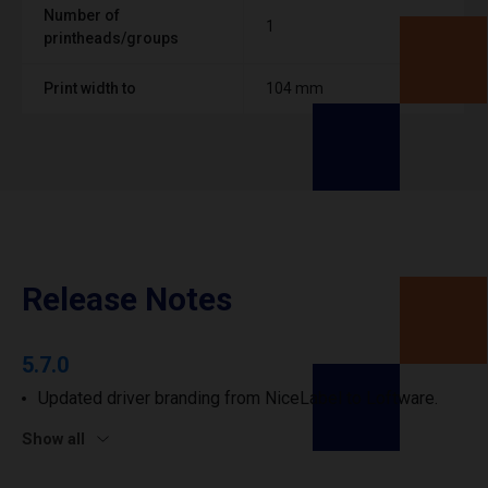
Number of
1
printheads/groups
Print width to
104 mm
Release Notes
5.7.0
Updated driver branding from NiceLabel to Loftware.
Show all