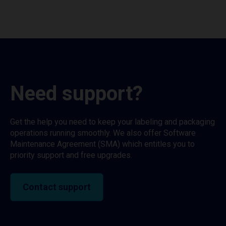
Need support?
Get the help you need to keep your labeling and packaging
operations running smoothly. We also offer Software
Maintenance Agreement (SMA) which entitles you to
priority support and free upgrades.
Contact support