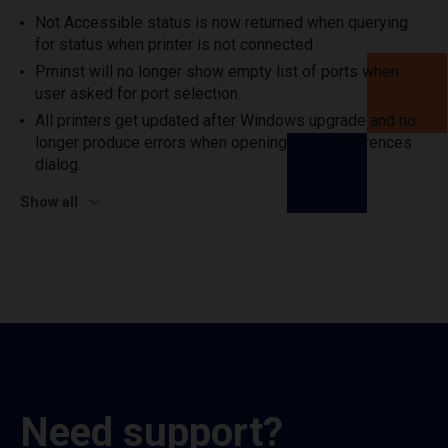
Not Accessible status is now returned when querying
for status when printer is not connected.
Prninst will no longer show empty list of ports when
user asked for port selection.
All printers get updated after Windows upgrade and no
longer produce errors when opening print preferences
dialog.
Show all
Need support?