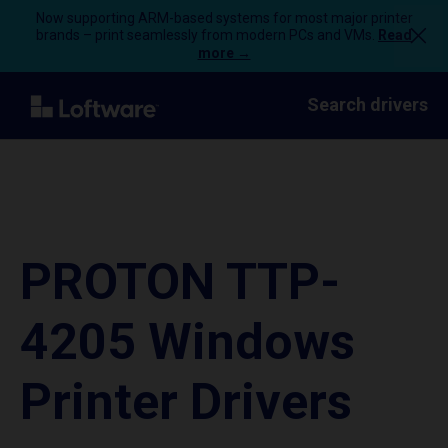
Now supporting ARM-based systems for most major printer
brands – print seamlessly from modern PCs and VMs.
Read
more →
Search drivers
PROTON TTP-
4205 Windows
Printer Drivers