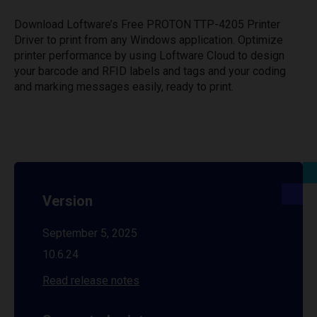
Download Loftware’s Free PROTON TTP-4205 Printer
Driver to print from any Windows application. Optimize
printer performance by using Loftware Cloud to design
your barcode and RFID labels and tags and your coding
and marking messages easily, ready to print.
Version
September 5, 2025
10.6.24
Read release notes