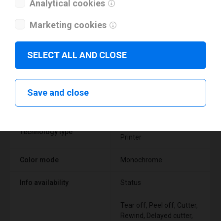
Analytical cookies
Marketing cookies
SELECT ALL AND CLOSE
Technical specifications
Save and close
FEATURE
SUPPORT
Thermal Transfer Label
Technology type
Printer
Color mode
Monochrome
Info availability
Status
Tear off, Peel off, Cutter,
Rewind, Delayed cutter,