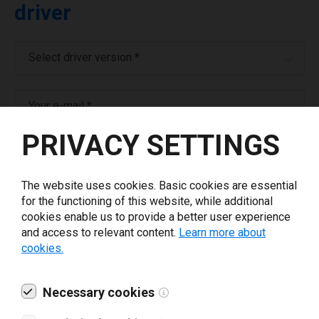
driver
Select driver version *
Your e-mail
*
PRIVACY SETTINGS
What tools for labeling are you using today? *
The website uses cookies. Basic cookies are essential
I have read and agree to the
privacy policy
.
*
for the functioning of this website, while additional
cookies enable us to provide a better user experience
and access to relevant content.
Learn more about
Download drivers
cookies.
Necessary cookies