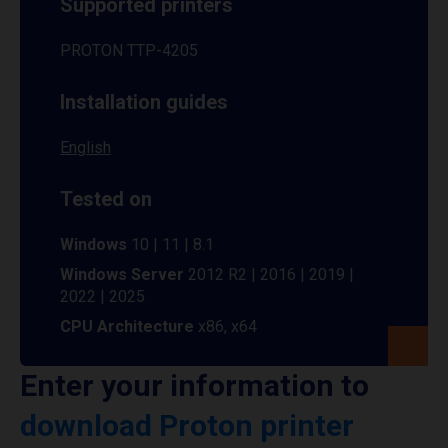
Supported printers
PROTON TTP-4205
Installation guides
English
Tested on
Windows
10 | 11 | 8.1
Windows Server
2012 R2 | 2016 | 2019 |
2022 | 2025
CPU Architecture
x86, x64
Enter your information to
download Proton printer