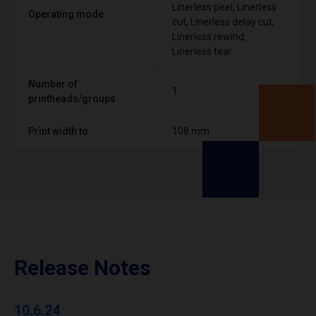
Linerless peel, Linerless
Operating mode
cut, Linerless delay cut,
Linerless rewind,
Linerless tear
Number of
1
printheads/groups
Print width to
108 mm
Release Notes
10.6.24