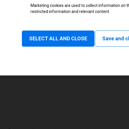
Marketing cookies are used to collect information on th
restricted information and relevant content.
None
Normal, Tear off, Peel off, Cutte
SELECT ALL AND CLOSE
Save and c
1
108 mm