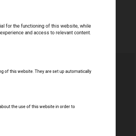
 for the functioning of this website, while
 experience and access to relevant content.
ng of this website. They are set up automatically
about the use of this website in order to