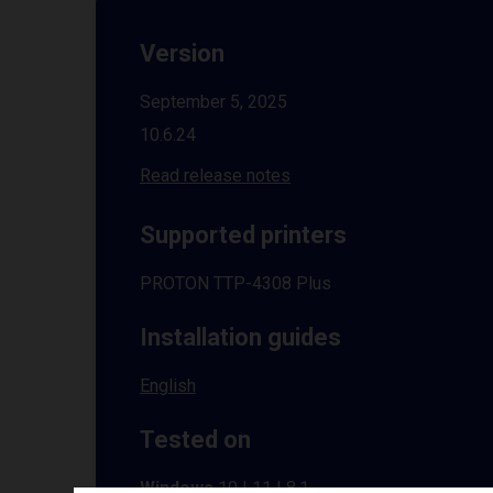
Version
September 5, 2025
10.6.24
Read release notes
Supported printers
PROTON TTP-4308 Plus
Installation guides
English
Tested on
Windows
10 | 11 | 8.1