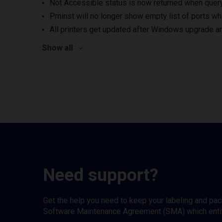
Not Accessible status is now returned when queryi
Prninst will no longer show empty list of ports wh
All printers get updated after Windows upgrade a
Show all
Need support?
Get the help you need to keep your labeling and pa
Software Maintenance Agreement (SMA) which entitl