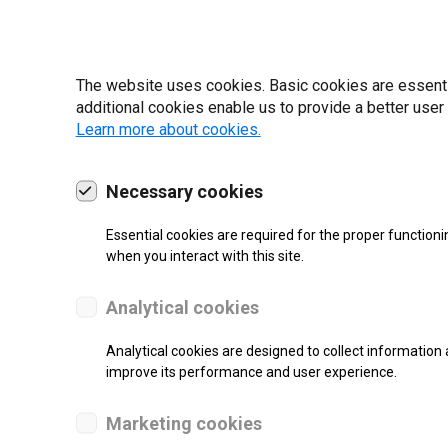
22 | 2025
The website uses cookies. Basic cookies are essential
additional cookies enable us to provide a better user
Learn more about cookies.
Necessary cookies
Essential cookies are required for the proper functioni
when you interact with this site.
Analytical cookies
Analytical cookies are designed to collect information 
SUPPORT
improve its performance and user experience.
Thermal Transfer Label Printer
Marketing cookies
Monochrome