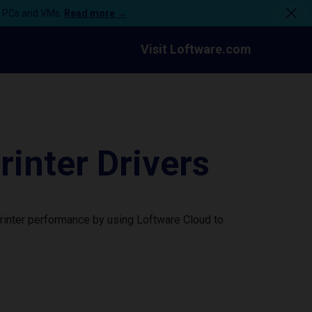
n PCs and VMs.
Read more →
Visit Loftware.com
nter Drivers
rinter performance by using Loftware Cloud to