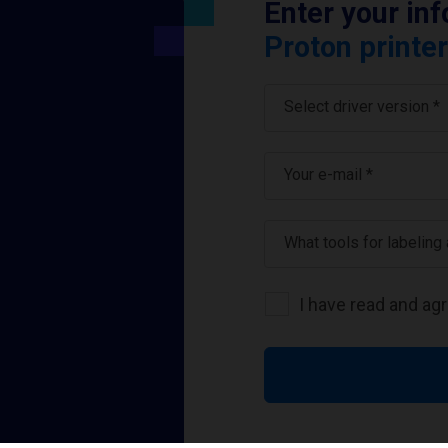
Enter your in
Proton printer
Select driver version *
Your e-mail
*
What tools for labeling
I have read and ag