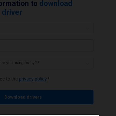
formation to
download
 driver
 are you using today? *
ree to the
privacy policy
.
*
Download drivers