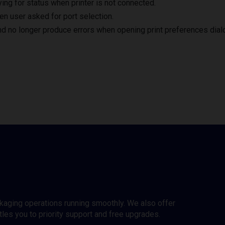
ng for status when printer is not connected.
en user asked for port selection.
nd no longer produce errors when opening print preferences dial
ckaging operations running smoothly. We also offer
es you to priority support and free upgrades.