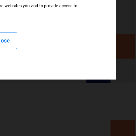
e websites you visit to provide access to
r
lose