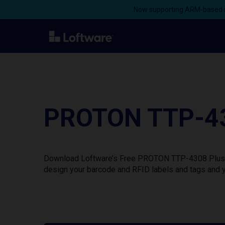
Now supporting ARM-based s
PROTON TTP-430
Download Loftware’s Free PROTON TTP-4308 Plus Pri
design your barcode and RFID labels and tags and y