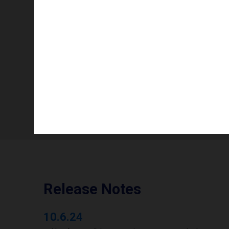
Info availability
Operating mode
Number of printheads/groups
Print width to
Release Notes
10.6.24