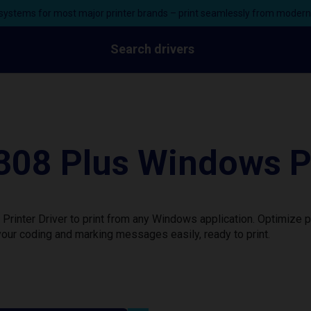
ystems for most major printer brands – print seamlessly from moder
Search drivers
8 Plus Windows Pri
nter Driver to print from any Windows application. Optimize p
our coding and marking messages easily, ready to print.