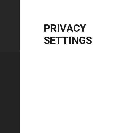
Windows Server
2012 R2 | 2016 | 2019 | 20
CPU Architecture
x86, x64
PRIVACY
SETTINGS
Technical specifications
FEATURE
Technology type
Color mode