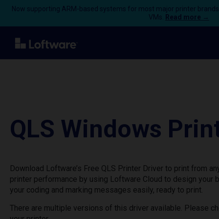
Now supporting ARM-based systems for most major printer brands
VMs.
Read more →
QLS Windows Print
Download Loftware’s Free QLS Printer Driver to print from a
printer performance by using Loftware Cloud to design your 
your coding and marking messages easily, ready to print.
There are multiple versions of this driver available. Please 
your printer.