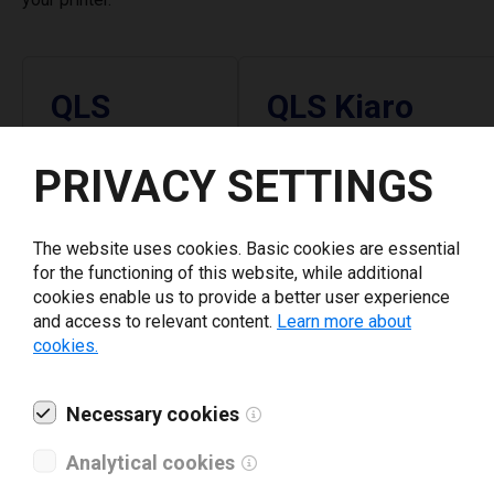
QLS
QLS Kiaro
Latest version
Latest version
PRIVACY SETTINGS
5.7.0
10.6.24
The website uses cookies. Basic cookies are essential
January 12, 2026
September 5, 2025
for the functioning of this website, while additional
Supported
Supported
cookies enable us to provide a better user experience
and access to relevant content.
Learn more about
Printers
Printers
cookies.
QLS Pronto 442
QLS Kiaro
Necessary cookies
QLS Pronto 472
QLS Kiaro D
Analytical cookies
QLS Pronto 472+
QLS Kiaro 50
QLS Pronto 474
QLS Kiaro 50 D