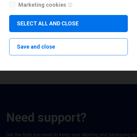
Marketing cookies
QLS Pronto 483
QLS QL-111
Show all
Show all
SELECT ALL AND CLOSE
Select QLS
Select QLS Kiaro
Save and close
Need support?
Get the help you need to keep your labeling and packaging o