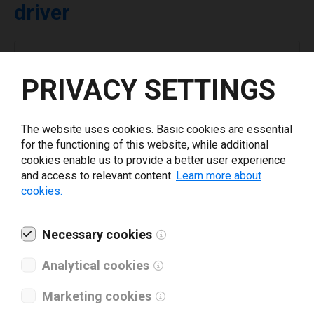
driver
Select driver version *
PRIVACY SETTINGS
Your e-mail
*
The website uses cookies. Basic cookies are essential
for the functioning of this website, while additional
What tools for labeling are you using today? *
cookies enable us to provide a better user experience
and access to relevant content.
Learn more about
cookies.
I have read and agree to the
privacy policy
.
*
Necessary cookies
Download drivers
Analytical cookies
Marketing cookies