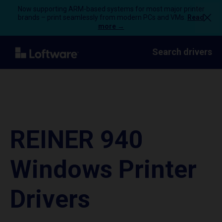
Now supporting ARM-based systems for most major printer
brands – print seamlessly from modern PCs and VMs.
Read
more →
Search drivers
REINER 940
Windows Printer
Drivers