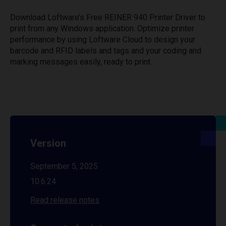
Download Loftware’s Free REINER 940 Printer Driver to
print from any Windows application. Optimize printer
performance by using Loftware Cloud to design your
barcode and RFID labels and tags and your coding and
marking messages easily, ready to print.
Version
September 5, 2025
10.6.24
Read release notes