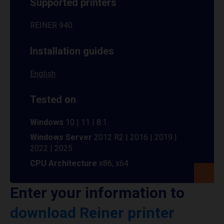
Supported printers
REINER 940
Installation guides
English
Tested on
Windows
10 | 11 | 8.1
Windows Server
2012 R2 | 2016 | 2019 |
2022 | 2025
CPU Architecture
x86, x64
Enter your information to
download Reiner printer