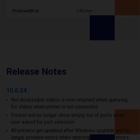
Print width to
140 mm
Release Notes
10.6.24
Not Accessible status is now returned when querying
for status when printer is not connected.
Prninst will no longer show empty list of ports when
user asked for port selection.
All printers get updated after Windows upgrade and no
longer produce errors when opening print preferences