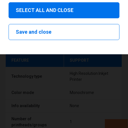
SELECT ALL AND CLOSE
Save and close
Technical specifications
FEATURE
SUPPORT
High Resolution Inkjet
Technology type
Printer
Color mode
Monochrome
Info availability
None
Number of
1
printheads/groups