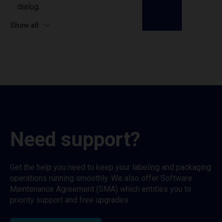
dialog.
Show all
Need support?
Get the help you need to keep your labeling and packaging
operations running smoothly. We also offer Software
Maintenance Agreement (SMA) which entitles you to
priority support and free upgrades.