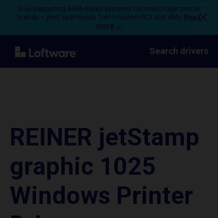
Now supporting ARM-based systems for most major printer
brands – print seamlessly from modern PCs and VMs.
Read
more →
Search drivers
REINER jetStamp
graphic 1025
Windows Printer