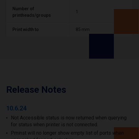
Number of
1
printheads/groups
Print width to
85 mm
Release Notes
10.6.24
Not Accessible status is now returned when querying
for status when printer is not connected.
Prninst will no longer show empty list of ports when