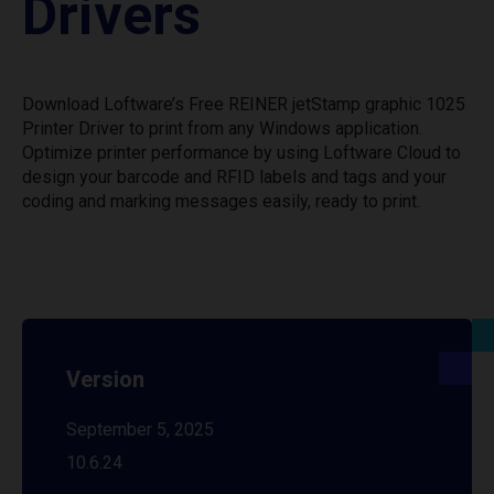
Drivers
Download Loftware’s Free REINER jetStamp graphic 1025
Printer Driver to print from any Windows application.
Optimize printer performance by using Loftware Cloud to
design your barcode and RFID labels and tags and your
coding and marking messages easily, ready to print.
Version
September 5, 2025
10.6.24