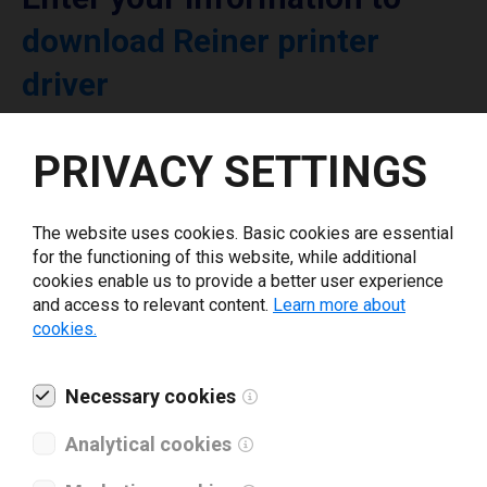
download Reiner printer
driver
Select driver version *
PRIVACY SETTINGS
Your e-mail
*
The website uses cookies. Basic cookies are essential
for the functioning of this website, while additional
cookies enable us to provide a better user experience
What tools for labeling are you using today? *
and access to relevant content.
Learn more about
cookies.
I have read and agree to the
privacy policy
.
*
Necessary cookies
Analytical cookies
Download drivers