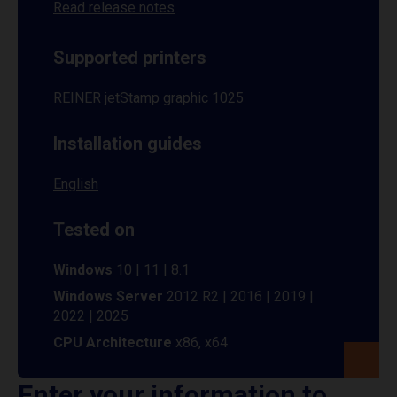
Read release notes
Supported printers
REINER jetStamp graphic 1025
Installation guides
English
Tested on
Windows
10 | 11 | 8.1
Windows Server
2012 R2 | 2016 | 2019 |
2022 | 2025
CPU Architecture
x86, x64
Enter your information to