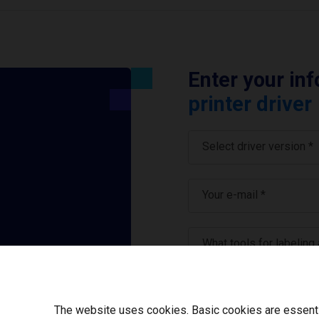
Enter your in
printer driver
Select driver version *
Your e-mail
*
What tools for labeling
I have read and ag
The website uses cookies. Basic cookies are essential