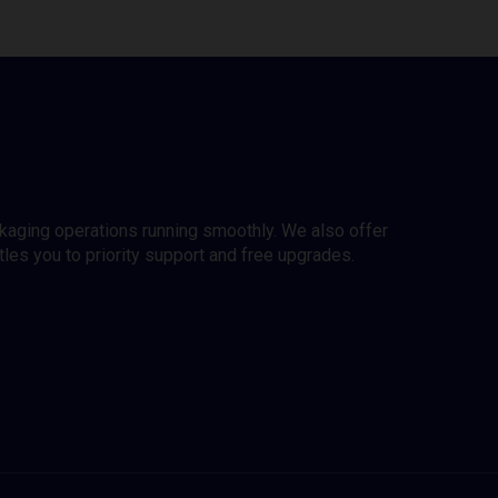
ckaging operations running smoothly. We also offer
es you to priority support and free upgrades.