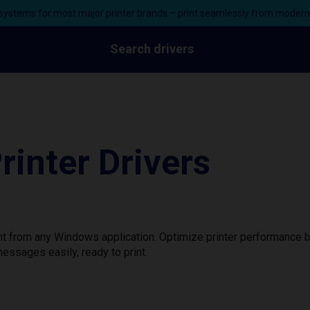
ystems for most major printer brands – print seamlessly from moder
Search drivers
inter Drivers
nt from any Windows application. Optimize printer performance 
essages easily, ready to print.