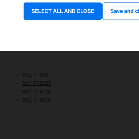
SELECT ALL AND CLOSE
Save and c
SML FP300
SML FP300R
SML FP402C
SML FP403C