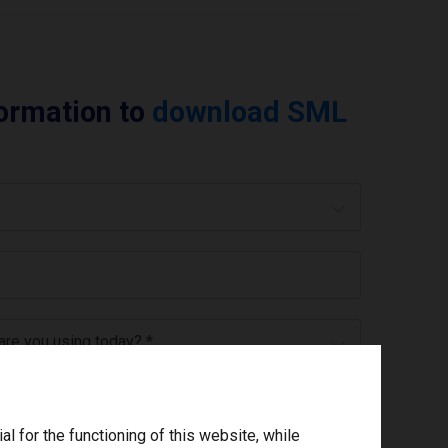
formation to
download SML
 are you using today? *
ree to the
privacy policy
.
*
 for the functioning of this website, while