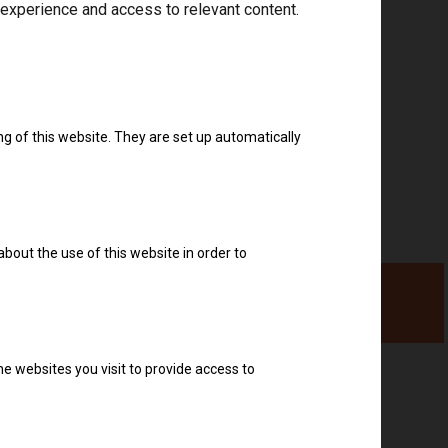
 experience and access to relevant content.
Download drivers
ng of this website. They are set up automatically
about the use of this website in order to
e websites you visit to provide access to