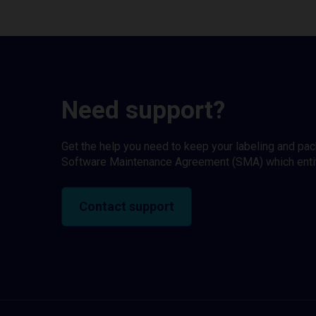
Need support?
Get the help you need to keep your labeling and pa
Software Maintenance Agreement (SMA) which entitl
Contact support