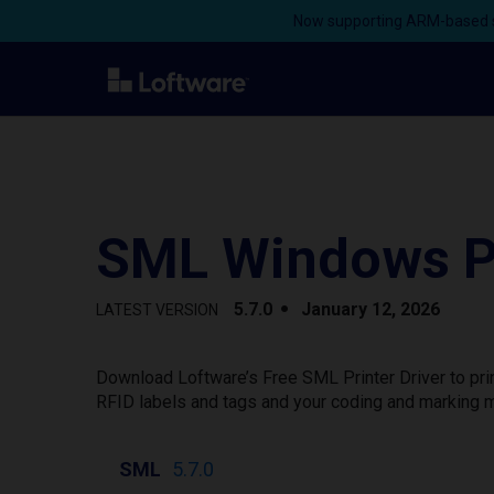
Now supporting ARM-based s
SML Windows Pr
5.7.0
January 12, 2026
LATEST VERSION
Download Loftware’s Free SML Printer Driver to pri
RFID labels and tags and your coding and marking m
SML
5.7.0