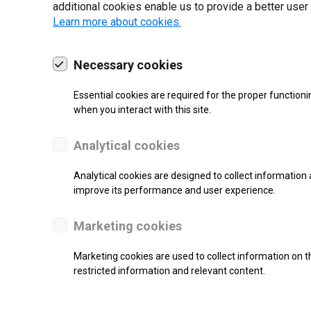
additional cookies enable us to provide a better user
Learn more about cookies.
Necessary cookies
19 | 2022
Essential cookies are required for the proper functioni
when you interact with this site.
Analytical cookies
Analytical cookies are designed to collect information 
improve its performance and user experience.
Marketing cookies
Marketing cookies are used to collect information on th
re.
restricted information and relevant content.