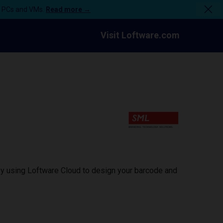
n PCs and VMs.
Read more →
Visit Loftware.com
by using Loftware Cloud to design your barcode and