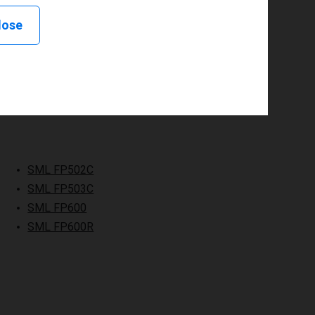
lose
SML FP502C
SML FP503C
SML FP600
SML FP600R