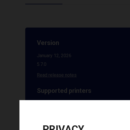
Version
January 12, 2026
5.7.0
Read release notes
Supported printers
See all supported printers
Installation guides
PRIVACY