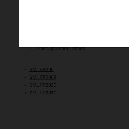
Supported printers
SML FP200
SML FP200R
SML FP202C
SML FP203C