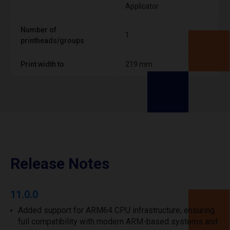
Applicator
Number of
1
printheads/groups
Print width to
219 mm
Release Notes
11.0.0
Added support for ARM64 CPU infrastructure, ensuring
full compatibility with modern ARM-based systems and