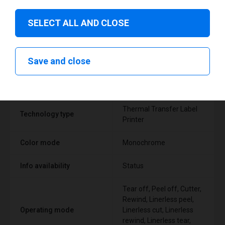
SELECT ALL AND CLOSE
Technical specifications
Save and close
FEATURE
SUPPORT
Thermal Transfer Label
Technology type
Printer
Color mode
Monochrome
Info availability
Status
Tear off, Peel off, Cutter,
Rewind, Linerless peel,
Operating mode
Linerless cut, Linerless
rewind, Linerless tear,