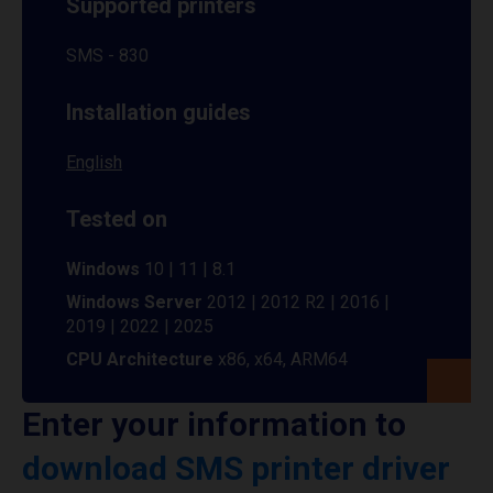
Supported printers
SMS - 830
Installation guides
English
Tested on
Windows
10 | 11 | 8.1
Windows Server
2012 | 2012 R2 | 2016 |
2019 | 2022 | 2025
CPU Architecture
x86, x64, ARM64
Enter your information to
download SMS printer driver