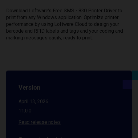
Download Loftware’s Free SMS - 830 Printer Driver to
print from any Windows application. Optimize printer
performance by using Loftware Cloud to design your
barcode and RFID labels and tags and your coding and
marking messages easily, ready to print.
Version
April 13, 2026
11.0.0
Read release notes