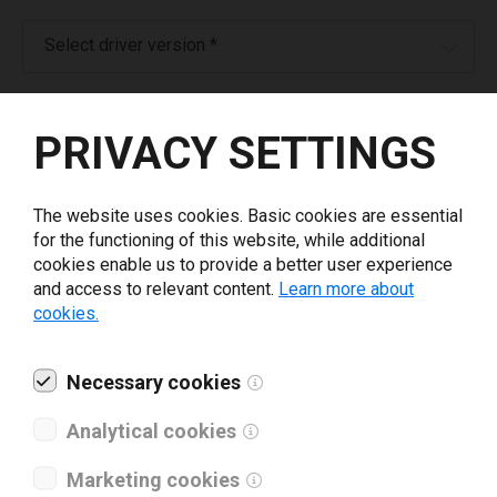
Select driver version *
Your e-mail
*
PRIVACY SETTINGS
What tools for labeling are you using today? *
The website uses cookies. Basic cookies are essential
for the functioning of this website, while additional
I have read and agree to the
privacy policy
.
*
cookies enable us to provide a better user experience
and access to relevant content.
Learn more about
cookies.
Download drivers
Necessary cookies
Analytical cookies
Marketing cookies