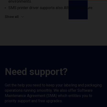
environments.
SMS printer driver supports also ARM architecture.
Show all
Need support?
Get the help you need to keep your labeling and packaging
operations running smoothly. We also offer Software
Maintenance Agreement (SMA) which entitles you to
priority support and free upgrades.