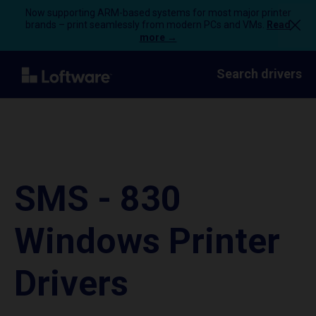
Now supporting ARM-based systems for most major printer
brands – print seamlessly from modern PCs and VMs.
Read
more →
Search drivers
SMS - 830
Windows Printer
Drivers