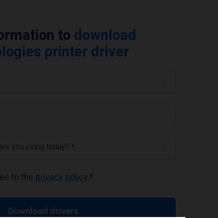
formation to
download
ogies printer driver
 are you using today? *
ree to the
privacy policy
.
*
Download drivers