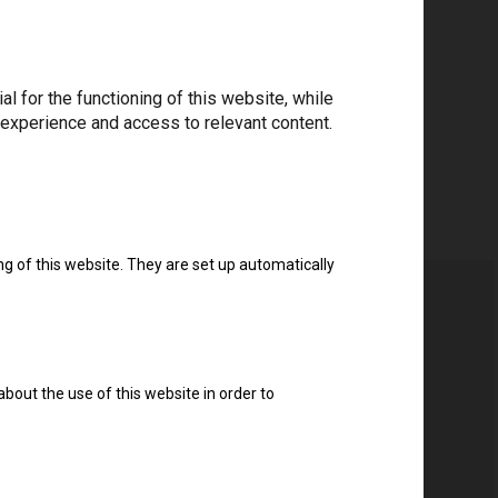
 for the functioning of this website, while
 experience and access to relevant content.
ng of this website. They are set up automatically
about the use of this website in order to