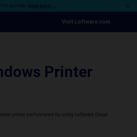
n PCs and VMs.
Read more →
Visit Loftware.com
dows Printer
imize printer performance by using Loftware Cloud