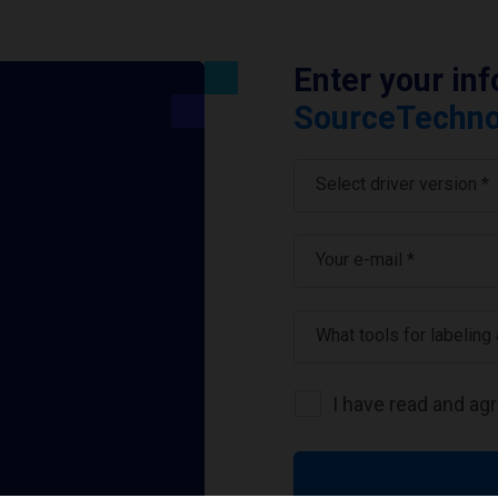
Enter your in
SourceTechnol
Select driver version *
Your e-mail
*
What tools for labeling
I have read and ag