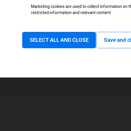
Thermal Transfer Label Printer
Marketing cookies are used to collect information on th
restricted information and relevant content.
Monochrome
Status
SELECT ALL AND CLOSE
Save and c
Normal
1
105 mm