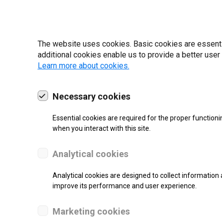
19 | 2022
The website uses cookies. Basic cookies are essential
additional cookies enable us to provide a better user
Learn more about cookies.
Necessary cookies
Essential cookies are required for the proper functioni
when you interact with this site.
Analytical cookies
Analytical cookies are designed to collect information 
improve its performance and user experience.
SUPPORT
Marketing cookies