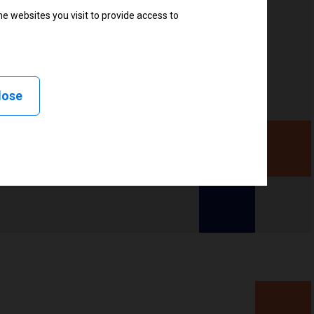
e websites you visit to provide access to
lose