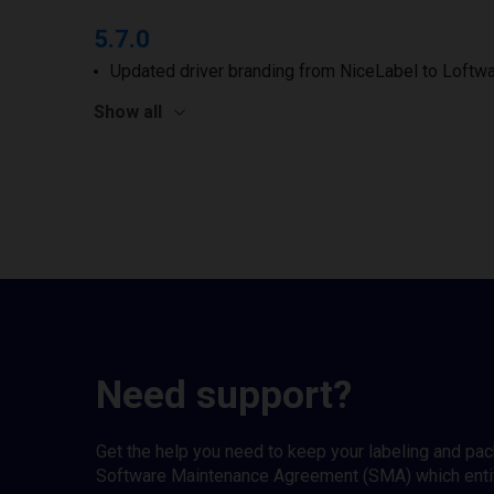
5.7.0
Updated driver branding from NiceLabel to Loftwa
Show all
Need support?
Get the help you need to keep your labeling and pa
Software Maintenance Agreement (SMA) which entitl