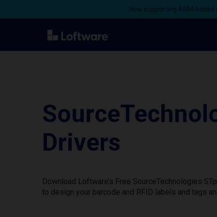
Now supporting ARM-based s
SourceTechnolo
Drivers
Download Loftware’s Free SourceTechnologies STp.1
to design your barcode and RFID labels and tags an