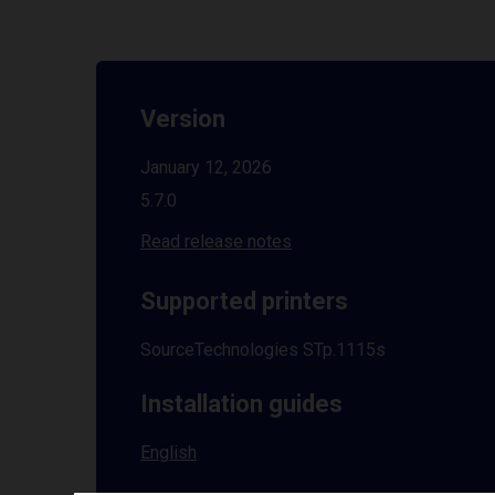
Version
January 12, 2026
5.7.0
Read release notes
Supported printers
SourceTechnologies STp.1115s
Installation guides
English