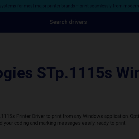
ystems for most major printer brands – print seamlessly from moder
Search drivers
gies STp.1115s Win
115s Printer Driver to print from any Windows application. Opt
d your coding and marking messages easily, ready to print.