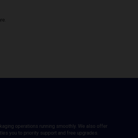
re.
ckaging operations running smoothly. We also offer
es you to priority support and free upgrades.