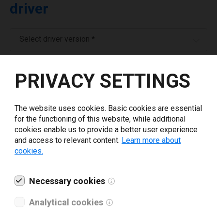
driver
Select driver version *
Your e-mail
*
PRIVACY SETTINGS
What tools for labeling are you using today? *
The website uses cookies. Basic cookies are essential
for the functioning of this website, while additional
cookies enable us to provide a better user experience
I have read and agree to the
privacy policy
.
*
and access to relevant content.
Learn more about
cookies.
Download drivers
Necessary cookies
Analytical cookies