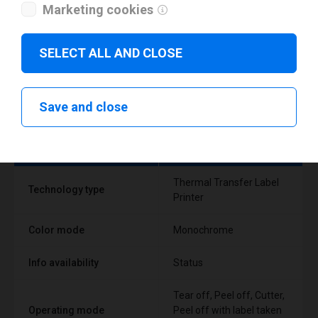
Marketing cookies
SELECT ALL AND CLOSE
Technical specifications
Save and close
FEATURE
SUPPORT
Thermal Transfer Label
Technology type
Printer
Color mode
Monochrome
Info availability
Status
Tear off, Peel off, Cutter,
Operating mode
Peel off with label taken