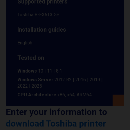
Supported printers
Toshiba B-EX6T3 GS
Installation guides
English
Tested on
Windows
10 | 11 | 8.1
Windows Server
2012 R2 | 2016 | 2019 |
2022 | 2025
CPU Architecture
x86, x64, ARM64
Enter your information to
download Toshiba printer