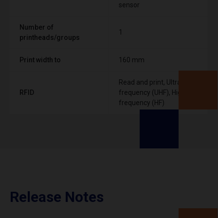
sensor
Number of
1
printheads/groups
Print width to
160 mm
Read and print, Ultra High
RFID
frequency (UHF), High
frequency (HF)
Release Notes