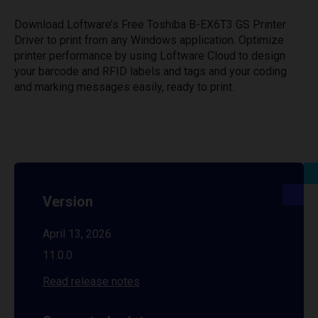
Download Loftware’s Free Toshiba B-EX6T3 GS Printer
Driver to print from any Windows application. Optimize
printer performance by using Loftware Cloud to design
your barcode and RFID labels and tags and your coding
and marking messages easily, ready to print.
Version
April 13, 2026
11.0.0
Read release notes