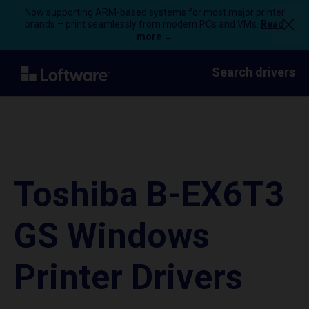
Now supporting ARM-based systems for most major printer
brands – print seamlessly from modern PCs and VMs.
Read
more →
Search drivers
Toshiba B-EX6T3
GS Windows
Printer Drivers