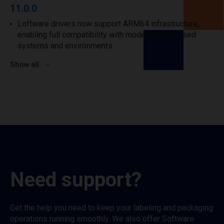
11.0.0
Loftware drivers now support ARM64 infrastructure,
enabling full compatibility with modern ARM-based
systems and environments.
Show all
Need support?
Get the help you need to keep your labeling and packaging
operations running smoothly. We also offer Software