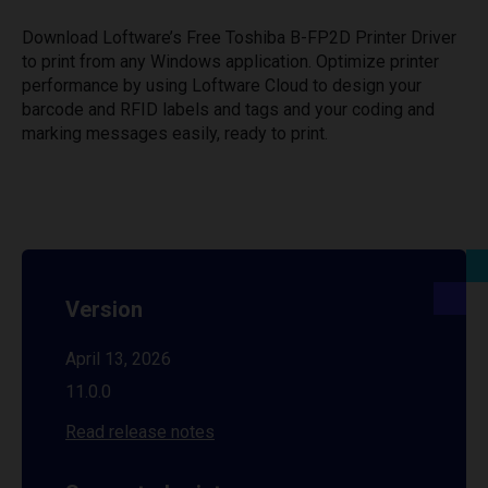
Download Loftware’s Free Toshiba B-FP2D Printer Driver
to print from any Windows application. Optimize printer
performance by using Loftware Cloud to design your
barcode and RFID labels and tags and your coding and
marking messages easily, ready to print.
Version
April 13, 2026
11.0.0
Read release notes