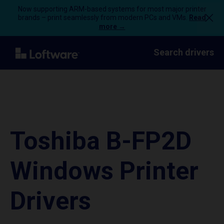
Now supporting ARM-based systems for most major printer
brands – print seamlessly from modern PCs and VMs.
Read
more →
Search drivers
Toshiba B-FP2D
Windows Printer
Drivers