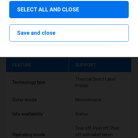
SELECT ALL AND CLOSE
Save and close
Technical specifications
FEATURE
SUPPORT
Thermal Direct Label
Technology type
Printer
Color mode
Monochrome
Info availability
Status
Tear off, Peel off, Peel
Operating mode
off with label taken