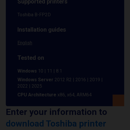
Supported printers
Toshiba B-FP2D
Installation guides
English
Tested on
Windows
10 | 11 | 8.1
Windows Server
2012 R2 | 2016 | 2019 |
2022 | 2025
CPU Architecture
x86, x64, ARM64
Enter your information to
download Toshiba printer