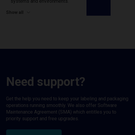
systems and environments.
Show all
Need support?
Get the help you need to keep your labeling and packaging
operations running smoothly. We also offer Software
Maintenance Agreement (SMA) which entitles you to
priority support and free upgrades.