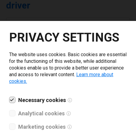
driver
Select driver version *
PRIVACY SETTINGS
Your e-mail
*
The website uses cookies. Basic cookies are essential
for the functioning of this website, while additional
What tools for labeling are you using today? *
cookies enable us to provide a better user experience
and access to relevant content.
Learn more about
cookies.
I have read and agree to the
privacy policy
.
*
Necessary cookies
Download drivers
Analytical cookies
Marketing cookies