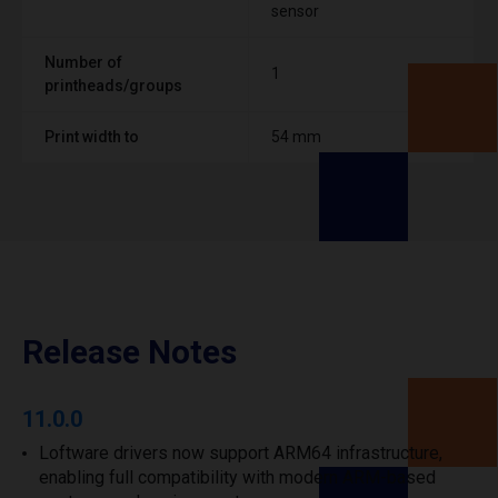
sensor
Number of
1
printheads/groups
Print width to
54 mm
Release Notes
11.0.0
Loftware drivers now support ARM64 infrastructure,
enabling full compatibility with modern ARM-based