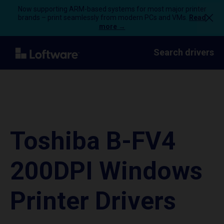
Now supporting ARM-based systems for most major printer
brands – print seamlessly from modern PCs and VMs.
Read
more →
Search drivers
Toshiba B-FV4
200DPI Windows
Printer Drivers