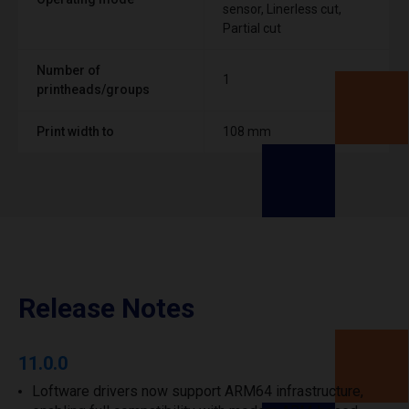
sensor, Linerless cut,
Partial cut
Number of
1
printheads/groups
Print width to
108 mm
Release Notes
11.0.0
Loftware drivers now support ARM64 infrastructure,