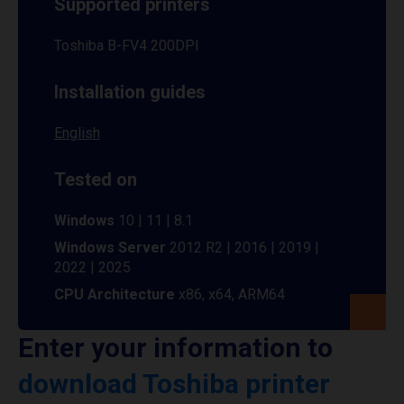
Supported printers
Toshiba B-FV4 200DPI
Installation guides
English
Tested on
Windows
10 | 11 | 8.1
Windows Server
2012 R2 | 2016 | 2019 |
2022 | 2025
CPU Architecture
x86, x64, ARM64
Enter your information to
download Toshiba printer