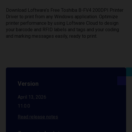
Download Loftware’s Free Toshiba B-FV4 200DPI Printer
Driver to print from any Windows application. Optimize
printer performance by using Loftware Cloud to design
your barcode and RFID labels and tags and your coding
and marking messages easily, ready to print.
Version
April 13, 2026
11.0.0
Read release notes