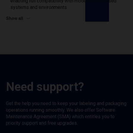
enabling full compatibility with modern ARM-based
systems and environments.
Show all
Need support?
Get the help you need to keep your labeling and packaging
operations running smoothly. We also offer Software
Maintenance Agreement (SMA) which entitles you to
priority support and free upgrades.