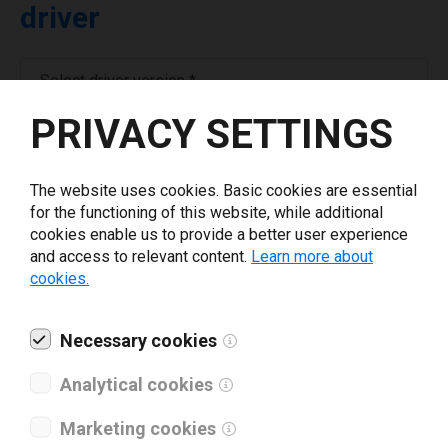
driver
Select driver version *
PRIVACY SETTINGS
Your e-mail
*
The website uses cookies. Basic cookies are essential
for the functioning of this website, while additional
What tools for labeling are you using today? *
cookies enable us to provide a better user experience
and access to relevant content.
Learn more about
I have read and agree to the
privacy policy
.
*
cookies.
Necessary cookies
Download drivers
Analytical cookies
Marketing cookies