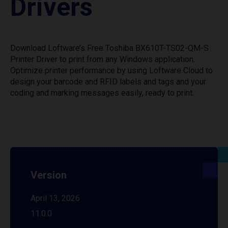
Drivers
Download Loftware’s Free Toshiba BX610T-TS02-QM-S
Printer Driver to print from any Windows application.
Optimize printer performance by using Loftware Cloud to
design your barcode and RFID labels and tags and your
coding and marking messages easily, ready to print.
Version
April 13, 2026
11.0.0