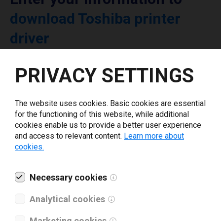
download Toshiba printer
driver
PRIVACY SETTINGS
Select driver version *
Your e-mail
*
The website uses cookies. Basic cookies are essential
for the functioning of this website, while additional
cookies enable us to provide a better user experience
and access to relevant content.
Learn more about
What tools for labeling are you using today? *
cookies.
I have read and agree to the
privacy policy
.
*
Necessary cookies
Analytical cookies
Download drivers
Marketing cookies