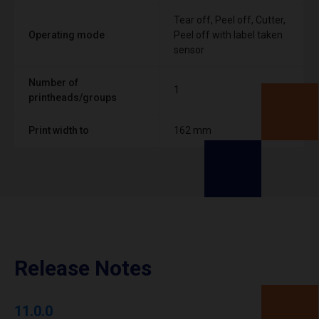
Tear off, Peel off, Cutter,
Operating mode
Peel off with label taken
sensor
Number of
1
printheads/groups
Print width to
162 mm
Release Notes
11.0.0