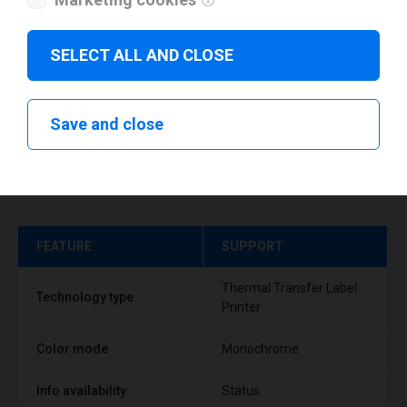
SELECT ALL AND CLOSE
Save and close
Technical specifications
FEATURE
SUPPORT
Thermal Transfer Label
Technology type
Printer
Color mode
Monochrome
Info availability
Status