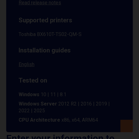
Read release notes
Supported printers
Toshiba BX610T-TS02-QM-S
Installation guides
English
Tested on
Windows
10 | 11 | 8.1
Windows Server
2012 R2 | 2016 | 2019 |
2022 | 2025
CPU Architecture
x86, x64, ARM64
Enter your information to