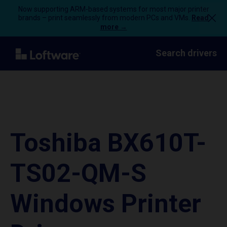
Now supporting ARM-based systems for most major printer
brands – print seamlessly from modern PCs and VMs.
Read
more →
Search drivers
Toshiba BX610T-
TS02-QM-S
Windows Printer