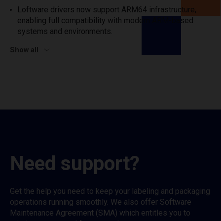
Loftware drivers now support ARM64 infrastructure,
enabling full compatibility with modern ARM-based
systems and environments.
Show all
Need support?
Get the help you need to keep your labeling and packaging
operations running smoothly. We also offer Software
Maintenance Agreement (SMA) which entitles you to