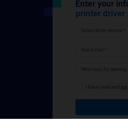
Enter your in
printer driver
Select driver version *
Your e-mail
*
What tools for labeling
I have read and ag