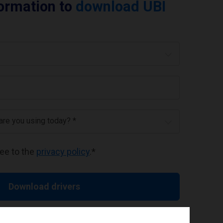
formation to
download UBI
 are you using today? *
ree to the
privacy policy
.
*
Download drivers