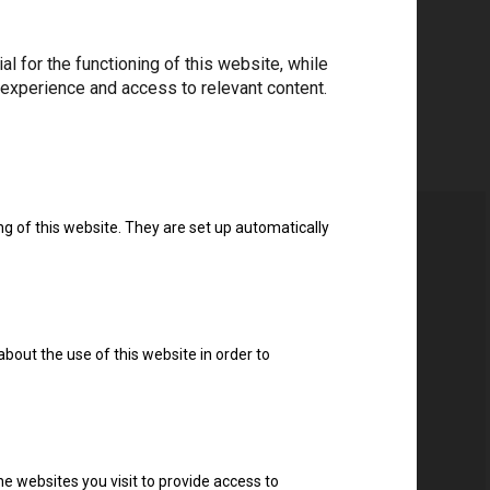
 for the functioning of this website, while
 experience and access to relevant content.
ng of this website. They are set up automatically
about the use of this website in order to
e websites you visit to provide access to