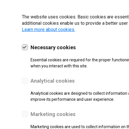
19 | 2022
The website uses cookies. Basic cookies are essential
additional cookies enable us to provide a better user
Learn more about cookies.
Necessary cookies
Essential cookies are required for the proper functioni
when you interact with this site.
Analytical cookies
Analytical cookies are designed to collect information 
improve its performance and user experience.
SUPPORT
Marketing cookies
Thermal Transfer Label Printer
Marketing cookies are used to collect information on th
Monochrome