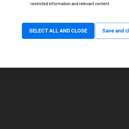
restricted information and relevant content.
Status
Normal
SELECT ALL AND CLOSE
Save and c
1
80 mm