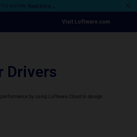
n PCs and VMs.
Read more →
Visit Loftware.com
 Drivers
r performance by using Loftware Cloud to design