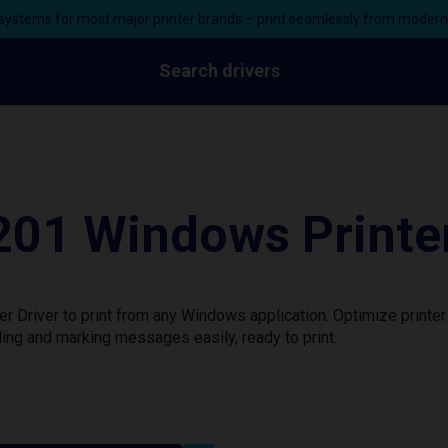
ystems for most major printer brands – print seamlessly from moder
Search drivers
201 Windows Printer
 Driver to print from any Windows application. Optimize printe
ing and marking messages easily, ready to print.