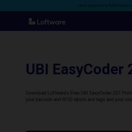
Now supporting ARM-based s
UBI EasyCoder 
Download Loftware’s Free UBI EasyCoder 201 Printer
your barcode and RFID labels and tags and your cod