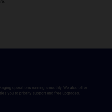
re.
ckaging operations running smoothly. We also offer
es you to priority support and free upgrades.