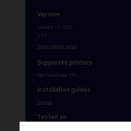
Version
January 12, 2026
5.7.0
Read release notes
Supported printers
UBI EasyCoder 201
Installation guides
English
Tested on
Windows
10 | 11 | 8.1