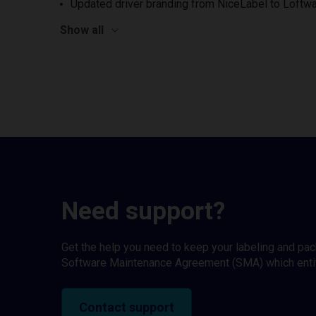
Updated driver branding from NiceLabel to Loftwa
Show all
Need support?
Get the help you need to keep your labeling and pa
Software Maintenance Agreement (SMA) which entitl
Contact support