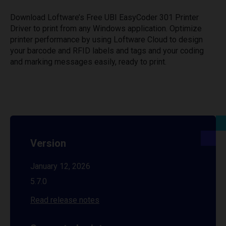
Download Loftware’s Free UBI EasyCoder 301 Printer
Driver to print from any Windows application. Optimize
printer performance by using Loftware Cloud to design
your barcode and RFID labels and tags and your coding
and marking messages easily, ready to print.
Version
January 12, 2026
5.7.0
Read release notes