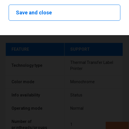
Save and close
Technical specifications
FEATURE
SUPPORT
Thermal Transfer Label
Technology type
Printer
Color mode
Monochrome
Info availability
Status
Operating mode
Normal
Number of
1
printheads/groups