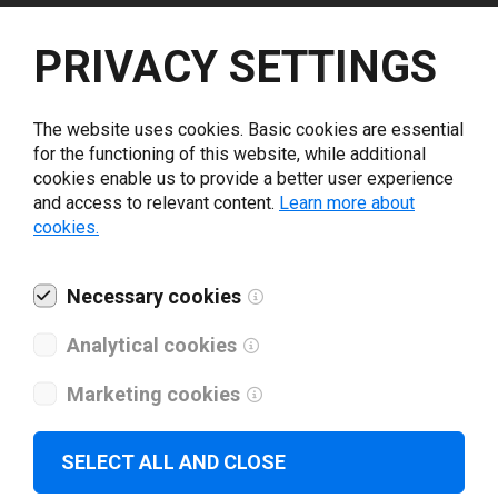
Select driver version *
PRIVACY SETTINGS
Your e-mail
*
The website uses cookies. Basic cookies are essential
for the functioning of this website, while additional
cookies enable us to provide a better user experience
What tools for labeling are you using today? *
and access to relevant content.
Learn more about
cookies.
I have read and agree to the
privacy policy
.
*
Necessary cookies
Download drivers
Analytical cookies
Marketing cookies
SELECT ALL AND CLOSE