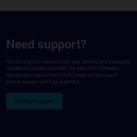
Need support?
Get the help you need to keep your labeling and packaging
operations running smoothly. We also offer Software
Maintenance Agreement (SMA) which entitles you to
priority support and free upgrades.
Contact support