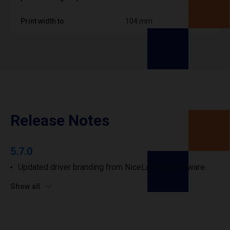
Print width to
104 mm
Release Notes
5.7.0
Updated driver branding from NiceLabel to Loftware.
Show all