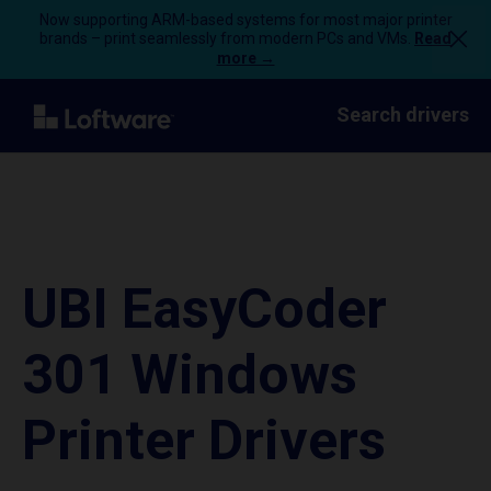
Now supporting ARM-based systems for most major printer
brands – print seamlessly from modern PCs and VMs.
Read
more →
Search drivers
UBI EasyCoder
301 Windows
Printer Drivers