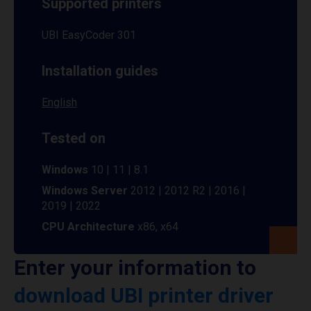
Supported printers
UBI EasyCoder 301
Installation guides
English
Tested on
Windows
10 | 11 | 8.1
Windows Server
2012 | 2012 R2 | 2016 |
2019 | 2022
CPU Architecture
x86, x64
Enter your information to
download UBI printer driver