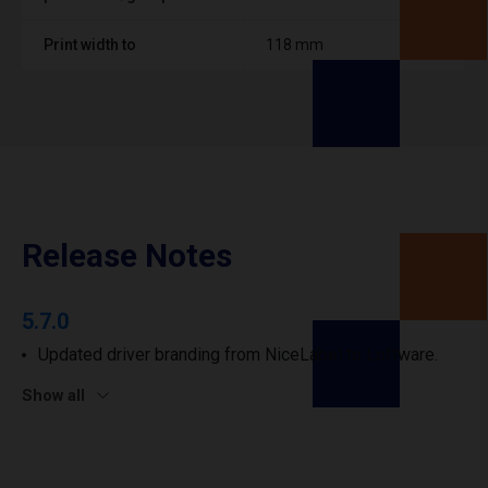
Print width to
118 mm
Release Notes
5.7.0
Updated driver branding from NiceLabel to Loftware.
Show all