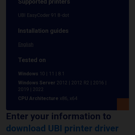
Supported printers
UBI EasyCoder 91 8-dot
Installation guides
English
Tested on
Windows
10 | 11 | 8.1
Windows Server
2012 | 2012 R2 | 2016 |
2019 | 2022
CPU Architecture
x86, x64
Enter your information to
download UBI printer driver