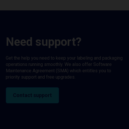
Need support?
Get the help you need to keep your labeling and packaging
operations running smoothly. We also offer Software
Maintenance Agreement (SMA) which entitles you to
priority support and free upgrades.
Contact support