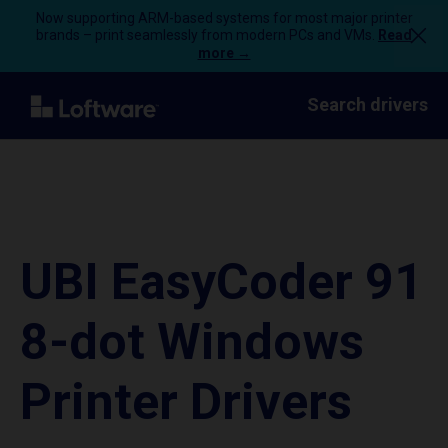
Now supporting ARM-based systems for most major printer
brands – print seamlessly from modern PCs and VMs.
Read
more →
Search drivers
UBI EasyCoder 91
8-dot Windows
Printer Drivers