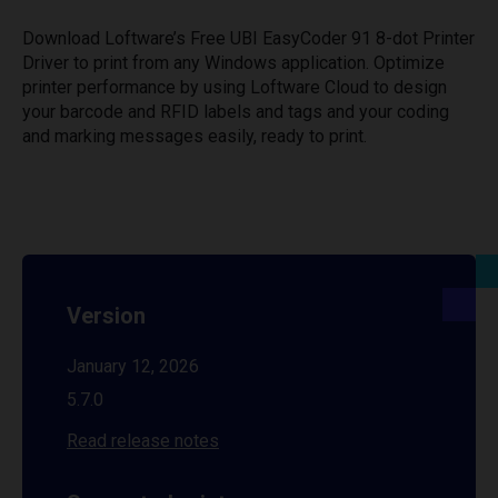
Download Loftware’s Free UBI EasyCoder 91 8-dot Printer
Driver to print from any Windows application. Optimize
printer performance by using Loftware Cloud to design
your barcode and RFID labels and tags and your coding
and marking messages easily, ready to print.
Version
January 12, 2026
5.7.0
Read release notes