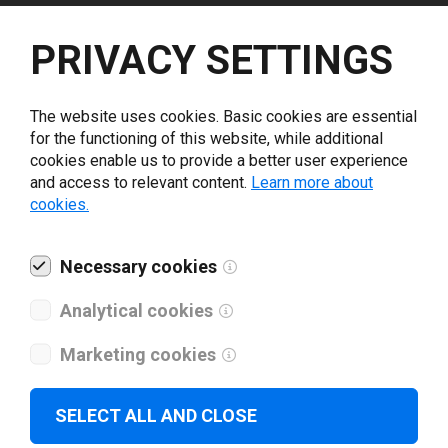
Select driver version *
PRIVACY SETTINGS
Your e-mail
*
The website uses cookies. Basic cookies are essential
for the functioning of this website, while additional
cookies enable us to provide a better user experience
What tools for labeling are you using today? *
and access to relevant content.
Learn more about
cookies.
I have read and agree to the
privacy policy
.
*
Necessary cookies
Download drivers
Analytical cookies
Marketing cookies
SELECT ALL AND CLOSE