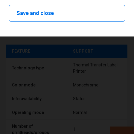
Save and close
Technical specifications
FEATURE
SUPPORT
Thermal Transfer Label
Technology type
Printer
Color mode
Monochrome
Info availability
Status
Operating mode
Normal
Number of
1
printheads/groups