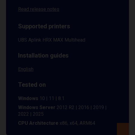
Read release notes
Supported printers
UBS Aplink HRX MAX Multihead
Installation guides
English
Tested on
Windows
10 | 11 | 8.1
Windows Server
2012 R2 | 2016 | 2019 |
2022 | 2025
CPU Architecture
x86, x64, ARM64