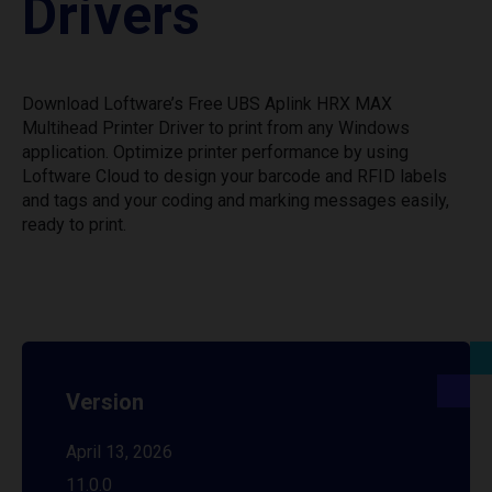
Drivers
Download Loftware’s Free UBS Aplink HRX MAX
Multihead Printer Driver to print from any Windows
application. Optimize printer performance by using
Loftware Cloud to design your barcode and RFID labels
and tags and your coding and marking messages easily,
ready to print.
Version
April 13, 2026
11.0.0