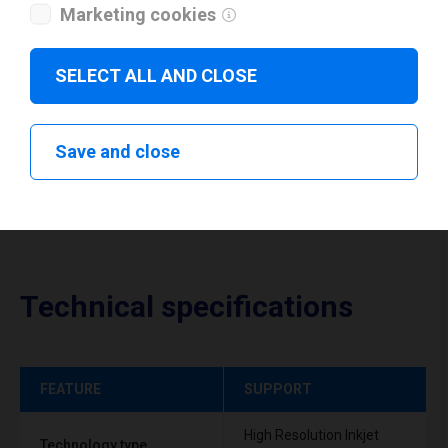
I have read and agree to the
privacy policy
.
*
Marketing cookies
SELECT ALL AND CLOSE
Download drivers
Save and close
Technical specifications
FEATURE
SUPPORT
High Resolution Inkjet
Technology type