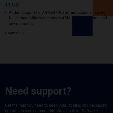
11.0.0
Added support for ARM64 CPU infrastructure, ensuring
full compatibility with modern ARM-based systems and
environments.
Show all
Need support?
Get the help you need to keep your labeling and packaging
operations running smoothly. We also offer Software