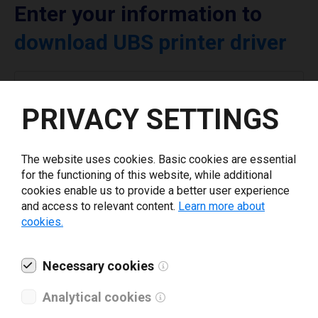
Enter your information to
download UBS printer driver
Select driver version *
PRIVACY SETTINGS
Your e-mail
*
The website uses cookies. Basic cookies are essential
for the functioning of this website, while additional
Company name
*
cookies enable us to provide a better user experience
and access to relevant content.
Learn more about
cookies.
Revenue *
Necessary cookies
What tools for labeling are you using today? *
Analytical cookies