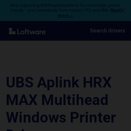
Now supporting ARM-based systems for most major printer
brands – print seamlessly from modern PCs and VMs.
Read
more →
Search drivers
UBS Aplink HRX
MAX Multihead
Windows Printer