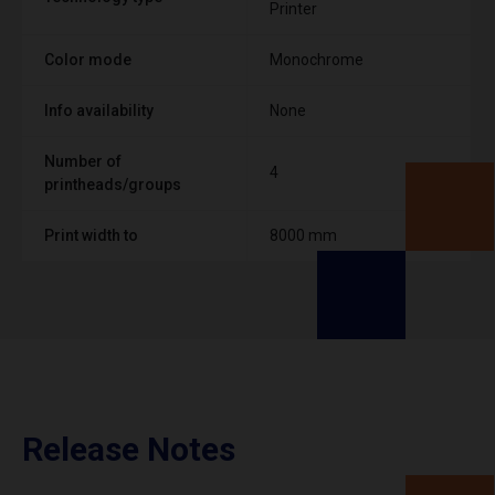
Printer
Color mode
Monochrome
Info availability
None
Number of
4
printheads/groups
Print width to
8000 mm
Release Notes