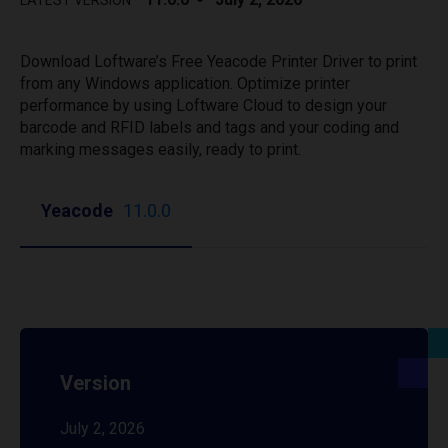
LATEST VERSION
Download Loftware’s Free Yeacode Printer Driver to print
from any Windows application. Optimize printer
performance by using Loftware Cloud to design your
barcode and RFID labels and tags and your coding and
marking messages easily, ready to print.
Yeacode
11.0.0
Version
July 2, 2026