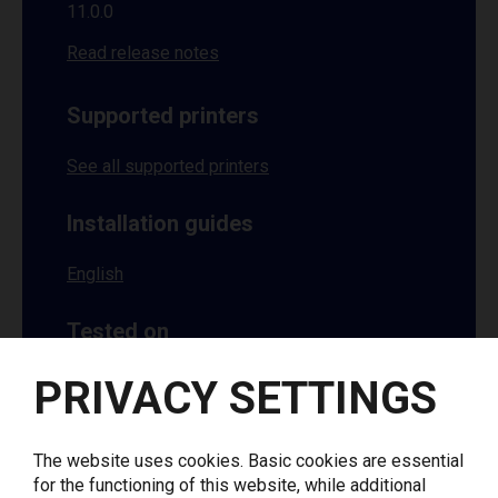
11.0.0
Read release notes
Supported printers
See all supported printers
Installation guides
English
Tested on
Windows
10 | 11 | 8.1
PRIVACY SETTINGS
Windows Server
2012 R2 | 2016 | 2019 |
2022 | 2025
The website uses cookies. Basic cookies are essential
CPU Architecture
x86, x64
for the functioning of this website, while additional