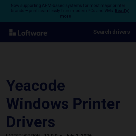
Now supporting ARM-based systems for most major printer
brands – print seamlessly from modern PCs and VMs.
Read
more →
Search drivers
Yeacode
Windows Printer
Drivers
11.0.0
July 2, 2026