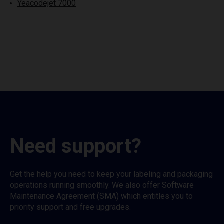
Yeacodejet 7000
Need support?
Get the help you need to keep your labeling and packaging
operations running smoothly. We also offer Software
Maintenance Agreement (SMA) which entitles you to
priority support and free upgrades.