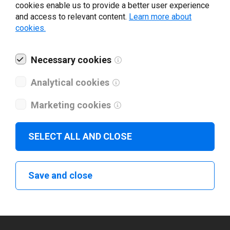
cookies enable us to provide a better user experience
Enter your information to
and access to relevant content.
Learn more about
cookies.
download Yeacode printer
driver
Necessary cookies
Analytical cookies
Your e-mail
*
Marketing cookies
What tools for labeling are you using today? *
SELECT ALL AND CLOSE
I have read and agree to the
privacy policy
.
*
Save and close
Download drivers