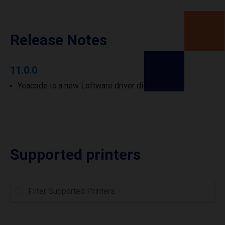
Release Notes
11.0.0
Yeacode is a new Loftware driver distribution.
Supported printers