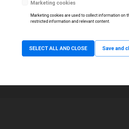
Marketing cookies
Status
Marketing cookies are used to collect information on th
restricted information and relevant content.
Tear off, Peel off, Cutter, Rewind
Linerless tear, Applicator
1
SELECT ALL AND CLOSE
Save and c
105 mm
Read and print, Ultra High frequ