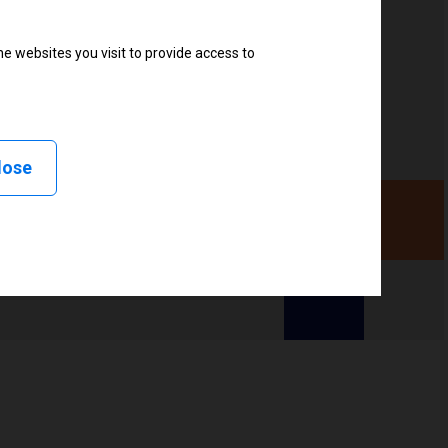
e websites you visit to provide access to
, Linerless peel, Linerless cut, Linerless rewind,
lose
ency (UHF), High frequency (HF)