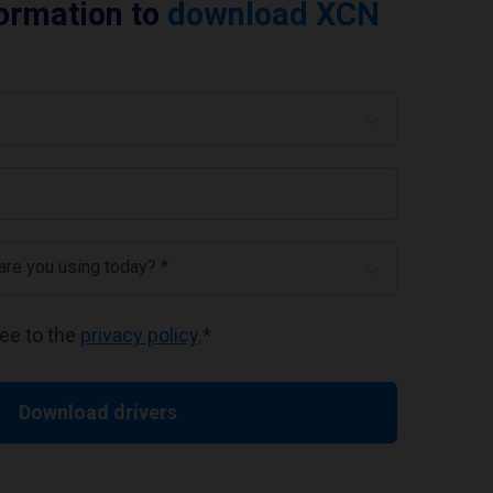
formation to
download XCN
 are you using today? *
ree to the
privacy policy
.
*
Download drivers