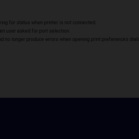
ng for status when printer is not connected.
en user asked for port selection.
nd no longer produce errors when opening print preferences dial