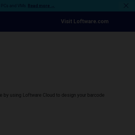
n PCs and VMs.
Read more →
Visit Loftware.com
ce by using Loftware Cloud to design your barcode