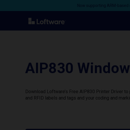
Now supporting ARM-based s
AIP830 Windows
Download Loftware’s Free AIP830 Printer Driver to 
and RFID labels and tags and your coding and marki