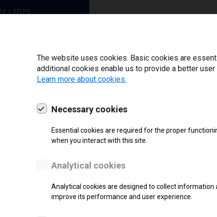
22 | 2025
The website uses cookies. Basic cookies are essential
additional cookies enable us to provide a better user
Learn more about cookies.
Necessary cookies
Essential cookies are required for the proper functioni
when you interact with this site.
Analytical cookies
SUPPORT
Analytical cookies are designed to collect information 
Thermal Transfer Label Printer
improve its performance and user experience.
Monochrome