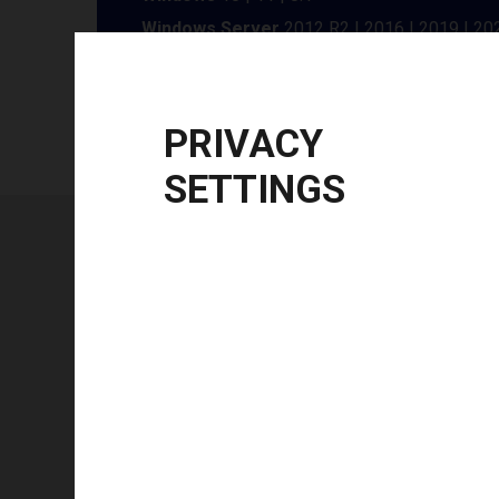
Windows Server
2012 R2 | 2016 | 2019 | 20
CPU Architecture
x86, x64
PRIVACY
SETTINGS
Technical specifications
FEATURE
Technology type
Color mode