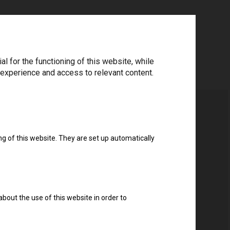
 for the functioning of this website, while
 experience and access to relevant content.
ng of this website. They are set up automatically
about the use of this website in order to