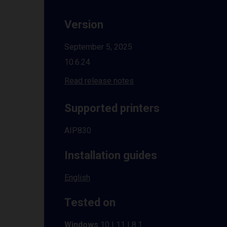
Version
September 5, 2025
10.6.24
Read release notes
Supported printers
AIP830
Installation guides
English
Tested on
Windows
10 | 11 | 8.1