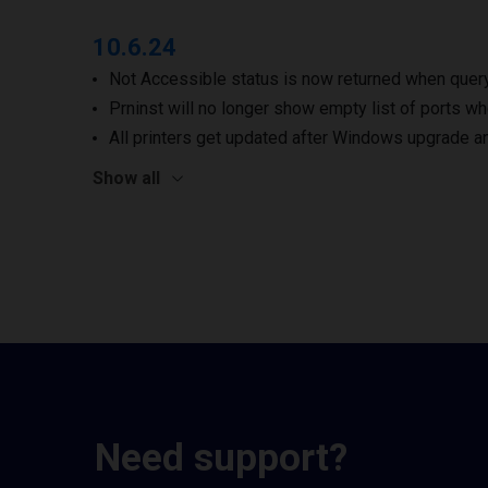
10.6.24
Not Accessible status is now returned when queryi
Prninst will no longer show empty list of ports wh
All printers get updated after Windows upgrade a
Show all
Need support?