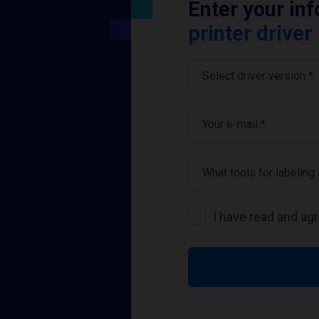
Enter your in
printer driver
Select driver version *
Your e-mail
*
What tools for labeling
I have read and ag