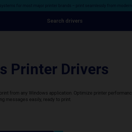
ystems for most major printer brands – print seamlessly from moder
Search drivers
 Printer Drivers
print from any Windows application. Optimize printer performan
ng messages easily, ready to print.