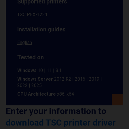
Supported printers
TSC PEX-1231
Installation guides
English
Tested on
Windows
10 | 11 | 8.1
Windows Server
2012 R2 | 2016 | 2019 |
2022 | 2025
CPU Architecture
x86, x64
Enter your information to
download TSC printer driver