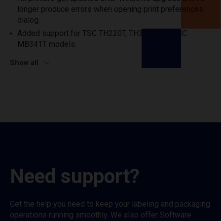
longer produce errors when opening print preferences
dialog.
Added support for TSC TH220T, TH320T and TSC
MB341T models.
Show all
Need support?
Get the help you need to keep your labeling and packaging
operations running smoothly. We also offer Software