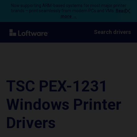
Now supporting ARM-based systems for most major printer
brands – print seamlessly from modern PCs and VMs.
Read
more →
Search drivers
TSC PEX-1231
Windows Printer
Drivers