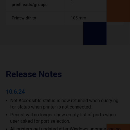
1
printheads/groups
Print width to
105 mm
Release Notes
10.6.24
Not Accessible status is now returned when querying
for status when printer is not connected.
Prninst will no longer show empty list of ports when
user asked for port selection.
All printers get updated after Windows upgrade and no