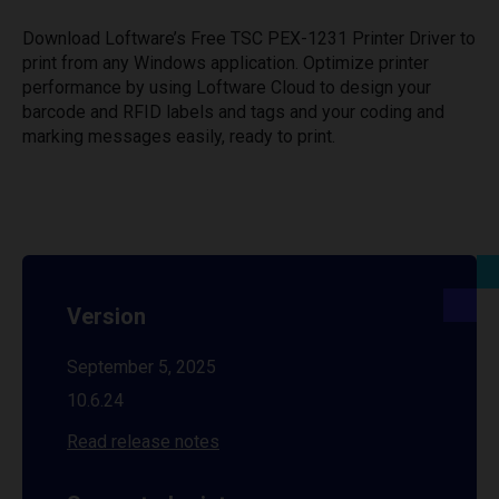
Download Loftware’s Free TSC PEX-1231 Printer Driver to
print from any Windows application. Optimize printer
performance by using Loftware Cloud to design your
barcode and RFID labels and tags and your coding and
marking messages easily, ready to print.
Version
September 5, 2025
10.6.24
Read release notes