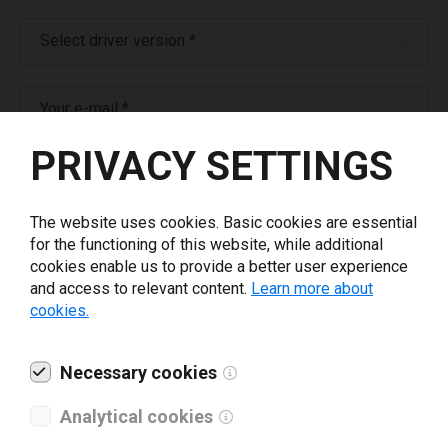
Select driver version *
Your e-mail
*
PRIVACY SETTINGS
What tools for labeling are you using today? *
The website uses cookies. Basic cookies are essential
I have read and agree to the
privacy policy
.
*
for the functioning of this website, while additional
cookies enable us to provide a better user experience
and access to relevant content.
Learn more about
Download drivers
cookies.
Necessary cookies
Analytical cookies