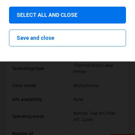
SELECT ALL AND CLOSE
Technical specifications
Save and close
FEATURE
SUPPORT
Thermal Direct Label
Technology type
Printer
Color mode
Monochrome
Info availability
None
Normal, Tear off, Peel
Operating mode
off, Cutter
Number of