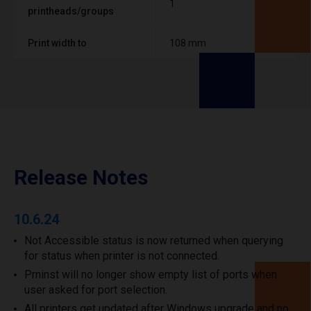
1
printheads/groups
Print width to
108 mm
Release Notes
10.6.24
Not Accessible status is now returned when querying
for status when printer is not connected.
Prninst will no longer show empty list of ports when
user asked for port selection.
All printers get updated after Windows upgrade and no