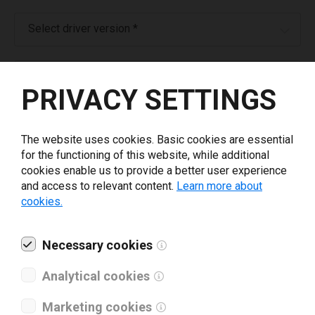
Select driver version *
Your e-mail
*
PRIVACY SETTINGS
What tools for labeling are you using today? *
The website uses cookies. Basic cookies are essential
for the functioning of this website, while additional
I have read and agree to the
privacy policy
.
*
cookies enable us to provide a better user experience
and access to relevant content.
Learn more about
cookies.
Download drivers
Necessary cookies
Analytical cookies
Marketing cookies