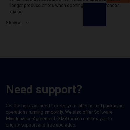
longer produce errors when opening print preferences
dialog.
Show all
Need support?
Get the help you need to keep your labeling and packaging
operations running smoothly. We also offer Software
Maintenance Agreement (SMA) which entitles you to
priority support and free upgrades.