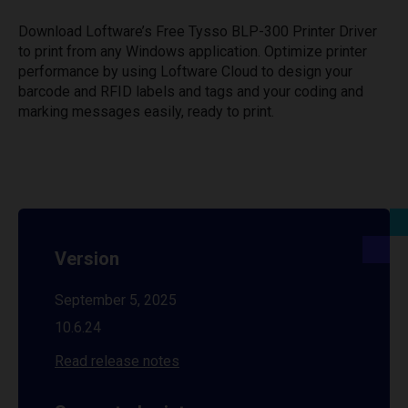
Download Loftware’s Free Tysso BLP-300 Printer Driver
to print from any Windows application. Optimize printer
performance by using Loftware Cloud to design your
barcode and RFID labels and tags and your coding and
marking messages easily, ready to print.
Version
September 5, 2025
10.6.24
Read release notes