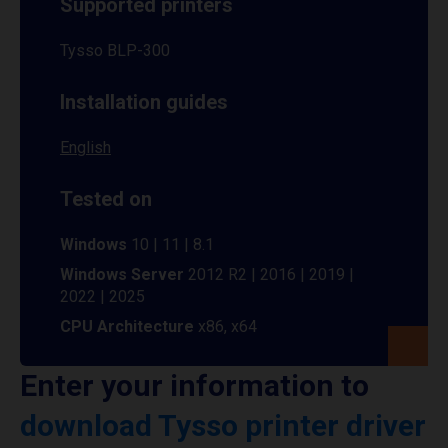
Supported printers
Tysso BLP-300
Installation guides
English
Tested on
Windows
10 | 11 | 8.1
Windows Server
2012 R2 | 2016 | 2019 |
2022 | 2025
CPU Architecture
x86, x64
Enter your information to
download Tysso printer driver