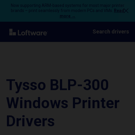
Now supporting ARM-based systems for most major printer
brands – print seamlessly from modern PCs and VMs.
Read
more →
Search drivers
Tysso BLP-300
Windows Printer
Drivers